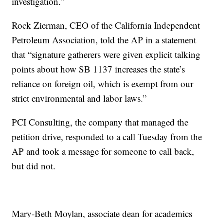
investigation.”
Rock Zierman, CEO of the California Independent
Petroleum Association, told the AP in a statement
that “signature gatherers were given explicit talking
points about how SB 1137 increases the state’s
reliance on foreign oil, which is exempt from our
strict environmental and labor laws.”
PCI Consulting, the company that managed the
petition drive, responded to a call Tuesday from the
AP and took a message for someone to call back,
but did not.
Mary-Beth Moylan, associate dean for academics