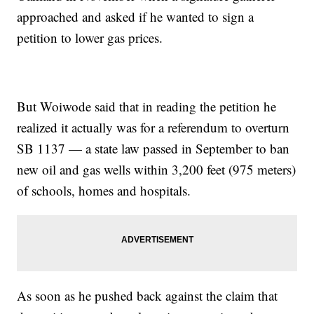
approached and asked if he wanted to sign a
petition to lower gas prices.
But Woiwode said that in reading the petition he
realized it actually was for a referendum to overturn
SB 1137 — a state law passed in September to ban
new oil and gas wells within 3,200 feet (975 meters)
of schools, homes and hospitals.
As soon as he pushed back against the claim that