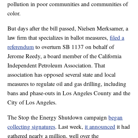
pollution in poor communities and communities of
color.
But days after the bill passed, Nielsen Merksamer, a
law firm that specializes in ballot measures,
filed a
referendum
to overturn SB 1137 on behalf of
Jerome Reedy, a board member of the California
Independent Petroleum Association. That
association has opposed several state and local
measures to regulate oil and gas drilling, including
bans and phase-outs in Los Angeles County and the
City of Los Angeles.
The Stop the Energy Shutdown campaign
began
collecting signatures
. Last week,
it announced
it had
gathered nearly a million, well over the