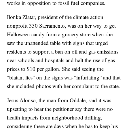
works in opposition to fossil fuel companies.
Ilonka Zlatar, president of the climate action
nonprofit 350 Sacramento, was on her way to get
Halloween candy from a grocery store when she
saw the unattended table with signs that urged
residents to support a ban on oil and gas emissions
near schools and hospitals and halt the rise of gas
prices to $10 per gallon. She said seeing the
“blatant lies” on the signs was “infuriating” and that
she included photos with her complaint to the state.
Jesus Alonso, the man from Oildale, said it was
upsetting to hear the petitioner say there were no
health impacts from neighborhood drilling,
considering there are days when he has to keep his