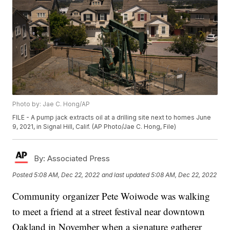
Photo by: Jae C. Hong/AP
FILE - A pump jack extracts oil at a drilling site next to homes June
9, 2021, in Signal Hill, Calif. (AP Photo/Jae C. Hong, File)
By:
Associated Press
Posted
5:08 AM, Dec 22, 2022
and last updated
5:08 AM, Dec 22, 2022
Community organizer Pete Woiwode was walking
to meet a friend at a street festival near downtown
Oakland in November when a signature gatherer