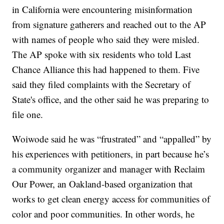
in California were encountering misinformation
from signature gatherers and reached out to the AP
with names of people who said they were misled.
The AP spoke with six residents who told Last
Chance Alliance this had happened to them. Five
said they filed complaints with the Secretary of
State's office, and the other said he was preparing to
file one.
Woiwode said he was “frustrated” and “appalled” by
his experiences with petitioners, in part because he’s
a community organizer and manager with Reclaim
Our Power, an Oakland-based organization that
works to get clean energy access for communities of
color and poor communities. In other words, he