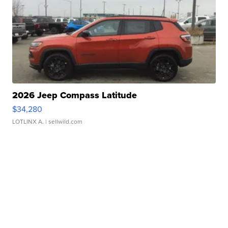
2026 Jeep Compass Latitude
$34,280
LOTLINX A.
| sellwild.com