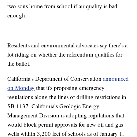
two sons home from school if air quality is bad
enough.
Residents and environmental advocates say there’s a
lot riding on whether the referendum qualifies for
the ballot.
California’s Department of Conservation
announced
on Monday
that it's proposing emergency
regulations along the lines of drilling restrictions in
SB 1137. California’s Geologic Energy
Management Division is adopting regulations that
would block permit approvals for new oil and gas
wells within 3,200 feet of schools as of January 1,