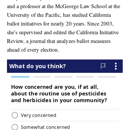
and a professor at the McGeorge Law School at the
University of the Pacific, has studied California
ballot initiatives for nearly 20 years. Since 2003,
she’s supervised and edited the California Initiative
Review, a journal that analyzes ballot measures
ahead of every election.