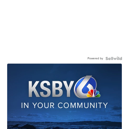
Powered by