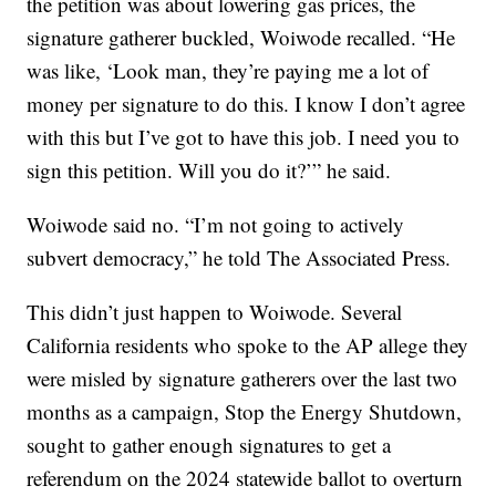
the petition was about lowering gas prices, the
signature gatherer buckled, Woiwode recalled. “He
was like, ‘Look man, they’re paying me a lot of
money per signature to do this. I know I don’t agree
with this but I’ve got to have this job. I need you to
sign this petition. Will you do it?’” he said.
Woiwode said no. “I’m not going to actively
subvert democracy,” he told The Associated Press.
This didn’t just happen to Woiwode. Several
California residents who spoke to the AP allege they
were misled by signature gatherers over the last two
months as a campaign, Stop the Energy Shutdown,
sought to gather enough signatures to get a
referendum on the 2024 statewide ballot to overturn