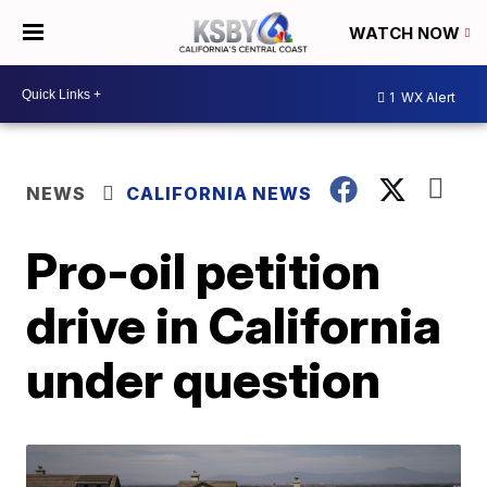
WATCH NOW
1
WX Alert
NEWS
CALIFORNIA NEWS
Pro-oil petition
drive in California
under question