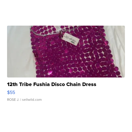
12th Tribe Fushia Disco Chain Dress
$55
ROSE J.
| sellwild.com