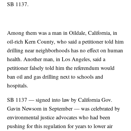
SB 1137.
Among them was a man in Oildale, California, in
oil-rich Kern County, who said a petitioner told him
drilling near neighborhoods has no effect on human
health. Another man, in Los Angeles, said a
petitioner falsely told him the referendum would
ban oil and gas drilling next to schools and
hospitals.
SB 1137 — signed into law by California Gov.
Gavin Newsom in September — was celebrated by
environmental justice advocates who had been
pushing for this regulation for years to lower air