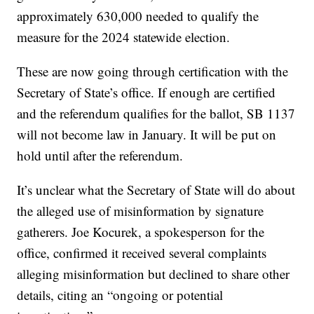
approximately 630,000 needed to qualify the
measure for the 2024 statewide election.
These are now going through certification with the
Secretary of State’s office. If enough are certified
and the referendum qualifies for the ballot, SB 1137
will not become law in January. It will be put on
hold until after the referendum.
It’s unclear what the Secretary of State will do about
the alleged use of misinformation by signature
gatherers. Joe Kocurek, a spokesperson for the
office, confirmed it received several complaints
alleging misinformation but declined to share other
details, citing an “ongoing or potential