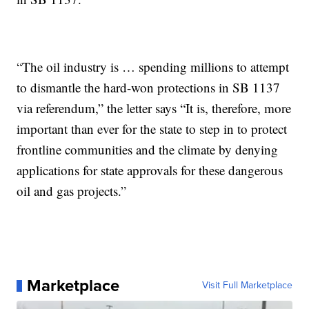
“The oil industry is … spending millions to attempt
to dismantle the hard-won protections in SB 1137
via referendum,” the letter says “It is, therefore, more
important than ever for the state to step in to protect
frontline communities and the climate by denying
applications for state approvals for these dangerous
oil and gas projects.”
Marketplace
Visit Full Marketplace