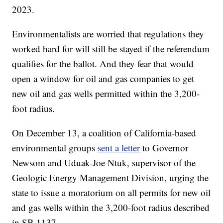
2023.
Environmentalists are worried that regulations they
worked hard for will still be stayed if the referendum
qualifies for the ballot. And they fear that would
open a window for oil and gas companies to get
new oil and gas wells permitted within the 3,200-
foot radius.
On December 13, a coalition of California-based
environmental groups
sent a letter
to Governor
Newsom and Uduak-Joe Ntuk, supervisor of the
Geologic Energy Management Division, urging the
state to issue a moratorium on all permits for new oil
and gas wells within the 3,200-foot radius described
in SB 1137.