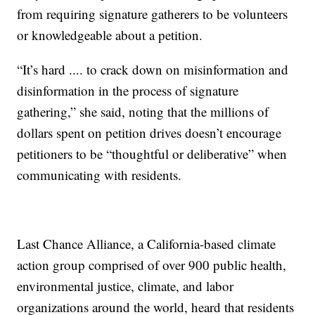
from requiring signature gatherers to be volunteers
or knowledgeable about a petition.
“It’s hard .... to crack down on misinformation and
disinformation in the process of signature
gathering,” she said, noting that the millions of
dollars spent on petition drives doesn’t encourage
petitioners to be “thoughtful or deliberative” when
communicating with residents.
Last Chance Alliance, a California-based climate
action group comprised of over 900 public health,
environmental justice, climate, and labor
organizations around the world, heard that residents