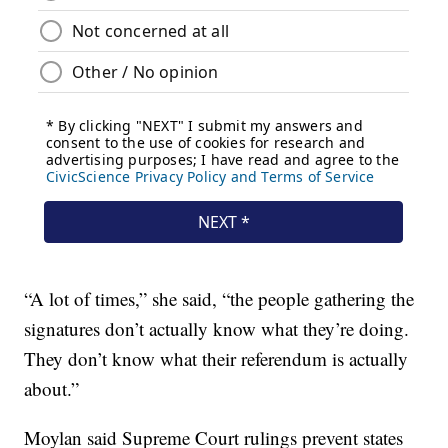
“A lot of times,” she said, “the people gathering the
signatures don’t actually know what they’re doing.
They don’t know what their referendum is actually
about.”
Moylan said Supreme Court rulings prevent states