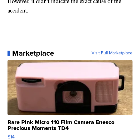
However, it didn't indicate the exact cause of the
accident.
Marketplace
Visit Full Marketplace
Rare Pink Micro 110 Film Camera Enesco
Precious Moments TD4
$14