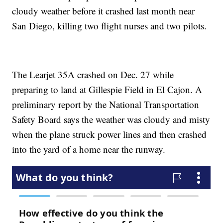
cloudy weather before it crashed last month near
San Diego, killing two flight nurses and two pilots.
The Learjet 35A crashed on Dec. 27 while
preparing to land at Gillespie Field in El Cajon. A
preliminary report by the National Transportation
Safety Board says the weather was cloudy and misty
when the plane struck power lines and then crashed
into the yard of a home near the runway.