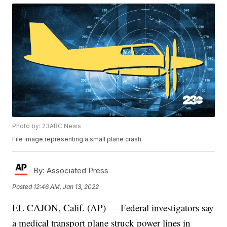
Photo by: 23ABC News
File image representing a small plane crash.
By:
Associated Press
Posted
12:46 AM, Jan 13, 2022
EL CAJON, Calif. (AP) — Federal investigators say
a medical transport plane struck power lines in