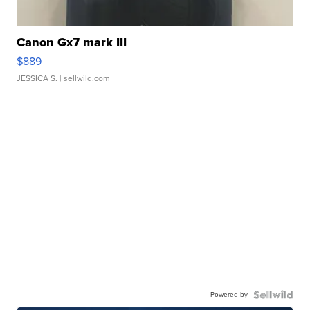
Canon Gx7 mark III
$889
JESSICA S.
| sellwild.com
Powered by