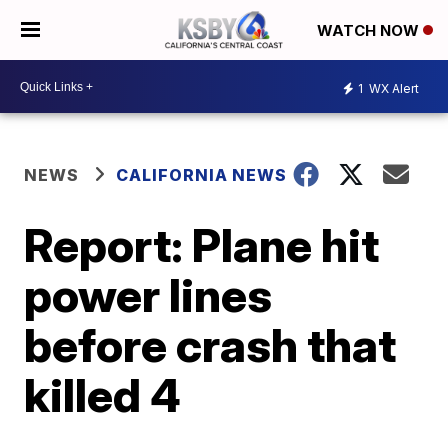
WATCH NOW
1
WX Alert
NEWS
CALIFORNIA NEWS
Report: Plane hit
power lines
before crash that
killed 4