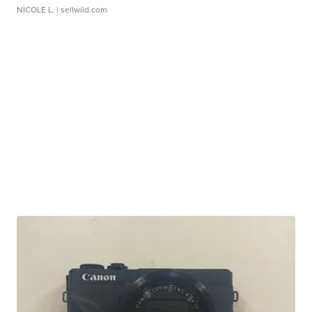
NICOLE L.
| sellwild.com