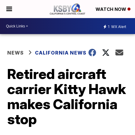
WATCH NOW
1
WX Alert
NEWS
CALIFORNIA NEWS
Retired aircraft
carrier Kitty Hawk
makes California
stop