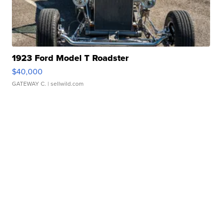
1923 Ford Model T Roadster
$40,000
GATEWAY C.
| sellwild.com