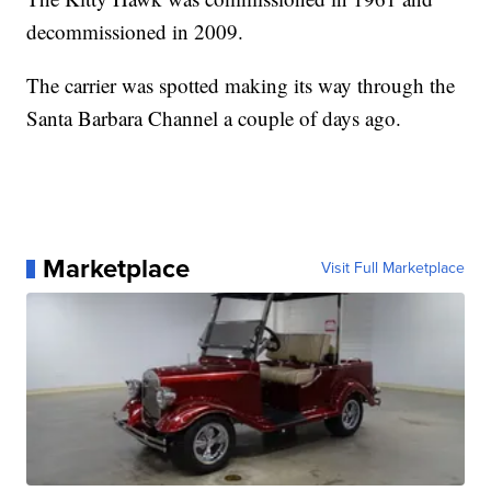
decommissioned in 2009.
The carrier was spotted making its way through the
Santa Barbara Channel a couple of days ago.
Marketplace
Visit Full Marketplace