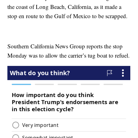
the coast of Long Beach, California, as it made a
stop en route to the Gulf of Mexico to be scrapped.
Southern California News Group reports the stop
Monday was to allow the carrier’s tug boat to refuel.