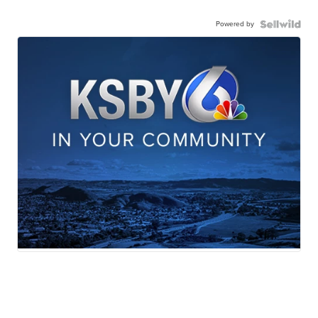
Powered by