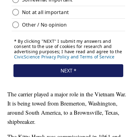
The carrier played a major role in the Vietnam War.
It is being towed from Bremerton, Washington,
around South America, to a Brownsville, Texas,
shipbreaker.
The Kitty Hawk was commissioned in 1961 and