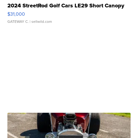
2024 StreetRod Golf Cars LE29 Short Canopy
$31,000
GATEWAY C.
| sellwild.com