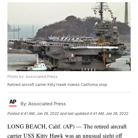
Photo by: Associated Press
Retired aircraft carrier Kitty Hawk makes California stop
By:
Associated Press
Posted
4:41 AM, Jan 26, 2022
and last updated
4:41 AM, Jan 26, 2022
LONG BEACH, Calif. (AP) — The retired aircraft
carrier USS Kitty Hawk was an unusual sight off