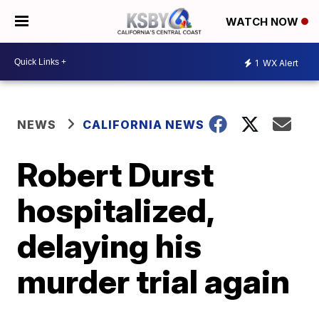
WATCH NOW
1
WX Alert
NEWS
CALIFORNIA NEWS
Robert Durst
hospitalized,
delaying his
murder trial again