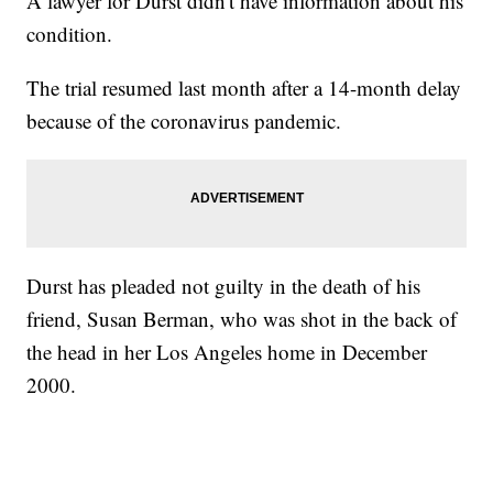
A lawyer for Durst didn't have information about his
condition.
The trial resumed last month after a 14-month delay
because of the coronavirus pandemic.
Durst has pleaded not guilty in the death of his
friend, Susan Berman, who was shot in the back of
the head in her Los Angeles home in December
2000.