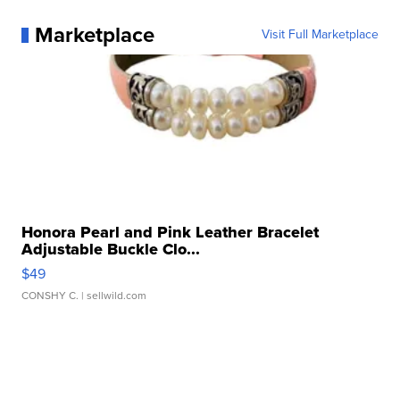
Marketplace
Visit Full Marketplace
Honora Pearl and Pink Leather Bracelet
Adjustable Buckle Clo...
$49
CONSHY C.
| sellwild.com