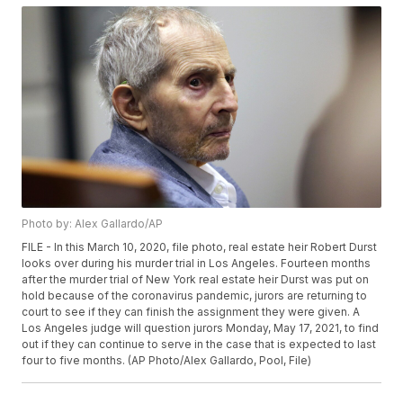
Photo by: Alex Gallardo/AP
FILE - In this March 10, 2020, file photo, real estate heir Robert Durst
looks over during his murder trial in Los Angeles. Fourteen months
after the murder trial of New York real estate heir Durst was put on
hold because of the coronavirus pandemic, jurors are returning to
court to see if they can finish the assignment they were given. A
Los Angeles judge will question jurors Monday, May 17, 2021, to find
out if they can continue to serve in the case that is expected to last
four to five months. (AP Photo/Alex Gallardo, Pool, File)