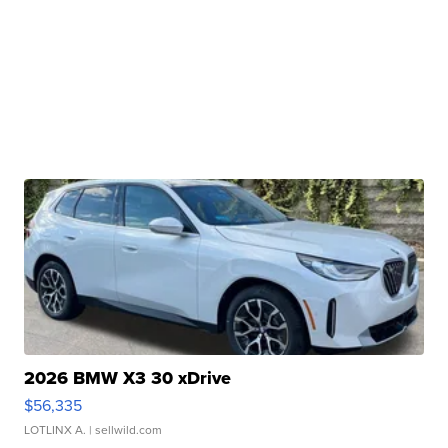
2026 BMW X3 30 xDrive
$56,335
LOTLINX A.
| sellwild.com