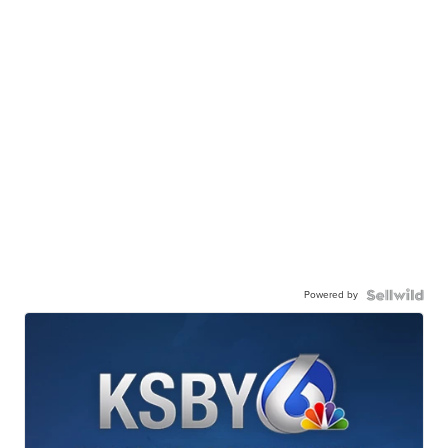
Powered by