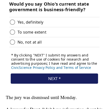
The jury was dismissed until Monday.