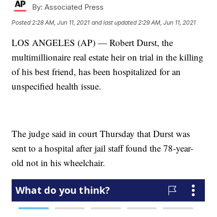
By:
Associated Press
Posted
2:28 AM, Jun 11, 2021
and last updated
2:29 AM, Jun 11, 2021
LOS ANGELES (AP) — Robert Durst, the
multimillionaire real estate heir on trial in the killing
of his best friend, has been hospitalized for an
unspecified health issue.
The judge said in court Thursday that Durst was
sent to a hospital after jail staff found the 78-year-
old not in his wheelchair.