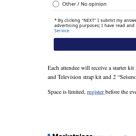
Each attendee will receive a starter ki
and Television strap kit and 2 “Seismo
Space is limited,
register
before the ev