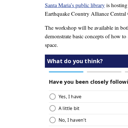
Santa Maria’s public library
is hosting
Earthquake Country Alliance Central
The workshop will be available in bot
demonstrate basic concepts of how to
space.