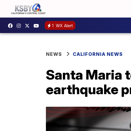
1
WX Alert
NEWS
CALIFORNIA NEWS
Santa Maria 
earthquake 