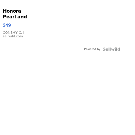
Honora
Pearl and
Pink
$49
Leather
Bracelet
CONSHY C.
|
sellwild.com
Adjustable
Buckle
Powered by
Clo...