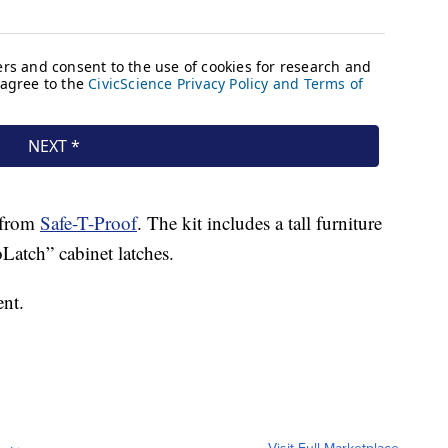
t from
Safe-T-Proof
. The kit includes a tall furniture
Latch” cabinet latches.
ent.