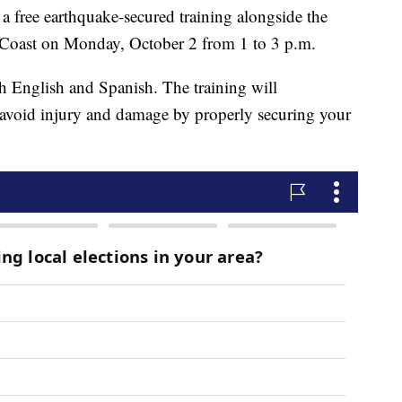
 a free earthquake-secured training alongside the
 Coast on Monday, October 2 from 1 to 3 p.m.
h English and Spanish. The training will
 avoid injury and damage by properly securing your