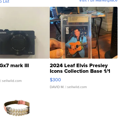
Visit Full Marketplace
o List
Gx7 mark III
2024 Leaf Elvis Presley
Icons Collection Base 1/1
SSP Clear ...
$300
| sellwild.com
DAVID M.
| sellwild.com