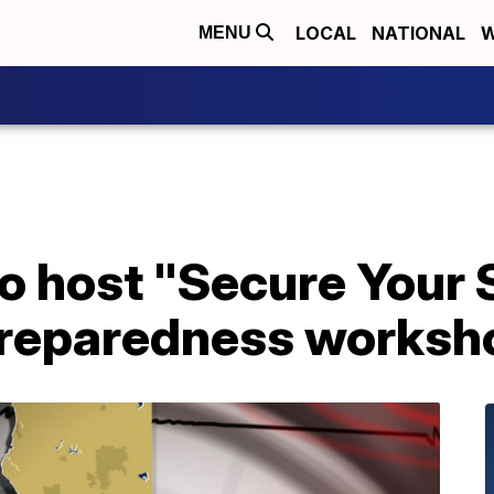
LOCAL
NATIONAL
W
MENU
to host "Secure Your
preparedness worksh