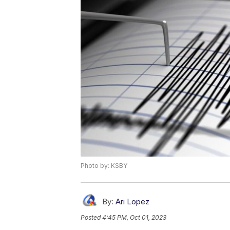
Photo by: KSBY
By:
Ari Lopez
Posted
4:45 PM, Oct 01, 2023