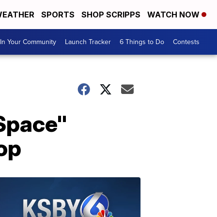
EATHER
SPORTS
SHOP SCRIPPS
WATCH NOW
In Your Community
Launch Tracker
6 Things to Do
Contests
 Space"
op