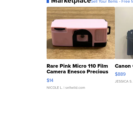
Marketplace
Sell Your Items - Free t
Rare Pink Micro 110 Film
Canon 
Camera Enesco Precious
$889
Moments TD4
$14
JESSICA S.
NICOLE L.
| sellwild.com