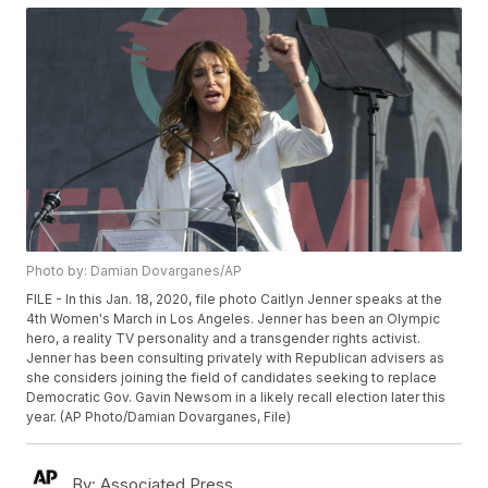
Photo by: Damian Dovarganes/AP
FILE - In this Jan. 18, 2020, file photo Caitlyn Jenner speaks at the
4th Women's March in Los Angeles. Jenner has been an Olympic
hero, a reality TV personality and a transgender rights activist.
Jenner has been consulting privately with Republican advisers as
she considers joining the field of candidates seeking to replace
Democratic Gov. Gavin Newsom in a likely recall election later this
year. (AP Photo/Damian Dovarganes, File)
By:
Associated Press