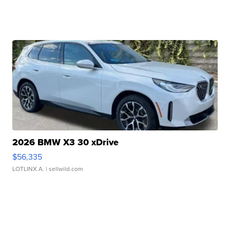
2026 BMW X3 30 xDrive
$56,335
LOTLINX A.
| sellwild.com