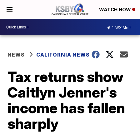
WATCH NOW
1
WX Alert
NEWS
CALIFORNIA NEWS
Tax returns show
Caitlyn Jenner's
income has fallen
sharply