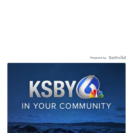
Powered by