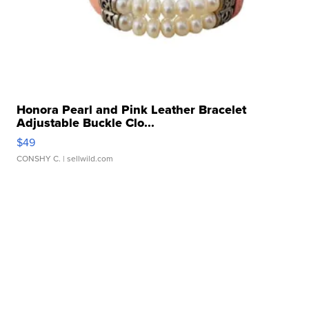
Honora Pearl and Pink Leather Bracelet
Adjustable Buckle Clo...
$49
CONSHY C.
| sellwild.com