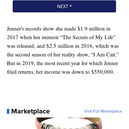
Jenner's records show she made $1.9 million in
2017 when her memoir “The Secrets of My Life”
was released, and $2.5 million in 2016, which was
the second season of her reality show, “I Am Cait.”
But in 2019, the most recent year for which Jenner
filed returns, her income was down to $550,000.
Marketplace
Visit Full Marketplace