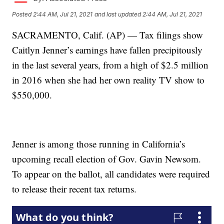
Posted
2:44 AM, Jul 21, 2021
and last updated
2:44 AM, Jul 21, 2021
SACRAMENTO, Calif. (AP) — Tax filings show
Caitlyn Jenner’s earnings have fallen precipitously
in the last several years, from a high of $2.5 million
in 2016 when she had her own reality TV show to
$550,000.
Jenner is among those running in California’s
upcoming recall election of Gov. Gavin Newsom.
To appear on the ballot, all candidates were required
to release their recent tax returns.