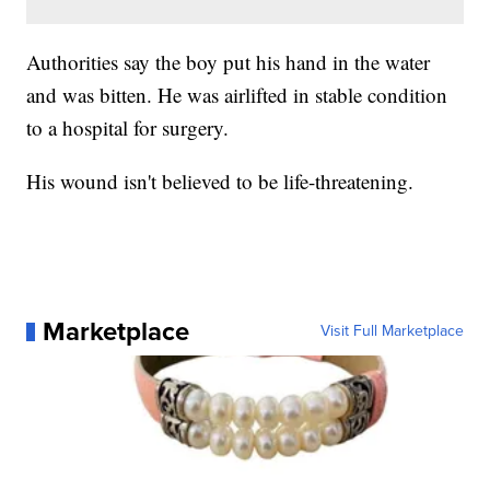
Authorities say the boy put his hand in the water
and was bitten. He was airlifted in stable condition
to a hospital for surgery.
His wound isn't believed to be life-threatening.
Marketplace
Visit Full Marketplace