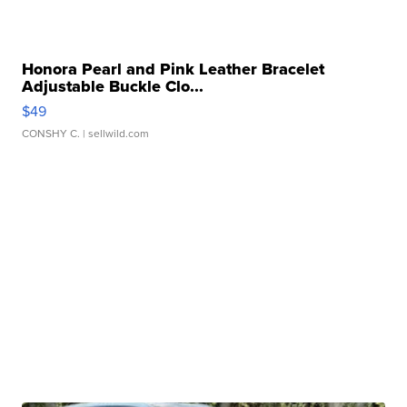
Honora Pearl and Pink Leather Bracelet
Adjustable Buckle Clo...
$49
CONSHY C.
| sellwild.com