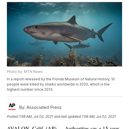
Photo by: MTN News
In a report released by the Florida Museum of Natural History, 10
people were killed by sharks worldwide in 2020, which is the
highest number since 2013.
By:
Associated Press
Posted
1:58 AM, Jul 02, 2021
and last updated
1:58 AM, Jul 02, 2021
AVALON, Calif. (AP) — Authorities say a 15-year-