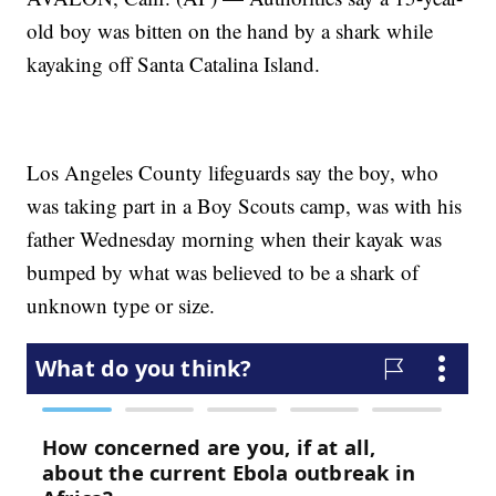
old boy was bitten on the hand by a shark while
kayaking off Santa Catalina Island.
Los Angeles County lifeguards say the boy, who
was taking part in a Boy Scouts camp, was with his
father Wednesday morning when their kayak was
bumped by what was believed to be a shark of
unknown type or size.