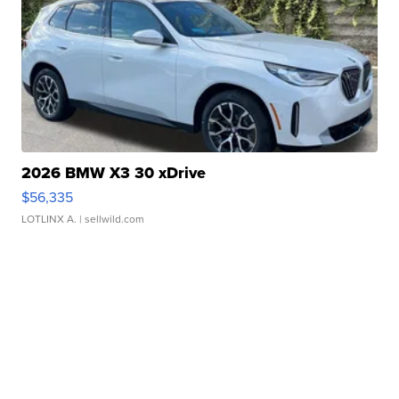
2026 BMW X3 30 xDrive
$56,335
LOTLINX A.
| sellwild.com