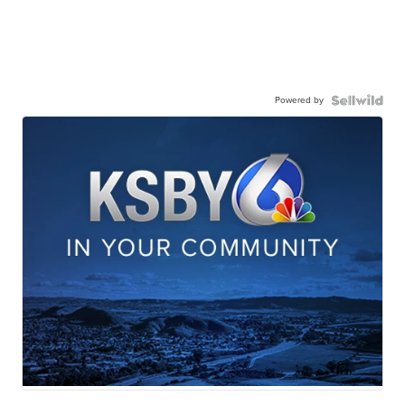
Powered by