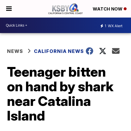
WATCH NOW
1
WX Alert
NEWS
CALIFORNIA NEWS
Teenager bitten
on hand by shark
near Catalina
Island