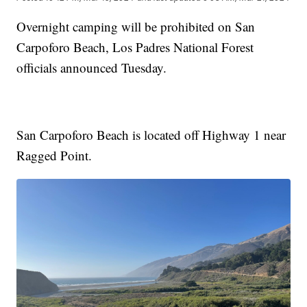
Overnight camping will be prohibited on San
Carpoforo Beach, Los Padres National Forest
officials announced Tuesday.
San Carpoforo Beach is located off Highway 1 near
Ragged Point.