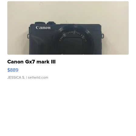
Canon Gx7 mark III
$889
JESSICA S.
| sellwild.com