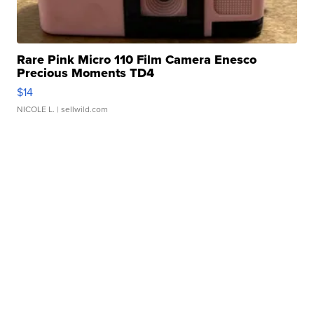
Rare Pink Micro 110 Film Camera Enesco
Precious Moments TD4
$14
NICOLE L.
| sellwild.com