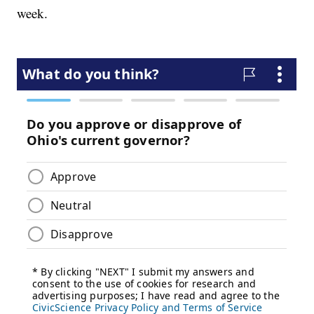
week.