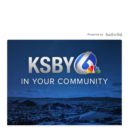
Powered by