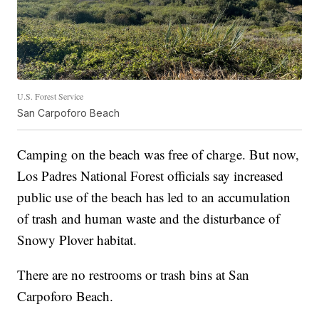
U.S. Forest Service
San Carpoforo Beach
Camping on the beach was free of charge. But now,
Los Padres National Forest officials say increased
public use of the beach has led to an accumulation
of trash and human waste and the disturbance of
Snowy Plover habitat.
There are no restrooms or trash bins at San
Carpoforo Beach.