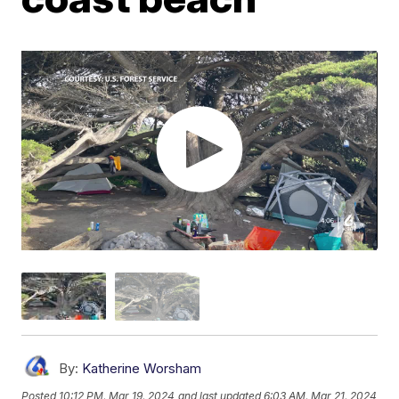
By:
Katherine Worsham
Posted
10:12 PM, Mar 19, 2024
and last updated
6:03 AM, Mar 21, 2024