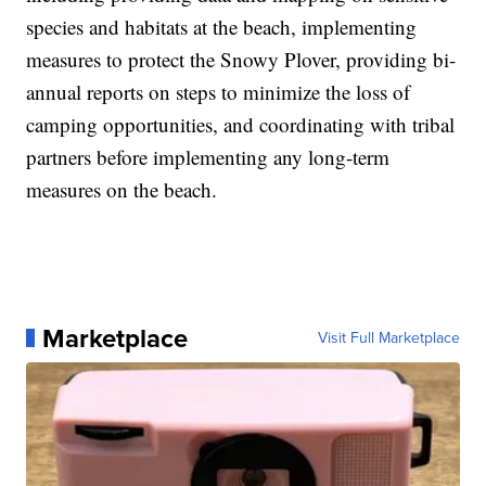
species and habitats at the beach, implementing
measures to protect the Snowy Plover, providing bi-
annual reports on steps to minimize the loss of
camping opportunities, and coordinating with tribal
partners before implementing any long-term
measures on the beach.
Marketplace
Visit Full Marketplace