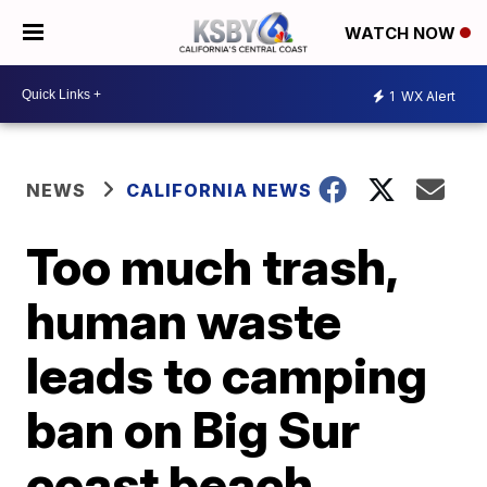
WATCH NOW
1
WX Alert
NEWS
CALIFORNIA NEWS
Too much trash,
human waste
leads to camping
ban on Big Sur
coast beach