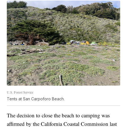
U.S. Forest Service
Tents at San Carpoforo Beach.
The decision to close the beach to camping was
affirmed by the California Coastal Commission last