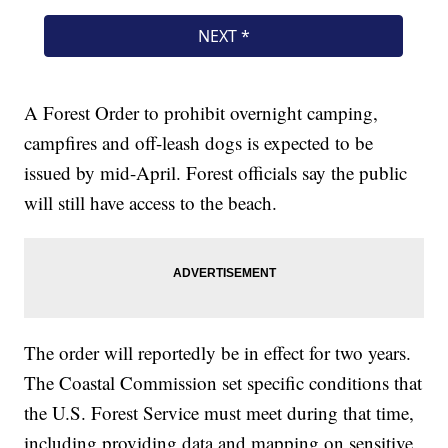
A Forest Order to prohibit overnight camping,
campfires and off-leash dogs is expected to be
issued by mid-April. Forest officials say the public
will still have access to the beach.
The order will reportedly be in effect for two years.
The Coastal Commission set specific conditions that
the U.S. Forest Service must meet during that time,
including providing data and mapping on sensitive