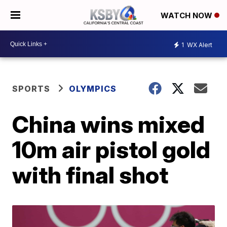
WATCH NOW
1
WX Alert
SPORTS
OLYMPICS
China wins mixed
10m air pistol gold
with final shot