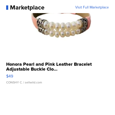
Marketplace
Visit Full Marketplace
Honora Pearl and Pink Leather Bracelet
Adjustable Buckle Clo...
$49
CONSHY C.
| sellwild.com