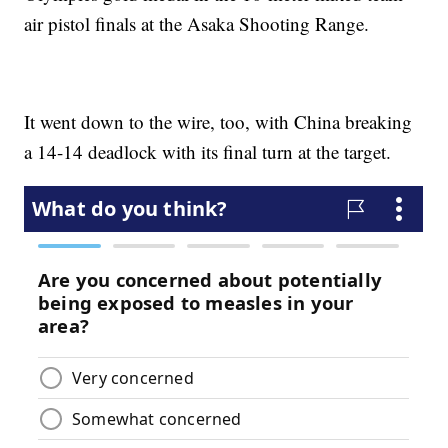
air pistol finals at the Asaka Shooting Range.
It went down to the wire, too, with China breaking
a 14-14 deadlock with its final turn at the target.