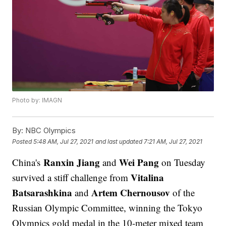
Photo by: IMAGN
By:
NBC Olympics
Posted
5:48 AM, Jul 27, 2021
and last updated
7:21 AM, Jul 27, 2021
Ranxin Jiang
Wei Pang
China's
and
on Tuesday
Vitalina
survived a stiff challenge from
Batsarashkina
Artem Chernousov
and
of the
Russian Olympic Committee, winning the Tokyo
Olympics gold medal in the 10-meter mixed team