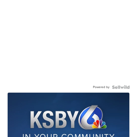
Powered by