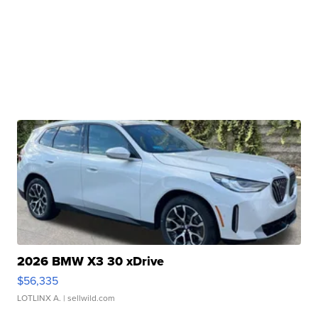
2026 BMW X3 30 xDrive
$56,335
LOTLINX A.
| sellwild.com