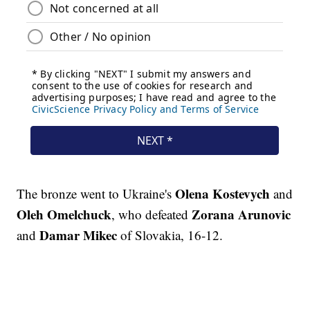
Olena Kostevych
The bronze went to Ukraine's
and
Oleh Omelchuck
Zorana Arunovic
, who defeated
Damar Mikec
and
of Slovakia, 16-12.