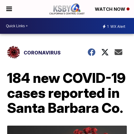
WATCH NOW
1
WX Alert
CORONAVIRUS
184 new COVID-19
cases reported in
Santa Barbara Co.