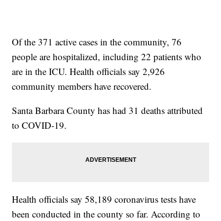
Of the 371 active cases in the community, 76
people are hospitalized, including 22 patients who
are in the ICU. Health officials say 2,926
community members have recovered.
Santa Barbara County has had 31 deaths attributed
to COVID-19.
Health officials say 58,189 coronavirus tests have
been conducted in the county so far. According to