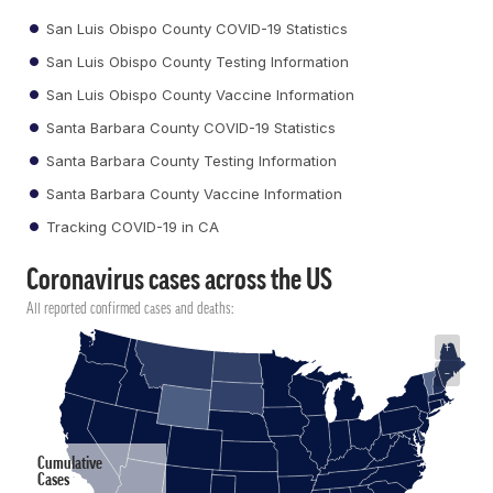
San Luis Obispo County COVID-19 Statistics
San Luis Obispo County Testing Information
San Luis Obispo County Vaccine Information
Santa Barbara County COVID-19 Statistics
Santa Barbara County Testing Information
Santa Barbara County Vaccine Information
Tracking COVID-19 in CA