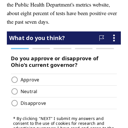
the Public Health Department's metrics website,
about eight percent of tests have been positive over
the past seven days.