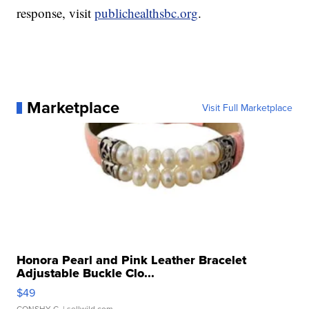
response, visit
publichealthsbc.org
.
Marketplace
Visit Full Marketplace
Honora Pearl and Pink Leather Bracelet
Adjustable Buckle Clo...
$49
CONSHY C.
| sellwild.com