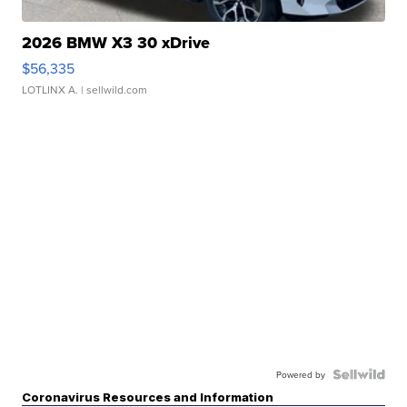
2026 BMW X3 30 xDrive
$56,335
LOTLINX A.
| sellwild.com
Powered by
Coronavirus Resources and Information