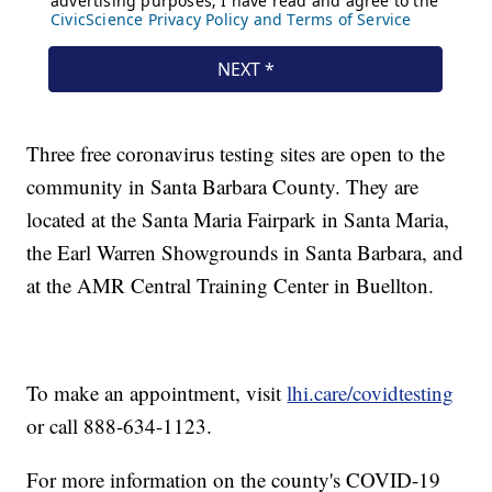
Three free coronavirus testing sites are open to the
community in Santa Barbara County. They are
located at the Santa Maria Fairpark in Santa Maria,
the Earl Warren Showgrounds in Santa Barbara, and
at the AMR Central Training Center in Buellton.
To make an appointment, visit
lhi.care/covidtesting
or call 888-634-1123.
For more information on the county's COVID-19