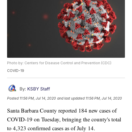
Photo by: Centers for Disease Control and Prevention (CDC)
COVID-19
By:
KSBY Staff
Posted
11:56 PM, Jul 14, 2020
and last updated
11:56 PM, Jul 14, 2020
Santa Barbara County reported 184 new cases of
COVID-19 on Tuesday, bringing the county's total
to 4,323 confirmed cases as of July 14.