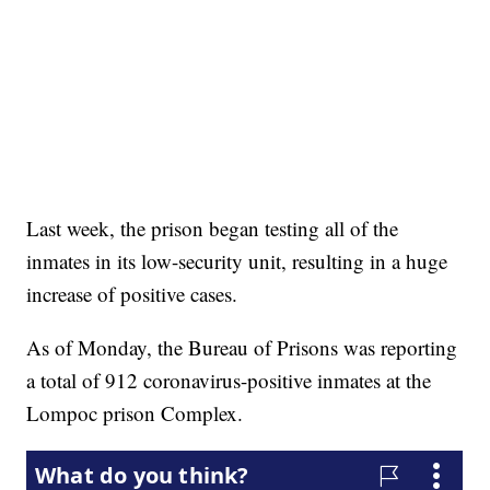
Last week, the prison began testing all of the
inmates in its low-security unit, resulting in a huge
increase of positive cases.
As of Monday, the Bureau of Prisons was reporting
a total of 912 coronavirus-positive inmates at the
Lompoc prison Complex.