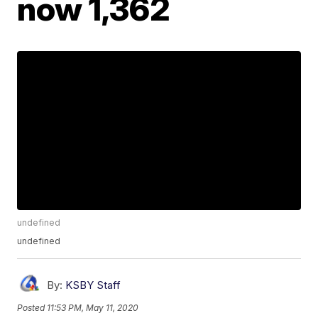
now 1,362
undefined
undefined
By:
KSBY Staff
Posted
11:53 PM, May 11, 2020