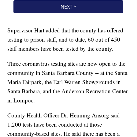
Supervisor Hart added that the county has offered
testing to prison staff, and to date, 60 out of 450
staff members have been tested by the county.
Three coronavirus testing sites are now open to the
community in Santa Barbara County -- at the Santa
Maria Fairpark, the Earl Warren Showgrounds in
Santa Barbara, and the Anderson Recreation Center
in Lompoc.
County Health Officer Dr. Henning Ansorg said
1,200 tests have been conducted at those
community-based sites. He said there has been a