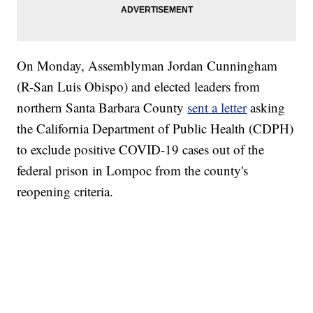
On Monday, Assemblyman Jordan Cunningham
(R-San Luis Obispo) and elected leaders from
northern Santa Barbara County
sent a letter
asking
the California Department of Public Health (CDPH)
to exclude positive COVID-19 cases out of the
federal prison in Lompoc from the county's
reopening criteria.