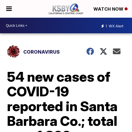
WATCH NOW
1
WX Alert
CORONAVIRUS
54 new cases of
COVID-19
reported in Santa
Barbara Co.; total