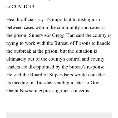
to COVID-19.
Health officials say it's important to distinguish
between cases within the community and cases at
the prison. Supervisor Gregg Hart said the county is
trying to work with the Bureau of Prisons to handle
the outbreak at the prison, but the situation is
ultimately out of the county's control and county
leaders are disappointed by the bureau's response.
He said the Board of Supervisors would consider at
its meeting on Tuesday sending a letter to Gov.
Gavin Newsom expressing their concerns.