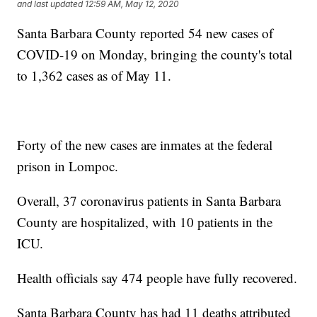
and last updated
12:59 AM, May 12, 2020
Santa Barbara County reported 54 new cases of
COVID-19 on Monday, bringing the county's total
to 1,362 cases as of May 11.
Forty of the new cases are inmates at the federal
prison in Lompoc.
Overall, 37 coronavirus patients in Santa Barbara
County are hospitalized, with 10 patients in the
ICU.
Health officials say 474 people have fully recovered.
Santa Barbara County has had 11 deaths attributed