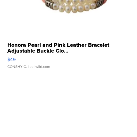
Honora Pearl and Pink Leather Bracelet
Adjustable Buckle Clo...
$49
CONSHY C.
| sellwild.com