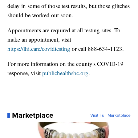
delay in some of those test results, but those glitches
should be worked out soon.
Appointments are required at all testing sites. To
make an appointment, visit
https://lhi.care/covidtesting
or call 888-634-1123.
For more information on the county's COVID-19
response, visit
publichealthsbc.org
.
Marketplace
Visit Full Marketplace