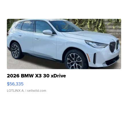
2026 BMW X3 30 xDrive
$56,335
LOTLINX A.
| sellwild.com