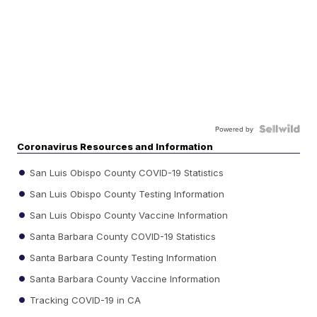
Powered by
Coronavirus Resources and Information
San Luis Obispo County COVID-19 Statistics
San Luis Obispo County Testing Information
San Luis Obispo County Vaccine Information
Santa Barbara County COVID-19 Statistics
Santa Barbara County Testing Information
Santa Barbara County Vaccine Information
Tracking COVID-19 in CA