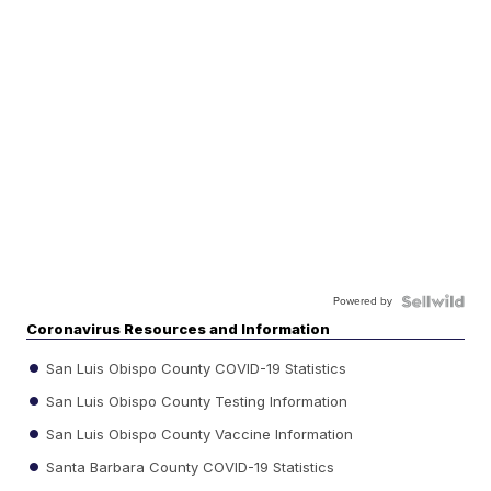
Powered by
Coronavirus Resources and Information
San Luis Obispo County COVID-19 Statistics
San Luis Obispo County Testing Information
San Luis Obispo County Vaccine Information
Santa Barbara County COVID-19 Statistics