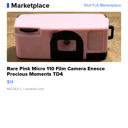
Marketplace
Visit Full Marketplace
Rare Pink Micro 110 Film Camera Enesco
Precious Moments TD4
$14
NICOLE L.
| sellwild.com