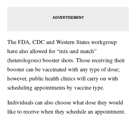
The FDA, CDC and Western States workgroup
have also allowed for “mix-and match”
(heterologous) booster shots. Those receiving their
booster can be vaccinated with any type of dose;
however, public health clinics will carry on with
scheduling appointments by vaccine type.
Individuals can also choose what dose they would
like to receive when they schedule an appointment.