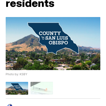
residents
Photo by: KSBY