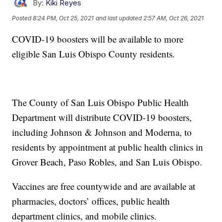
By:
Kiki Reyes
Posted
8:24 PM, Oct 25, 2021
and last updated
2:57 AM, Oct 26, 2021
COVID-19 boosters will be available to more
eligible San Luis Obispo County residents.
The County of San Luis Obispo Public Health
Department will distribute COVID-19 boosters,
including Johnson & Johnson and Moderna, to
residents by appointment at public health clinics in
Grover Beach, Paso Robles, and San Luis Obispo.
Vaccines are free countywide and are available at
pharmacies, doctors’ offices, public health
department clinics, and mobile clinics.