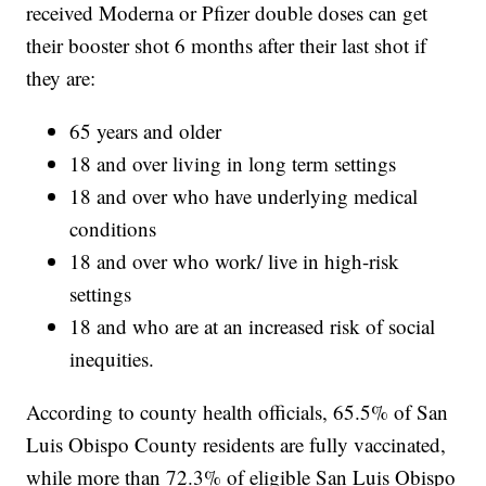
received Moderna or Pfizer double doses can get
their booster shot 6 months after their last shot if
they are:
65 years and older
18 and over living in long term settings
18 and over who have underlying medical
conditions
18 and over who work/ live in high-risk
settings
18 and who are at an increased risk of social
inequities.
According to county health officials, 65.5% of San
Luis Obispo County residents are fully vaccinated,
while more than 72.3% of eligible San Luis Obispo