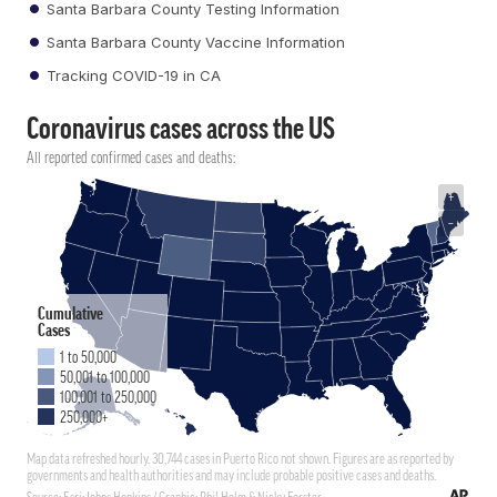
Santa Barbara County Testing Information
Santa Barbara County Vaccine Information
Tracking COVID-19 in CA