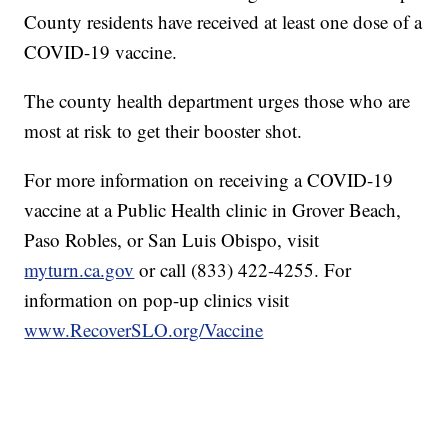
County residents have received at least one dose of a
COVID-19 vaccine.
The county health department urges those who are
most at risk to get their booster shot.
For more information on receiving a COVID-19
vaccine at a Public Health clinic in Grover Beach,
Paso Robles, or San Luis Obispo, visit
myturn.ca.gov
or call (833) 422-4255. For
information on pop-up clinics visit
www.RecoverSLO.org/Vaccine