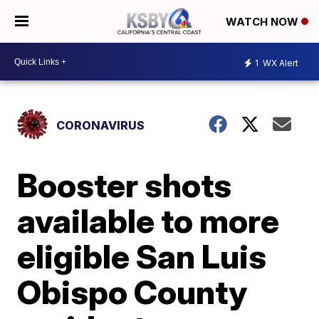
WATCH NOW
1
WX Alert
CORONAVIRUS
Booster shots
available to more
eligible San Luis
Obispo County