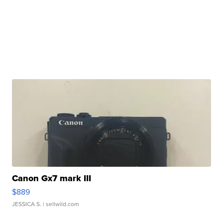
Canon Gx7 mark III
$889
JESSICA S.
| sellwild.com