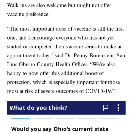
Walk-ins are also welcome but might not offer
vaccine preference.
“The most important dose of vaccine is still the first
one, and I encourage everyone who has not yet
started or completed their vaccine series to make an
appointment today, ”said Dr. Penny Borenstein, San
Luis Obispo County Health Officer. “We’re also
happy to now offer this additional boost of
protection, which is especially important for those
most at risk of severe outcomes of COVID-19.”