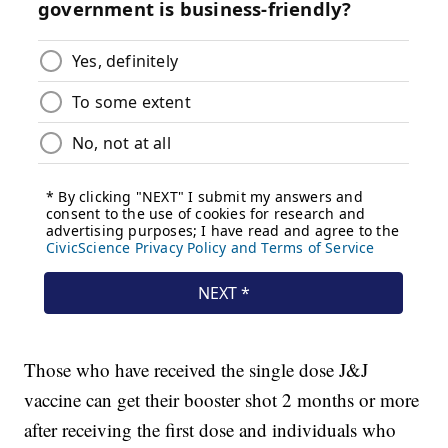
Those who have received the single dose J&J
vaccine can get their booster shot 2 months or more
after receiving the first dose and individuals who