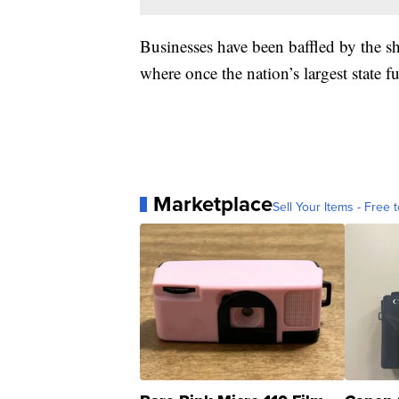
Businesses have been baffled by the s
where once the nation’s largest state 
Marketplace
Sell Your Items - Free t