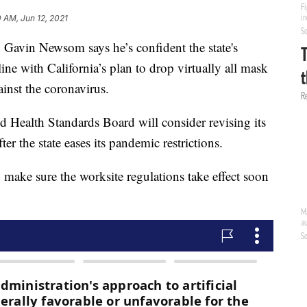
 AM, Jun 12, 2021
in Newsom says he’s confident the state's
line with California’s plan to drop virtually all mask
inst the coronavirus.
d Health Standards Board will consider revising its
er the state eases its pandemic restrictions.
 make sure the worksite regulations take effect soon