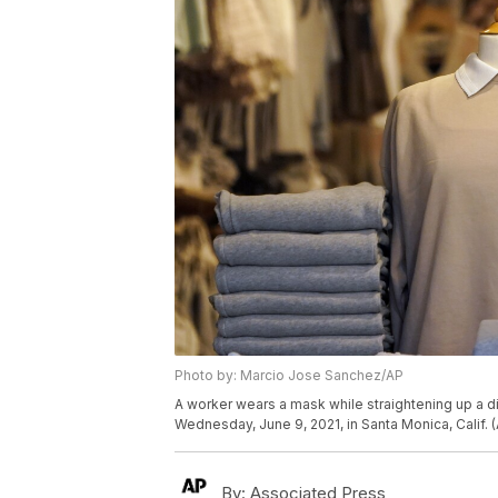
Photo by: Marcio Jose Sanchez/AP
A worker wears a mask while straightening up a
Wednesday, June 9, 2021, in Santa Monica, Calif.
By:
Associated Press