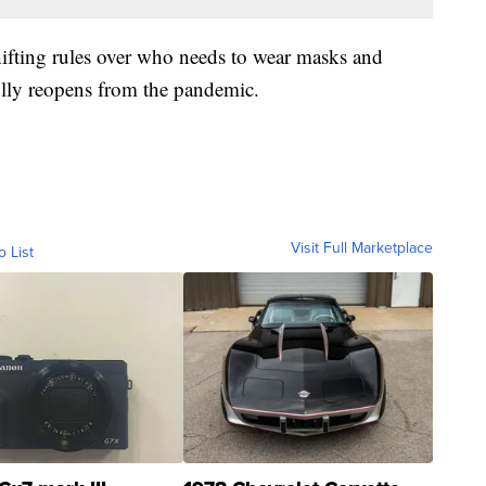
hifting rules over who needs to wear masks and
fully reopens from the pandemic.
Visit Full Marketplace
o List