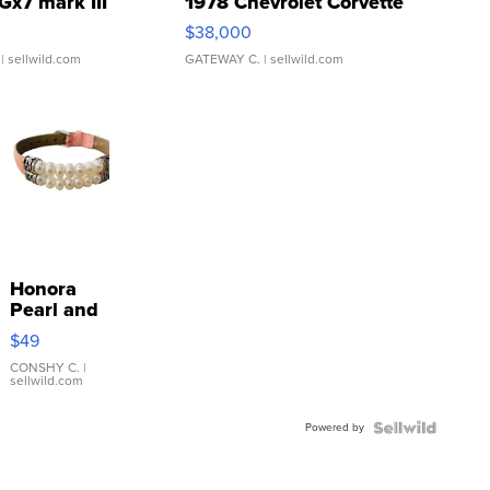
Gx7 mark III
1978 Chevrolet Corvette
$38,000
| sellwild.com
GATEWAY C.
| sellwild.com
Honora
Pearl and
Pink
$49
Leather
Bracelet
CONSHY C.
|
sellwild.com
Adjustable
Buckle
Powered by
Clo...