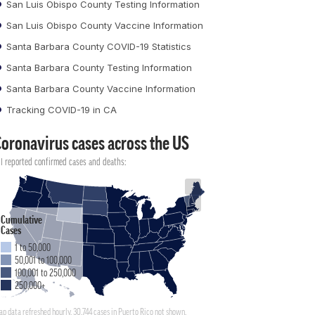
San Luis Obispo County Testing Information
San Luis Obispo County Vaccine Information
Santa Barbara County COVID-19 Statistics
Santa Barbara County Testing Information
Santa Barbara County Vaccine Information
Tracking COVID-19 in CA