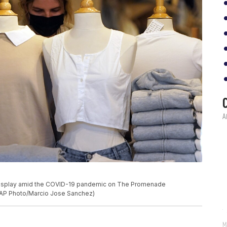
 display amid the COVID-19 pandemic on The Promenade
 (AP Photo/Marcio Jose Sanchez)