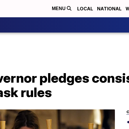
LOCAL
NATIONAL
W
MENU
vernor pledges consi
sk rules
C