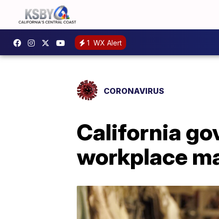
1
WX Alert
CORONAVIRUS
California go
workplace ma