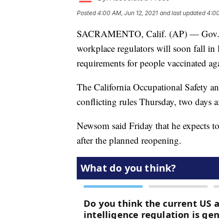
Posted
4:00 AM, Jun 12, 2021
and last updated
4:00
SACRAMENTO, Calif. (AP) — Gov. Gav
workplace regulators will soon fall in 
requirements for people vaccinated aga
The California Occupational Safety an
conflicting rules Thursday, two days aft
Newsom said Friday that he expects to
after the planned reopening.