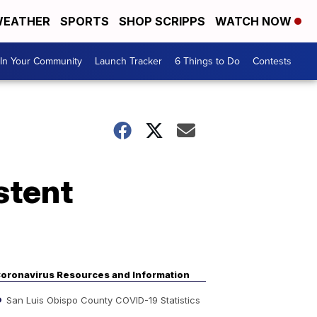
EATHER
SPORTS
SHOP SCRIPPS
WATCH NOW
In Your Community
Launch Tracker
6 Things to Do
Contests
stent
oronavirus Resources and Information
San Luis Obispo County COVID-19 Statistics