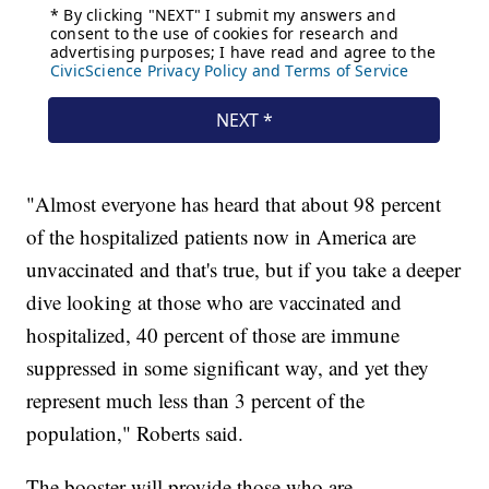
"Almost everyone has heard that about 98 percent
of the hospitalized patients now in America are
unvaccinated and that's true, but if you take a deeper
dive looking at those who are vaccinated and
hospitalized, 40 percent of those are immune
suppressed in some significant way, and yet they
represent much less than 3 percent of the
population," Roberts said.
The booster will provide those who are