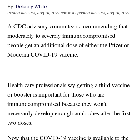
By:
Delaney White
Posted
4:39 PM, Aug 14, 2021
and last updated
4:39 PM, Aug 14, 2021
A CDC advisory committee is recommending that
moderately to severely immunocompromised
people get an additional dose of either the Pfizer or
Moderna COVID-19 vaccine.
Health care professionals say getting a third vaccine
or booster is important for those who are
immunocompromised because they won't
necessarily develop enough antibodies after the first
two doses.
Now that the COVID-19 vaccine is available to the