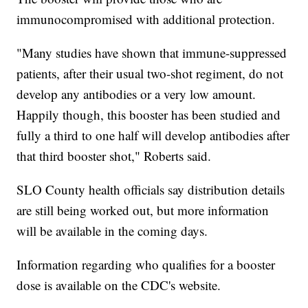
immunocompromised with additional protection.
"Many studies have shown that immune-suppressed
patients, after their usual two-shot regiment, do not
develop any antibodies or a very low amount.
Happily though, this booster has been studied and
fully a third to one half will develop antibodies after
that third booster shot," Roberts said.
SLO County health officials say distribution details
are still being worked out, but more information
will be available in the coming days.
Information regarding who qualifies for a booster
dose is available on the CDC's website.