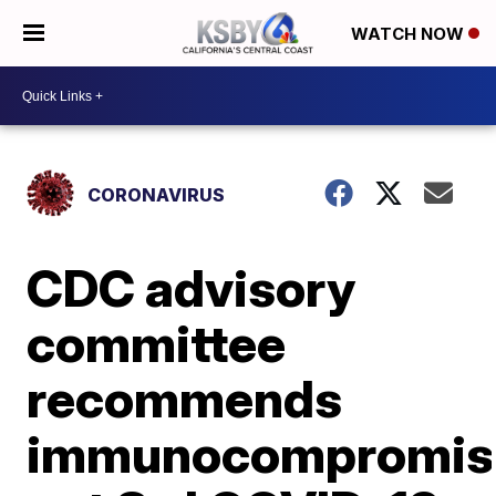
WATCH NOW
CORONAVIRUS
CDC advisory
committee
recommends
immunocompromis