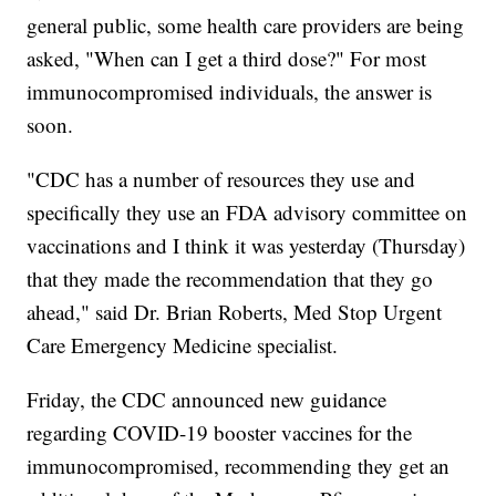
general public, some health care providers are being
asked, "When can I get a third dose?" For most
immunocompromised individuals, the answer is
soon.
"CDC has a number of resources they use and
specifically they use an FDA advisory committee on
vaccinations and I think it was yesterday (Thursday)
that they made the recommendation that they go
ahead," said Dr. Brian Roberts, Med Stop Urgent
Care Emergency Medicine specialist.
Friday, the CDC announced new guidance
regarding COVID-19 booster vaccines for the
immunocompromised, recommending they get an