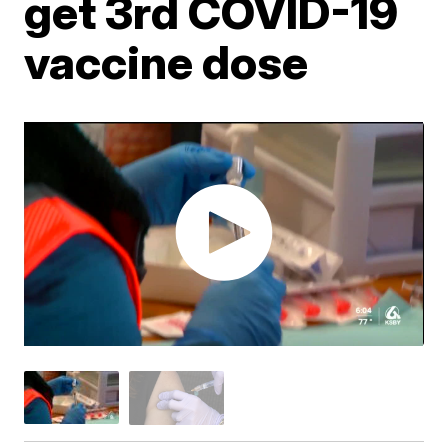
get 3rd COVID-19
vaccine dose