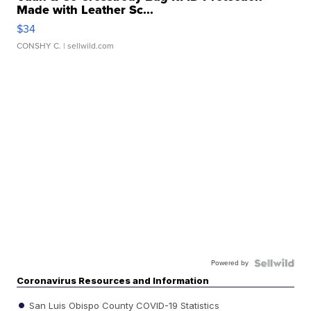
Made with Leather Sc...
$34
CONSHY C.
| sellwild.com
Powered by
Coronavirus Resources and Information
San Luis Obispo County COVID-19 Statistics