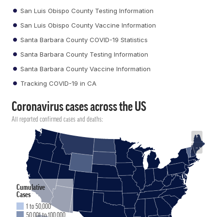
San Luis Obispo County Testing Information
San Luis Obispo County Vaccine Information
Santa Barbara County COVID-19 Statistics
Santa Barbara County Testing Information
Santa Barbara County Vaccine Information
Tracking COVID-19 in CA