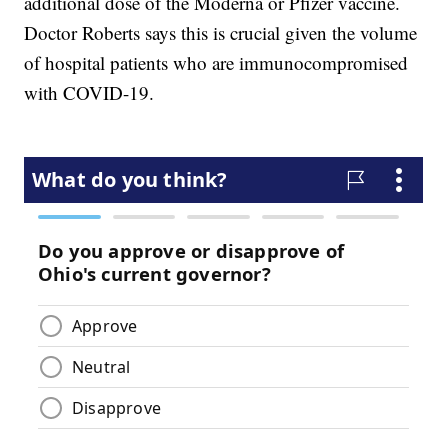
additional dose of the Moderna or Pfizer vaccine.
Doctor Roberts says this is crucial given the volume
of hospital patients who are immunocompromised
with COVID-19.