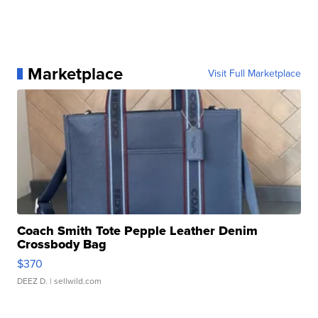
Marketplace
Visit Full Marketplace
Coach Smith Tote Pepple Leather Denim
Crossbody Bag
$370
DEEZ D.
| sellwild.com