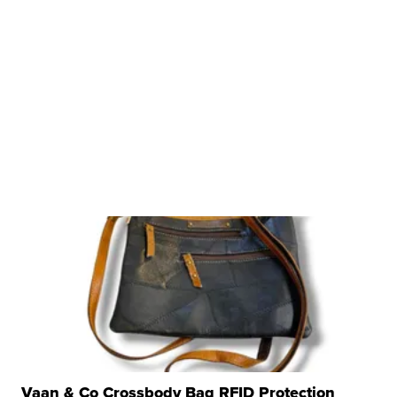
Vaan & Co Crossbody Bag RFID Protection