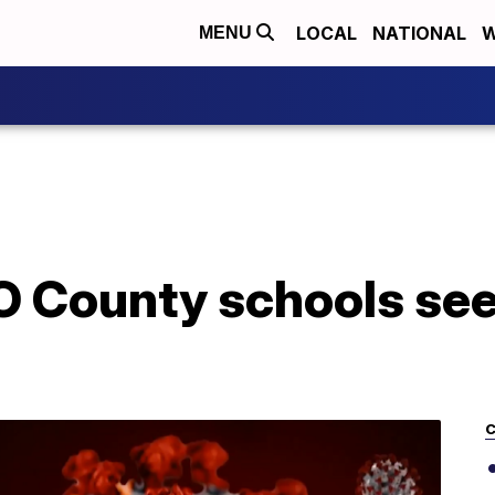
LOCAL
NATIONAL
W
MENU
O County schools se
C