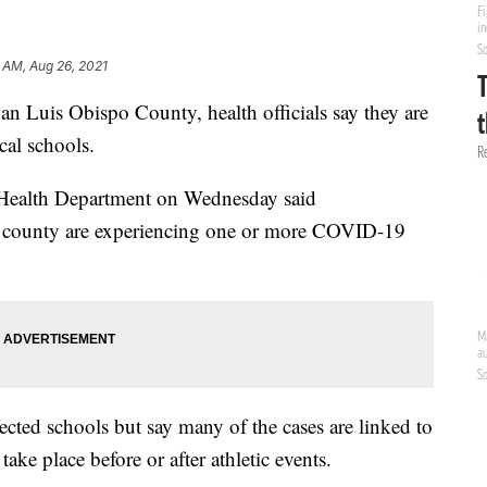
 AM, Aug 26, 2021
n Luis Obispo County, health officials say they are
cal schools.
Health Department on Wednesday said
e county are experiencing one or more COVID-19
ffected schools but say many of the cases are linked to
t take place before or after athletic events.