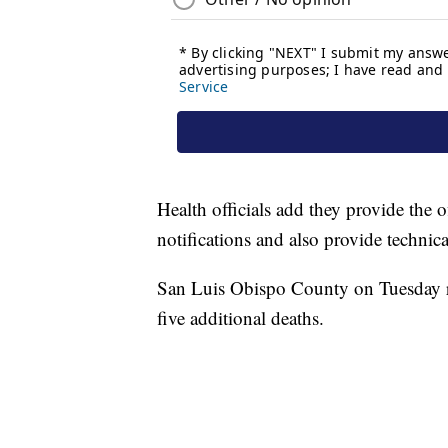
Health officials add they provide the o
notifications and also provide technica
San Luis Obispo County on Tuesday 
five additional deaths.