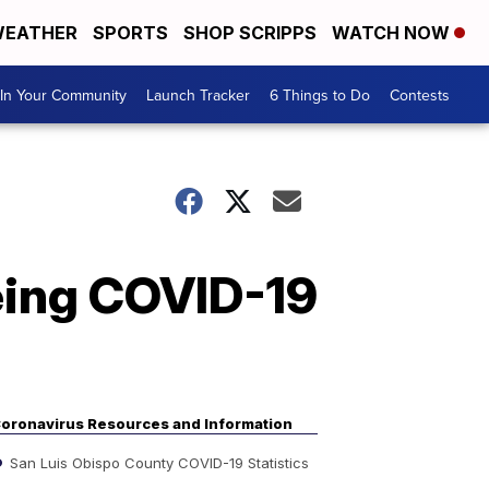
EATHER
SPORTS
SHOP SCRIPPS
WATCH NOW
In Your Community
Launch Tracker
6 Things to Do
Contests
eing COVID-19
oronavirus Resources and Information
San Luis Obispo County COVID-19 Statistics