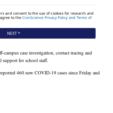
ff-campus case investigation, contact tracing and
l support for school staff.
reported 460 new COVID-19 cases since Friday and