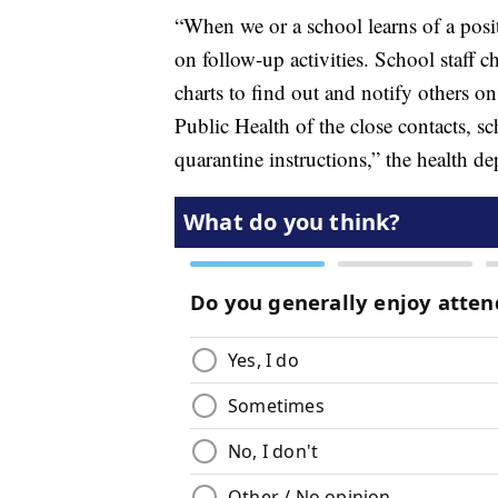
“When we or a school learns of a posi
on follow-up activities. School staff c
charts to find out and notify others o
Public Health of the close contacts, sc
quarantine instructions,” the health d