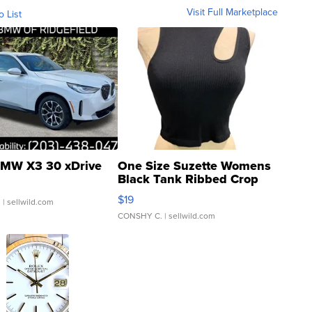
Visit Full Marketplace
o List
MW X3 30 xDrive
One Size Suzette Womens
Black Tank Ribbed Crop
Asymmetrical ...
$19
.
| sellwild.com
CONSHY C.
| sellwild.com