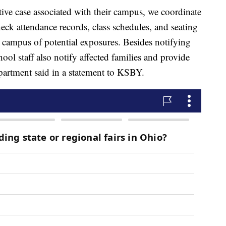
tive case associated with their campus, we coordinate
heck attendance records, class schedules, and seating
n campus of potential exposures. Besides notifying
hool staff also notify affected families and provide
epartment said in a statement to KSBY.