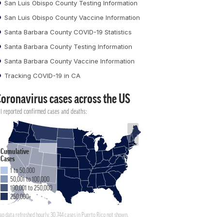
San Luis Obispo County Testing Information
San Luis Obispo County Vaccine Information
Santa Barbara County COVID-19 Statistics
Santa Barbara County Testing Information
Santa Barbara County Vaccine Information
Tracking COVID-19 in CA