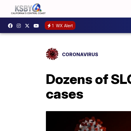
1
WX Alert
CORONAVIRUS
Dozens of SL
cases