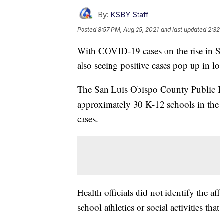
By:
KSBY Staff
Posted
8:57 PM, Aug 25, 2021
and last updated
2:32
With COVID-19 cases on the rise in Sa
also seeing positive cases pop up in lo
The San Luis Obispo County Public 
approximately 30 K-12 schools in th
cases.
Health officials did not identify the a
school athletics or social activities tha