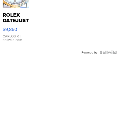
ROLEX
DATEJUST
16233
$9,850
WHITE
DIAL
CARLOS R.
|
sellwild.com
FLUTED
BEZEL
TWO-
Powered by
TONE
JUBILE...