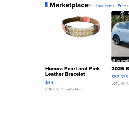
Marketplace
Sell Your Items - Free t
Honora Pearl and Pink
2026 B
Leather Bracelet
$56,335
Adjustable Buckle Clo...
$49
LOTLINX A
CONSHY C.
| sellwild.com