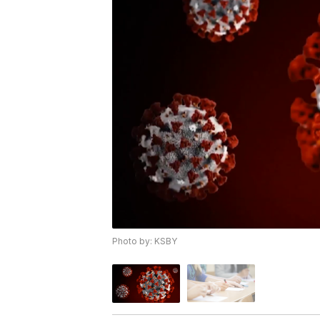
Photo by: KSBY