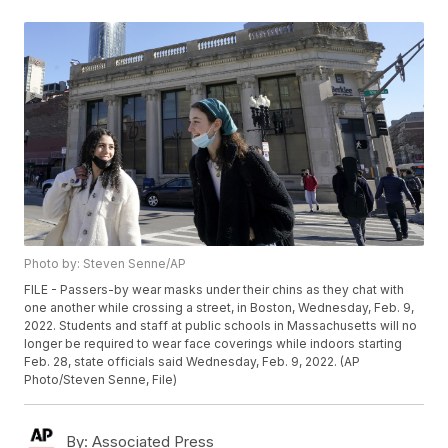
Photo by: Steven Senne/AP
FILE - Passers-by wear masks under their chins as they chat with
one another while crossing a street, in Boston, Wednesday, Feb. 9,
2022. Students and staff at public schools in Massachusetts will no
longer be required to wear face coverings while indoors starting
Feb. 28, state officials said Wednesday, Feb. 9, 2022. (AP
Photo/Steven Senne, File)
By:
Associated Press