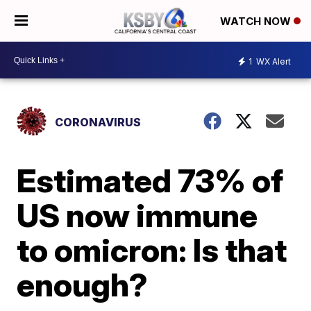
WATCH NOW
1
WX Alert
CORONAVIRUS
Estimated 73% of
US now immune
to omicron: Is that
enough?