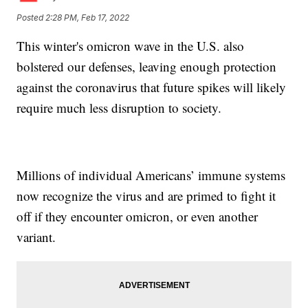
Posted
2:28 PM, Feb 17, 2022
This winter's omicron wave in the U.S. also
bolstered our defenses, leaving enough protection
against the coronavirus that future spikes will likely
require much less disruption to society.
Millions of individual Americans’ immune systems
now recognize the virus and are primed to fight it
off if they encounter omicron, or even another
variant.