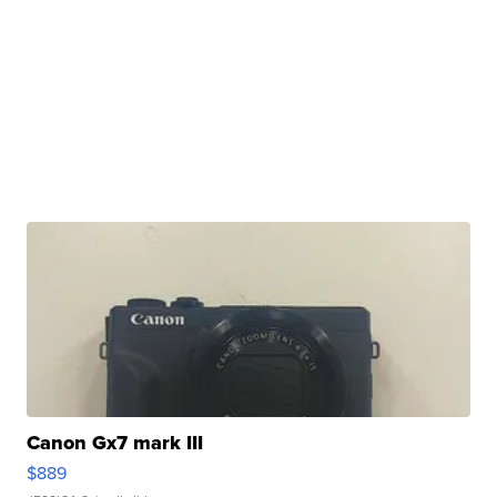
Canon Gx7 mark III
$889