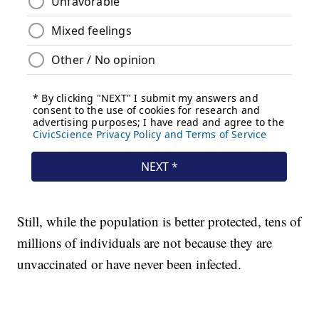
Still, while the population is better protected, tens of
millions of individuals are not because they are
unvaccinated or have never been infected.