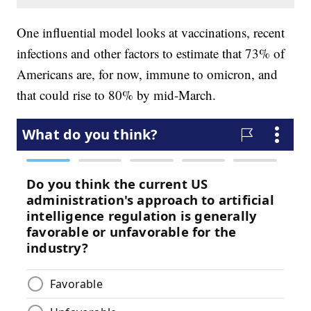
One influential model looks at vaccinations, recent
infections and other factors to estimate that 73% of
Americans are, for now, immune to omicron, and
that could rise to 80% by mid-March.