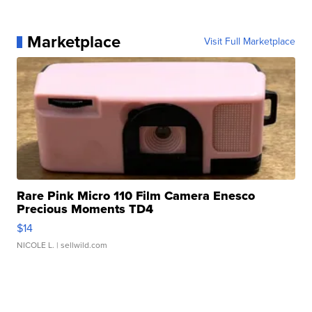
Marketplace
Visit Full Marketplace
Rare Pink Micro 110 Film Camera Enesco
Precious Moments TD4
$14
NICOLE L.
| sellwild.com