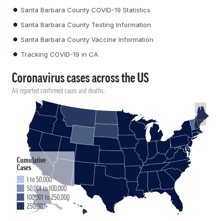
Santa Barbara County COVID-19 Statistics
Santa Barbara County Testing Information
Santa Barbara County Vaccine Information
Tracking COVID-19 in CA