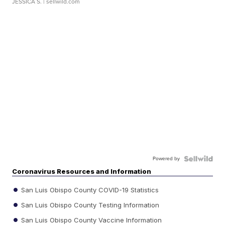
JESSICA S.
| sellwild.com
Powered by
Coronavirus Resources and Information
San Luis Obispo County COVID-19 Statistics
San Luis Obispo County Testing Information
San Luis Obispo County Vaccine Information