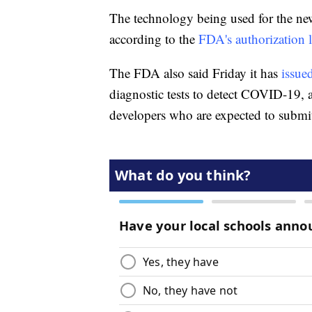
The technology being used for the new t
according to the
FDA's authorization l
The FDA also said Friday it has
issued
diagnostic tests to detect COVID-19, a
developers who are expected to submi