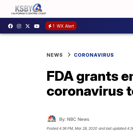
1
WX Alert
NEWS
CORONAVIRUS
FDA grants e
coronavirus t
By:
NBC News
Posted
4:36 PM, Mar 28, 2020
and last updated
4:3