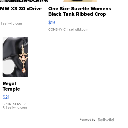
MW X3 30 xDrive
One Size Suzette Womens
Black Tank Ribbed Crop
Asymmetrical ...
$19
.
| sellwild.com
CONSHY C.
| sellwild.com
Regal
Temple
Droplet
$21
Earrings
SPORTSERVER
P.
| sellwild.com
Powered by