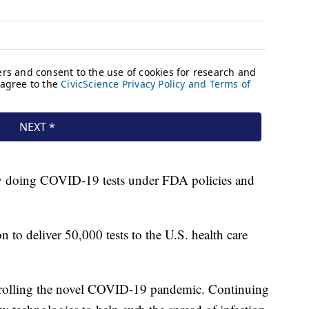
dy doing COVID-19 tests under FDA policies and
n to deliver 50,000 tests to the U.S. health care
ontrolling the novel COVID-19 pandemic. Continuing