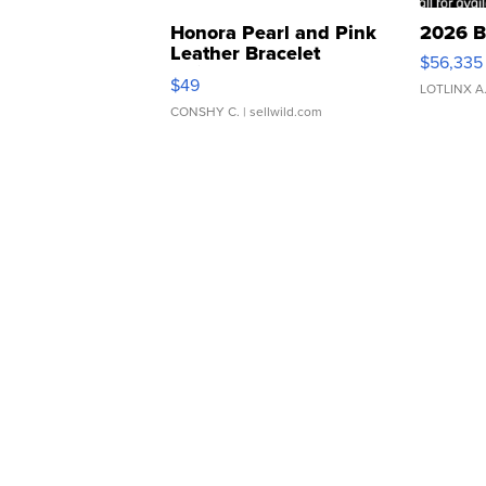
Honora Pearl and Pink
2026 B
Leather Bracelet
$56,335
Adjustable Buckle Clo...
$49
LOTLINX A
CONSHY C.
| sellwild.com