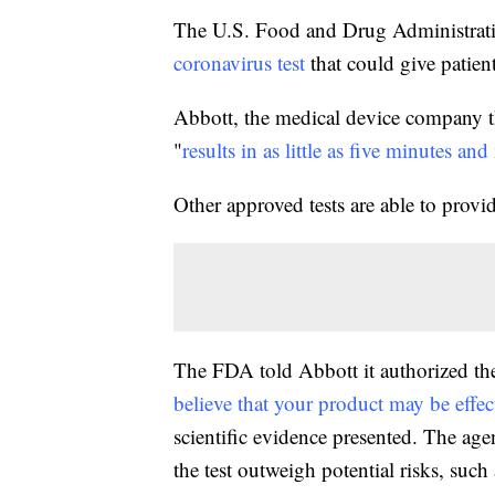
The U.S. Food and Drug Administrat
coronavirus test
that could give patient
Abbott, the medical device company that
"
results in as little as five minutes an
Other approved tests are able to provid
The FDA told Abbott it authorized the 
believe that your product may be eff
scientific evidence presented. The ag
the test outweigh potential risks, such 