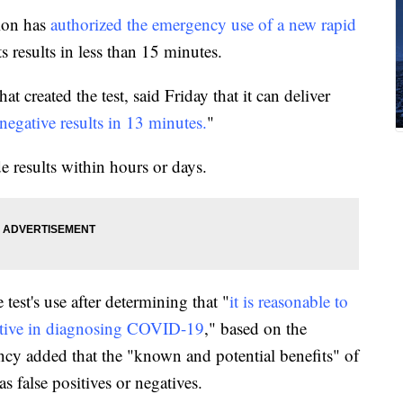
ion has
authorized the emergency use of a new rapid
s results in less than 15 minutes.
 created the test, said Friday that it can deliver
d negative results in 13 minutes.
"
e results within hours or days.
test's use after determining that "
it is reasonable to
ective in diagnosing COVID-19
," based on the
ency added that the "known and potential benefits" of
as false positives or negatives.