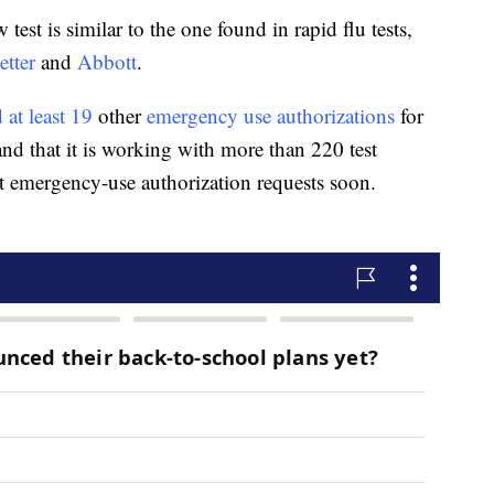
est is similar to the one found in rapid flu tests,
etter
and
Abbott
.
 at least 19
other
emergency use authorizations
for
nd that it is working with more than 220 test
t emergency-use authorization requests soon.