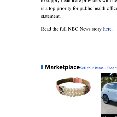
to supply healthcare providers with ne
is a top priority for public health off
statement.
Read the full NBC News story
here
.
Marketplace
Sell Your Items - Free t