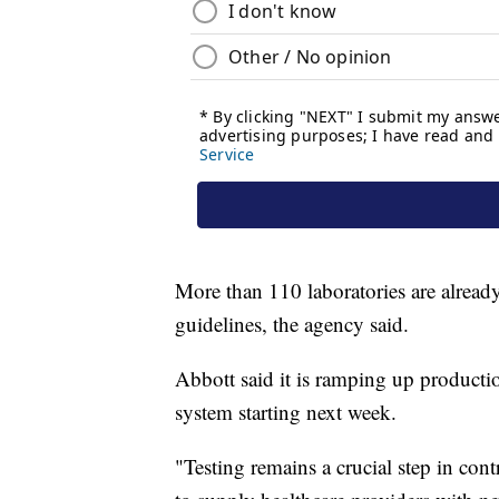
More than 110 laboratories are alrea
guidelines, the agency said.
Abbott said it is ramping up productio
system starting next week.
"Testing remains a crucial step in c