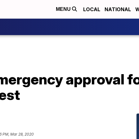
LOCAL
NATIONAL
W
MENU
mergency approval fo
est
6 PM, Mar 28, 2020