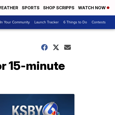
EATHER
SPORTS
SHOP SCRIPPS
WATCH NOW
In Your Community
Launch Tracker
6 Things to Do
Contests
r 15-minute