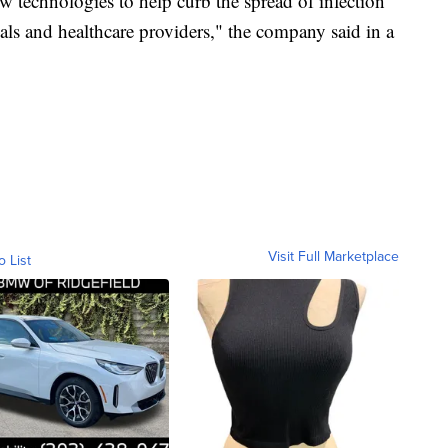
w technologies to help curb the spread of infection
icials and healthcare providers," the company said in a
Visit Full Marketplace
o List