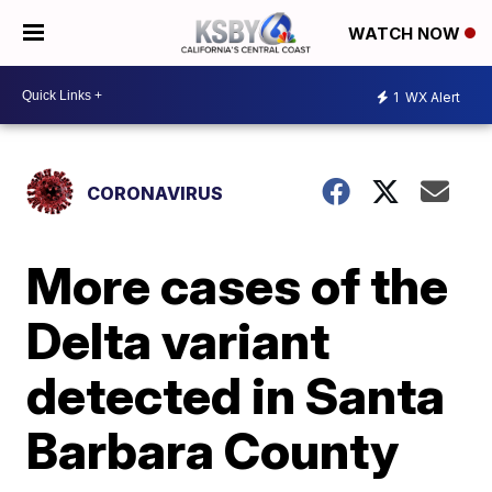
WATCH NOW
1
WX Alert
CORONAVIRUS
More cases of the
Delta variant
detected in Santa
Barbara County