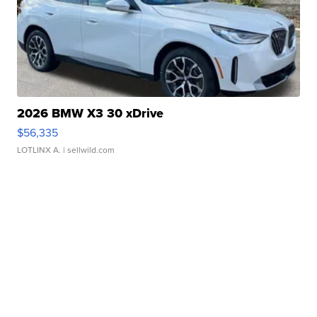
2026 BMW X3 30 xDrive
$56,335
LOTLINX A.
| sellwild.com