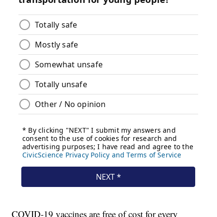
COVID-19 vaccines are free of cost for every