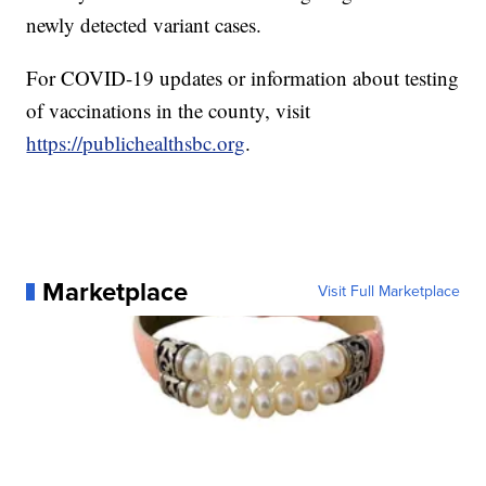
newly detected variant cases.
For COVID-19 updates or information about testing
of vaccinations in the county, visit
https://publichealthsbc.org
.
Marketplace
Visit Full Marketplace