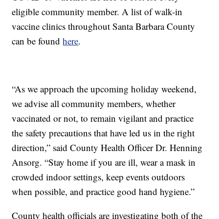
eligible community member. A list of walk-in
vaccine clinics throughout Santa Barbara County
can be found
here
.
“As we approach the upcoming holiday weekend,
we advise all community members, whether
vaccinated or not, to remain vigilant and practice
the safety precautions that have led us in the right
direction,” said County Health Officer Dr. Henning
Ansorg. “Stay home if you are ill, wear a mask in
crowded indoor settings, keep events outdoors
when possible, and practice good hand hygiene.”
County health officials are investigating both of the