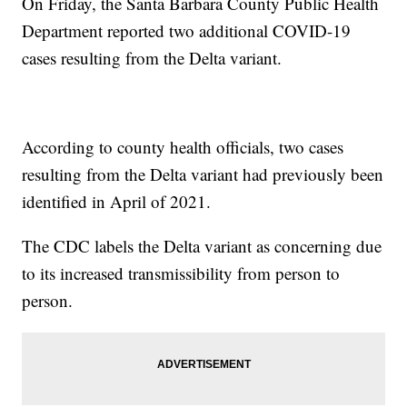
On Friday, the Santa Barbara County Public Health
Department reported two additional COVID-19
cases resulting from the Delta variant.
According to county health officials, two cases
resulting from the Delta variant had previously been
identified in April of 2021.
The CDC labels the Delta variant as concerning due
to its increased transmissibility from person to
person.