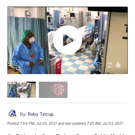
By:
Ruby Tincup
Posted
7:04 PM, Jul 02, 2021
and last updated
7:25 AM, Jul 03, 2021