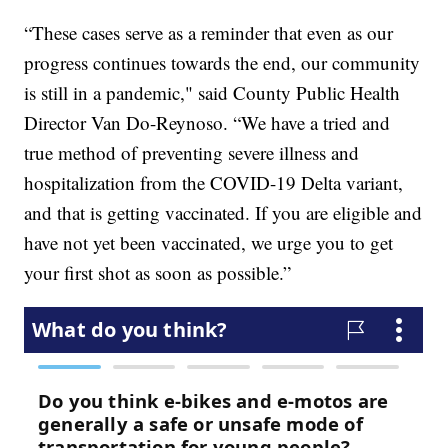
“These cases serve as a reminder that even as our
progress continues towards the end, our community
is still in a pandemic," said County Public Health
Director Van Do-Reynoso. “We have a tried and
true method of preventing severe illness and
hospitalization from the COVID-19 Delta variant,
and that is getting vaccinated. If you are eligible and
have not yet been vaccinated, we urge you to get
your first shot as soon as possible.”