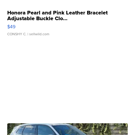
Honora Pearl and Pink Leather Bracelet
Adjustable Buckle Clo...
$49
CONSHY C.
| sellwild.com