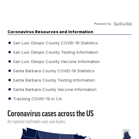
Powered by
Coronavirus Resources and Information
San Luis Obispo County COVID-19 Statistics
San Luis Obispo County Testing Information
San Luis Obispo County Vaccine Information
Santa Barbara County COVID-19 Statistics
Santa Barbara County Testing Information
Santa Barbara County Vaccine Information
Tracking COVID-19 in CA