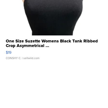
One Size Suzette Womens Black Tank Ribbed
Crop Asymmetrical ...
$19
CONSHY C.
| sellwild.com