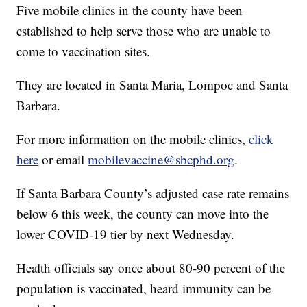
Five mobile clinics in the county have been
established to help serve those who are unable to
come to vaccination sites.
They are located in Santa Maria, Lompoc and Santa
Barbara.
For more information on the mobile clinics,
click
here
or email
mobilevaccine@sbcphd.org
.
If Santa Barbara County’s adjusted case rate remains
below 6 this week, the county can move into the
lower COVID-19 tier by next Wednesday.
Health officials say once about 80-90 percent of the
population is vaccinated, heard immunity can be