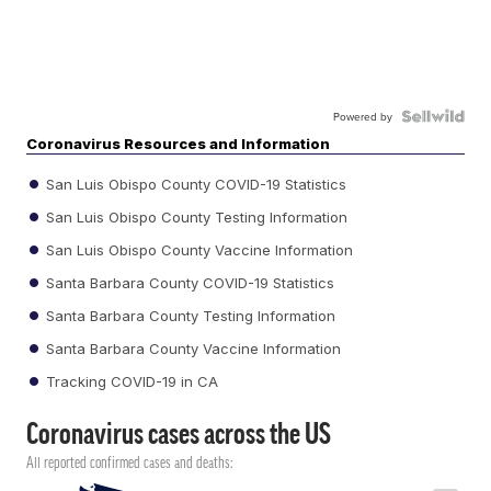
Powered by
Coronavirus Resources and Information
San Luis Obispo County COVID-19 Statistics
San Luis Obispo County Testing Information
San Luis Obispo County Vaccine Information
Santa Barbara County COVID-19 Statistics
Santa Barbara County Testing Information
Santa Barbara County Vaccine Information
Tracking COVID-19 in CA