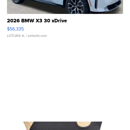
2026 BMW X3 30 xDrive
$56,335
LOTLINX A.
| sellwild.com