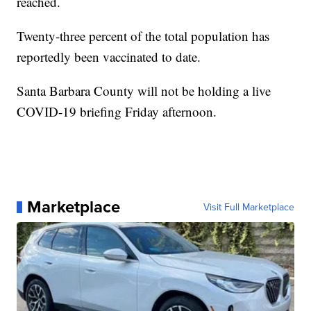
reached.
Twenty-three percent of the total population has
reportedly been vaccinated to date.
Santa Barbara County will not be holding a live
COVID-19 briefing Friday afternoon.
Marketplace
Visit Full Marketplace