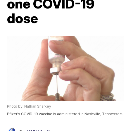
one COVID-19
dose
Photo by: Nathan Sharkey
Pfizer's COVID-19 vaccine is administered in Nashville, Tennessee.