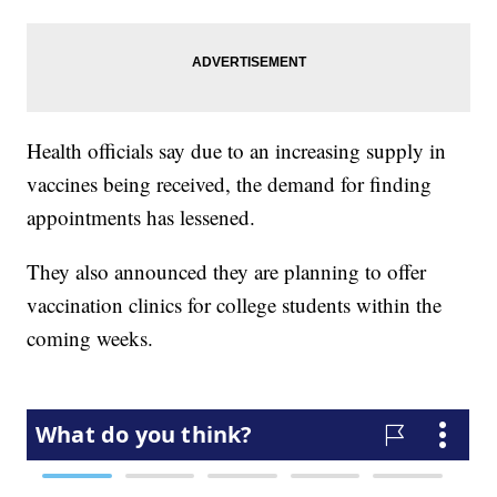
Health officials say due to an increasing supply in
vaccines being received, the demand for finding
appointments has lessened.
They also announced they are planning to offer
vaccination clinics for college students within the
coming weeks.