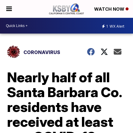
WATCH NOW
1
WX Alert
CORONAVIRUS
Nearly half of all
Santa Barbara Co.
residents have
received at least