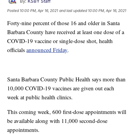
By:
KSBY Staff
Posted
10:00 PM, Apr 16, 2021
and last updated
10:00 PM, Apr 16, 2021
Forty-nine percent of those 16 and older in Santa
Barbara County have received at least one dose of a
COVID-19 vaccine or single-dose shot, health
officials
announced Friday
.
Santa Barbara County Public Health says more than
10,000 COVID-19 vaccines are given out each
week at public health clinics.
This coming week, 600 first-dose appointments will
be available along with 11,000 second-dose
appointments.