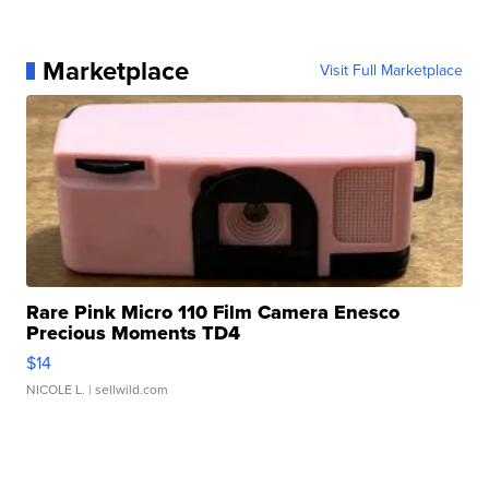
Marketplace
Visit Full Marketplace
Rare Pink Micro 110 Film Camera Enesco
Precious Moments TD4
$14
NICOLE L.
| sellwild.com