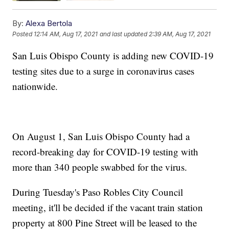
By:
Alexa Bertola
Posted
12:14 AM, Aug 17, 2021
and last updated
2:39 AM, Aug 17, 2021
San Luis Obispo County is adding new COVID-19
testing sites due to a surge in coronavirus cases
nationwide.
On August 1, San Luis Obispo County had a
record-breaking day for COVID-19 testing with
more than 340 people swabbed for the virus.
During Tuesday's Paso Robles City Council
meeting, it'll be decided if the vacant train station
property at 800 Pine Street will be leased to the