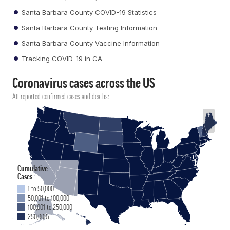
Santa Barbara County COVID-19 Statistics
Santa Barbara County Testing Information
Santa Barbara County Vaccine Information
Tracking COVID-19 in CA