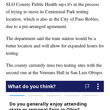
SLO County Public Health says it's in the process
of trying to move its Centennial Park testing
location, which is also in the City of Paso Robles,
due to a pre-arranged agreement.
The department said the train station would be a
better location and will allow for expanded hours for
testing.
The county currently runs two testing sites with the
second one at the Veterans Hall in San Luis Obispo.