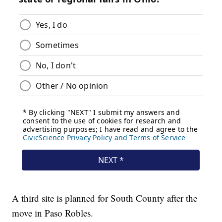
A third site is planned for South County after the
move in Paso Robles.