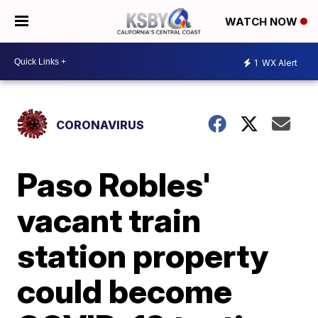
WATCH NOW
1
WX Alert
CORONAVIRUS
Paso Robles'
vacant train
station property
could become