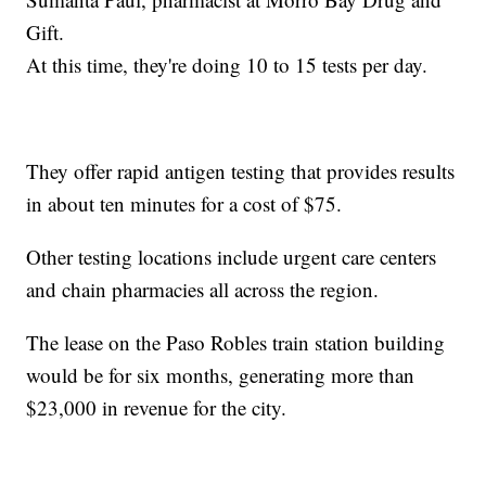
Gift.
At this time, they're doing 10 to 15 tests per day.
They offer rapid antigen testing that provides results
in about ten minutes for a cost of $75.
Other testing locations include urgent care centers
and chain pharmacies all across the region.
The lease on the Paso Robles train station building
would be for six months, generating more than
$23,000 in revenue for the city.