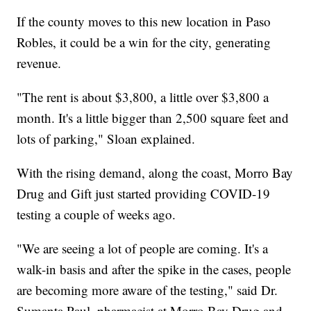
If the county moves to this new location in Paso
Robles, it could be a win for the city, generating
revenue.
"The rent is about $3,800, a little over $3,800 a
month. It's a little bigger than 2,500 square feet and
lots of parking," Sloan explained.
With the rising demand, along the coast, Morro Bay
Drug and Gift just started providing COVID-19
testing a couple of weeks ago.
"We are seeing a lot of people are coming. It's a
walk-in basis and after the spike in the cases, people
are becoming more aware of the testing," said Dr.
Sumanta Paul, pharmacist at Morro Bay Drug and