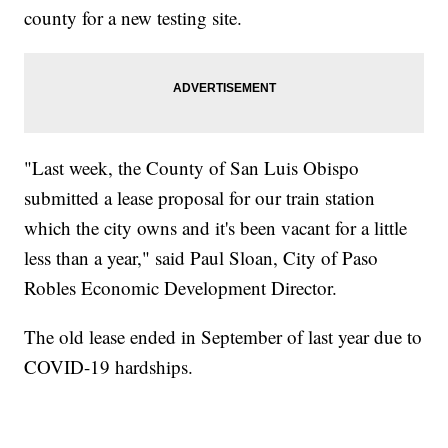
county for a new testing site.
"Last week, the County of San Luis Obispo
submitted a lease proposal for our train station
which the city owns and it's been vacant for a little
less than a year," said Paul Sloan, City of Paso
Robles Economic Development Director.
The old lease ended in September of last year due to
COVID-19 hardships.