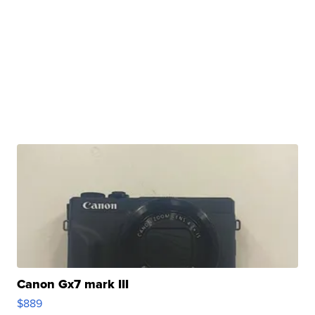
Canon Gx7 mark III
$889