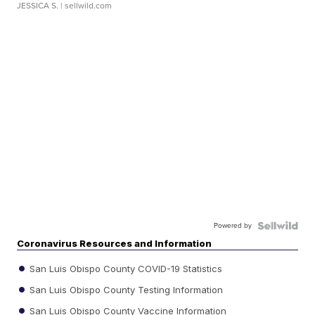
JESSICA S.
| sellwild.com
Powered by
Coronavirus Resources and Information
San Luis Obispo County COVID-19 Statistics
San Luis Obispo County Testing Information
San Luis Obispo County Vaccine Information