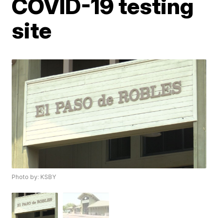
COVID-19 testing
site
Photo by: KSBY