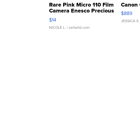
Rare Pink Micro 110 Film
Canon 
Camera Enesco Precious
$889
Moments TD4
$14
JESSICA S.
NICOLE L.
| sellwild.com