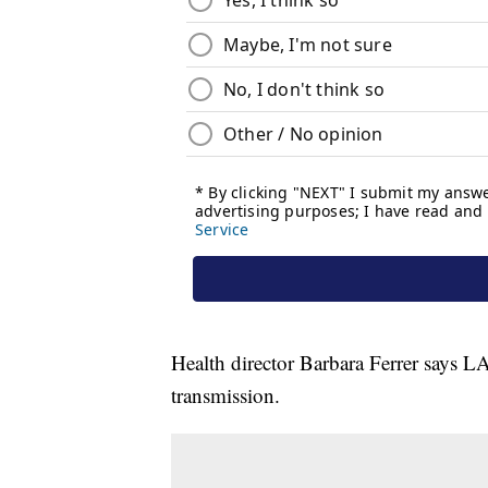
Health director Barbara Ferrer says L
transmission.