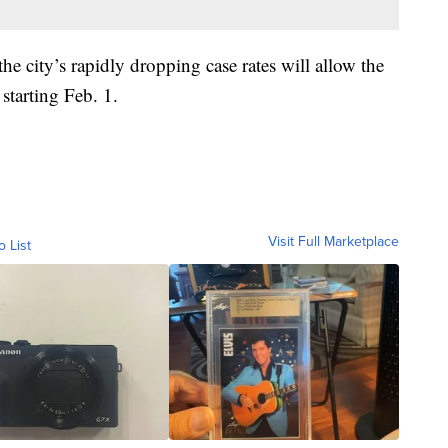
the city’s rapidly dropping case rates will allow the
starting Feb. 1.
Visit Full Marketplace
o List