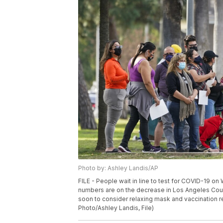
Photo by: Ashley Landis/AP
FILE - People wait in line to test for COVID-19 o
numbers are on the decrease in Los Angeles County 
soon to consider relaxing mask and vaccination r
Photo/Ashley Landis, File)