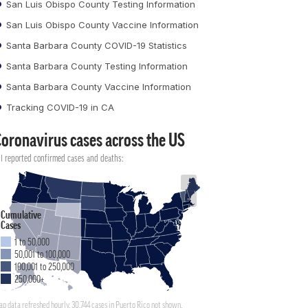
San Luis Obispo County Testing Information
San Luis Obispo County Vaccine Information
Santa Barbara County COVID-19 Statistics
Santa Barbara County Testing Information
Santa Barbara County Vaccine Information
Tracking COVID-19 in CA