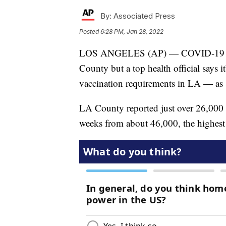
By:
Associated Press
Posted
6:28 PM, Jan 28, 2022
LOS ANGELES (AP) — COVID-19 case
County but a top health official says 
vaccination requirements in LA — as 
LA County reported just over 26,000 
weeks from about 46,000, the highest 