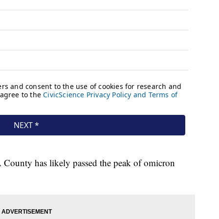
A County has likely passed the peak of omicron