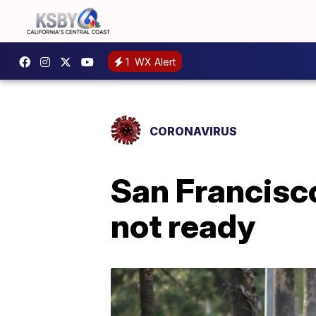
1
WX Alert
CORONAVIRUS
San Francisco
not ready