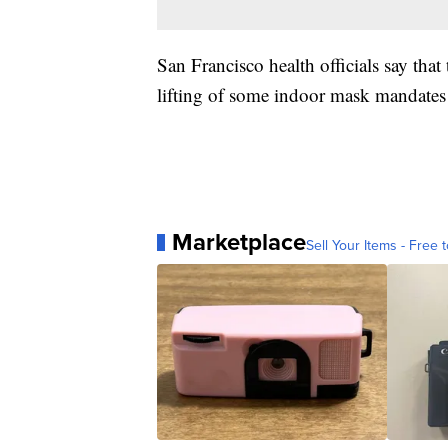
San Francisco health officials say that 
lifting of some indoor mask mandates 
Marketplace
Sell Your Items - Free t