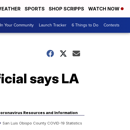
EATHER
SPORTS
SHOP SCRIPPS
WATCH NOW
In Your Community
Launch Tracker
6 Things to Do
Contests
icial says LA
oronavirus Resources and Information
San Luis Obispo County COVID-19 Statistics