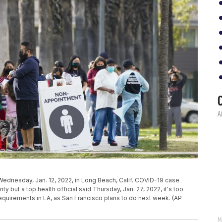
n Wednesday, Jan. 12, 2022, in Long Beach, Calif. COVID-19 case
but a top health official said Thursday, Jan. 27, 2022, it's too
equirements in LA, as San Francisco plans to do next week. (AP