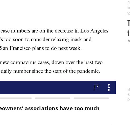
 numbers are on the decrease in Los Angeles
it’s too soon to consider relaxing mask and
San Francisco plans to do next week.
new coronavirus cases, down over the past two
daily number since the start of the pandemic.