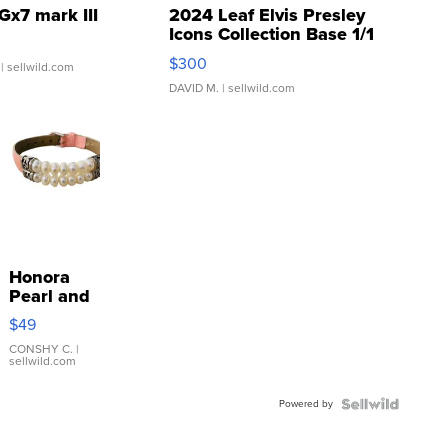
Gx7 mark III
2024 Leaf Elvis Presley
Icons Collection Base 1/1
SSP Clear ...
$300
| sellwild.com
DAVID M.
| sellwild.com
Honora
Pearl and
Pink
$49
Leather
Bracelet
CONSHY C.
|
sellwild.com
Adjustable
Buckle
Powered by
Clo...