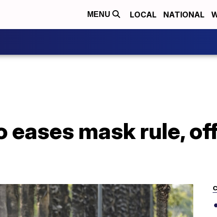
LOCAL
NATIONAL
W
MENU
 eases mask rule, off
C