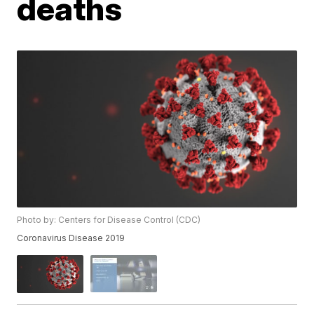
deaths
Photo by: Centers for Disease Control (CDC)
Coronavirus Disease 2019