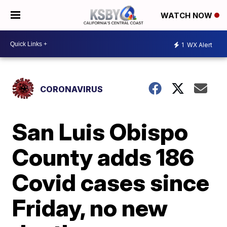
WATCH NOW
1
WX Alert
CORONAVIRUS
San Luis Obispo
County adds 186
Covid cases since
Friday, no new