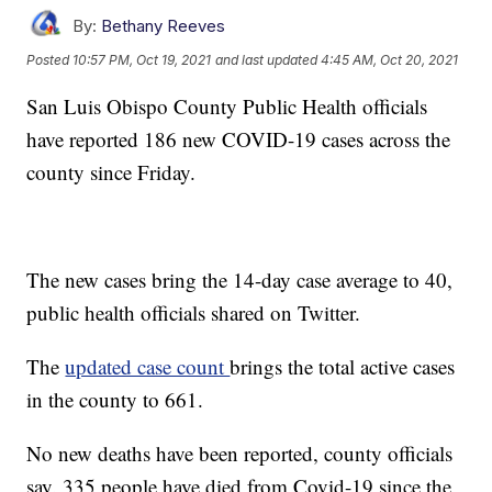
By:
Bethany Reeves
Posted
10:57 PM, Oct 19, 2021
and last updated
4:45 AM, Oct 20, 2021
San Luis Obispo County Public Health officials
have reported 186 new COVID-19 cases across the
county since Friday.
The new cases bring the 14-day case average to 40,
public health officials shared on Twitter.
The
updated case count
brings the total active cases
in the county to 661.
No new deaths have been reported, county officials
say. 335 people have died from Covid-19 since the