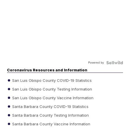
Powered by
Coronavirus Resources and Information
San Luis Obispo County COVID-19 Statistics
San Luis Obispo County Testing Information
San Luis Obispo County Vaccine Information
Santa Barbara County COVID-19 Statistics
Santa Barbara County Testing Information
Santa Barbara County Vaccine Information