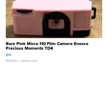
Rare Pink Micro 110 Film Camera Enesco
Precious Moments TD4
$14
NICOLE L.
| sellwild.com