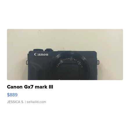
Canon Gx7 mark III
$889
JESSICA S.
| sellwild.com