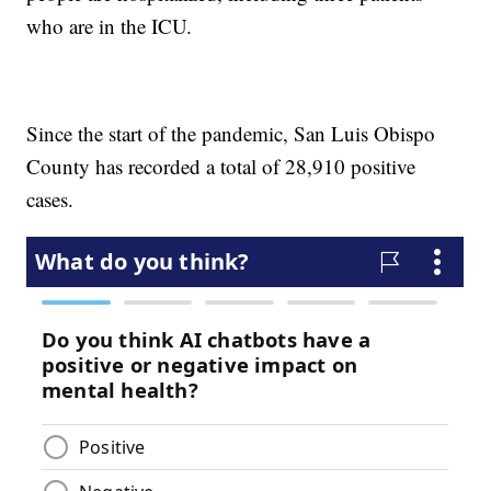
who are in the ICU.
Since the start of the pandemic, San Luis Obispo
County has recorded a total of 28,910 positive
cases.