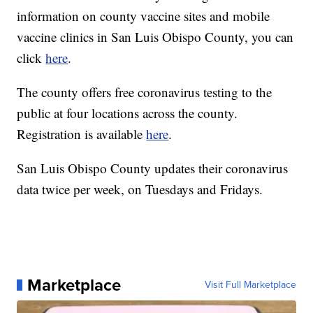
information on county vaccine sites and mobile
vaccine clinics in San Luis Obispo County, you can
click
here
.
The county offers free coronavirus testing to the
public at four locations across the county.
Registration is available
here
.
San Luis Obispo County updates their coronavirus
data twice per week, on Tuesdays and Fridays.
Marketplace
Visit Full Marketplace