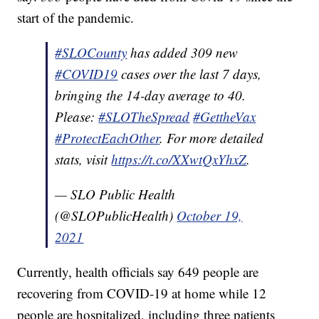
start of the pandemic.
#SLOCounty
has added 309 new
#COVID19
cases over the last 7 days,
bringing the 14-day average to 40.
Please:
#SLOTheSpread
#GettheVax
#ProtectEachOther
. For more detailed
stats, visit
https://t.co/XXwtQxYhxZ
.
— SLO Public Health
(@SLOPublicHealth)
October 19,
2021
Currently, health officials say 649 people are
recovering from COVID-19 at home while 12
people are hospitalized, including three patients