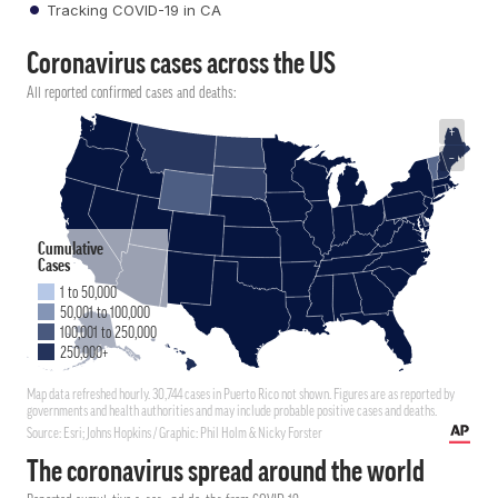
Tracking COVID-19 in CA