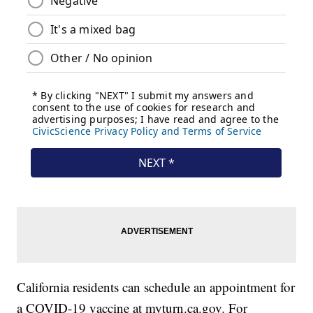
California residents can schedule an appointment for
a COVID-19 vaccine at myturn.ca.gov. For