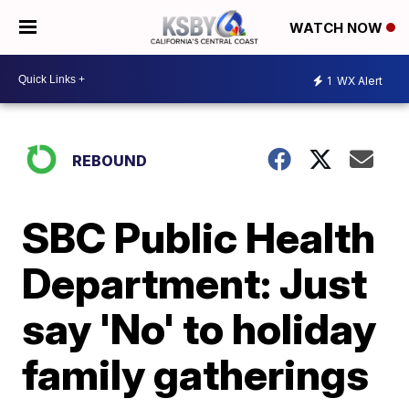
WATCH NOW
1
WX Alert
REBOUND
SBC Public Health
Department: Just
say 'No' to holiday
family gatherings