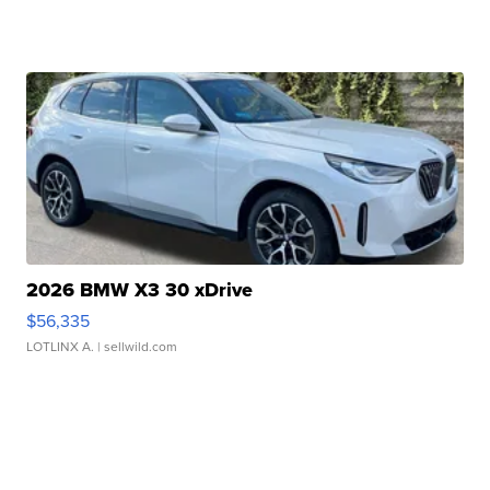
2026 BMW X3 30 xDrive
$56,335
LOTLINX A.
| sellwild.com