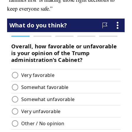
keep everyone safe.”