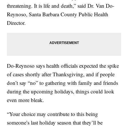
threatening. It is life and death,” said Dr. Van Do-
Reynoso, Santa Barbara County Public Health
Director.
Do-Reynoso says health officials expected the spike
of cases shortly after Thanksgiving, and if people
don’t say “no” to gathering with family and friends
during the upcoming holidays, things could look
even more bleak.
“Your choice may contribute to this being
someone’s last holiday season that they’ll be