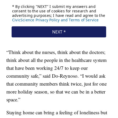
“Think about the nurses, think about the doctors;
think about all the people in the healthcare system
that have been working 24/7 to keep our
community safe,” said Do-Reynoso. “I would ask
that community members think twice, just for one
more holiday season, so that we can be in a better
space.”
Staying home can bring a feeling of loneliness but