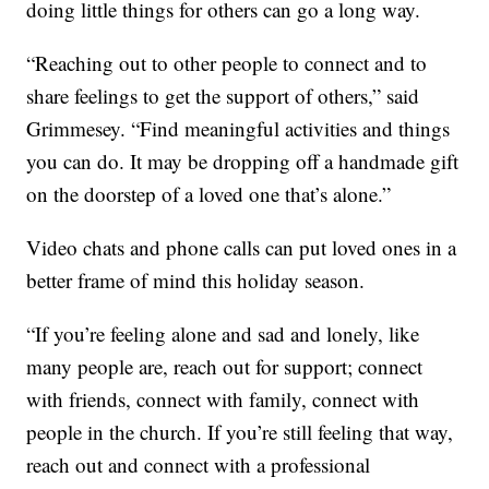
doing little things for others can go a long way.
“Reaching out to other people to connect and to
share feelings to get the support of others,” said
Grimmesey. “Find meaningful activities and things
you can do. It may be dropping off a handmade gift
on the doorstep of a loved one that’s alone.”
Video chats and phone calls can put loved ones in a
better frame of mind this holiday season.
“If you’re feeling alone and sad and lonely, like
many people are, reach out for support; connect
with friends, connect with family, connect with
people in the church. If you’re still feeling that way,
reach out and connect with a professional