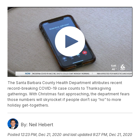
The Santa Barbara County Health Department attributes recent
record-breaking COVID-19 case counts to Thanksgiving
gatherings. With Christmas fast approaching, the department fears
those numbers will skyrocket if people don’t say “no” to more
holiday get-togethers.
By:
Neil Hebert
Posted
12:23 PM, Dec 21, 2020
and last updated
9:27 PM, Dec 21, 2020