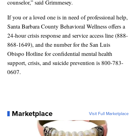
counselor,” said Grimmesey.
If you or a loved one is in need of professional help,
Santa Barbara County Behavioral Wellness offers a
24-hour crisis response and service access line (888-
868-1649), and the number for the San Luis
Obispo Hotline for confidential mental health
support, crisis, and suicide prevention is 800-783-
0607.
Marketplace
Visit Full Marketplace