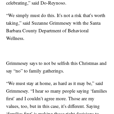
celebrating,” said Do-Reynoso.
“We simply must do this. It’s not a risk that’s worth
taking,” said Suzanne Grimmesey with the Santa
Barbara County Department of Behavioral
Wellness.
Grimmesey says to not be selfish this Christmas and
say “no” to family gatherings.
“We must stay at home, as hard as it may be,” said
Grimmesey. “I hear so many people saying ‘families
first’ and I couldn’t agree more. Those are my
values, too, but in this case, it’s different. Saying
‘families first’ is making those right decisions to