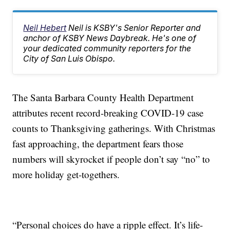
Neil Hebert
Neil is KSBY's Senior Reporter and
anchor of KSBY News Daybreak. He's one of
your dedicated community reporters for the
City of San Luis Obispo.
The Santa Barbara County Health Department
attributes recent record-breaking COVID-19 case
counts to Thanksgiving gatherings. With Christmas
fast approaching, the department fears those
numbers will skyrocket if people don’t say “no” to
more holiday get-togethers.
“Personal choices do have a ripple effect. It’s life-