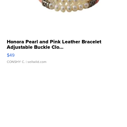
Honora Pearl and Pink Leather Bracelet
Adjustable Buckle Clo...
$49
CONSHY C.
| sellwild.com