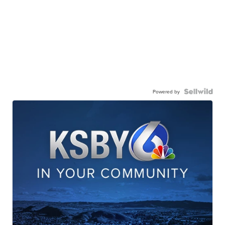
Powered by