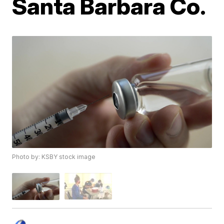
Santa Barbara Co.
Photo by: KSBY stock image