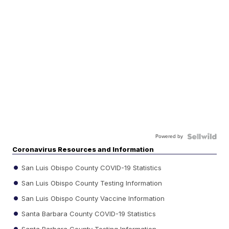
Powered by
Coronavirus Resources and Information
San Luis Obispo County COVID-19 Statistics
San Luis Obispo County Testing Information
San Luis Obispo County Vaccine Information
Santa Barbara County COVID-19 Statistics
Santa Barbara County Testing Information