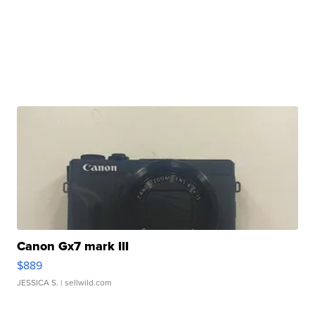
Canon Gx7 mark III
$889
JESSICA S.
| sellwild.com