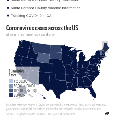
Santa Barbara County Vaccine Information
Tracking COVID-19 in CA