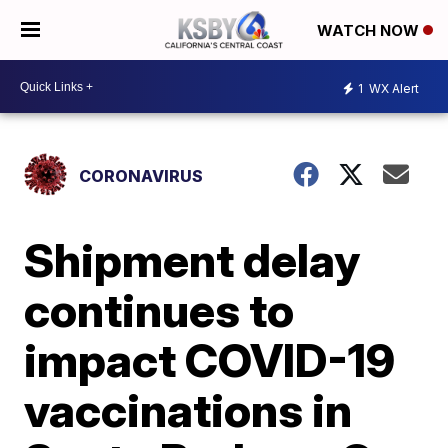
WATCH NOW
1
WX Alert
CORONAVIRUS
Shipment delay
continues to
impact COVID-19
vaccinations in