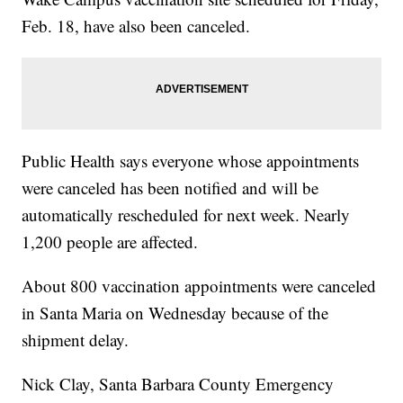
Feb. 18, have also been canceled.
Public Health says everyone whose appointments
were canceled has been notified and will be
automatically rescheduled for next week. Nearly
1,200 people are affected.
About 800 vaccination appointments were canceled
in Santa Maria on Wednesday because of the
shipment delay.
Nick Clay, Santa Barbara County Emergency