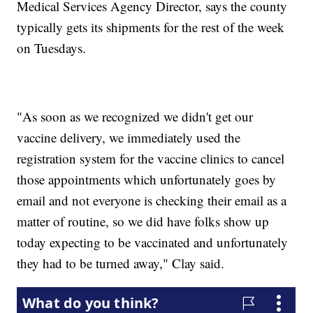
Medical Services Agency Director, says the county
typically gets its shipments for the rest of the week
on Tuesdays.
"As soon as we recognized we didn't get our
vaccine delivery, we immediately used the
registration system for the vaccine clinics to cancel
those appointments which unfortunately goes by
email and not everyone is checking their email as a
matter of routine, so we did have folks show up
today expecting to be vaccinated and unfortunately
they had to be turned away," Clay said.