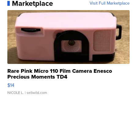
Marketplace
Visit Full Marketplace
Rare Pink Micro 110 Film Camera Enesco
Precious Moments TD4
$14
NICOLE L.
| sellwild.com