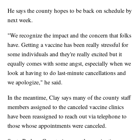
He says the county hopes to be back on schedule by
next week.
"We recognize the impact and the concern that folks
have. Getting a vaccine has been really stressful for
some individuals and they're really excited but it
equally comes with some angst, especially when we
look at having to do last-minute cancellations and
we apologize," he said.
In the meantime, Clay says many of the county staff
members assigned to the canceled vaccine clinics
have been reassigned to reach out via telephone to
those whose appointments were canceled.