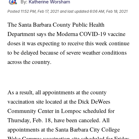
By:
Katherine Worsham
Posted
11:52 PM, Feb 17, 2021
and last updated
6:06 AM, Feb 18, 2021
The Santa Barbara County Public Health
Department says the Moderna COVID-19 vaccine
doses it was expecting to receive this week continue
to be delayed because of severe weather conditions
across the country.
As a result, all appointments at the county
vaccination site located at the Dick DeWees
Community Center in Lompoc scheduled for
Thursday, Feb. 18, have been canceled. All
appointments at the Santa Barbara City College
Wake Campus vaccination site scheduled for Friday,