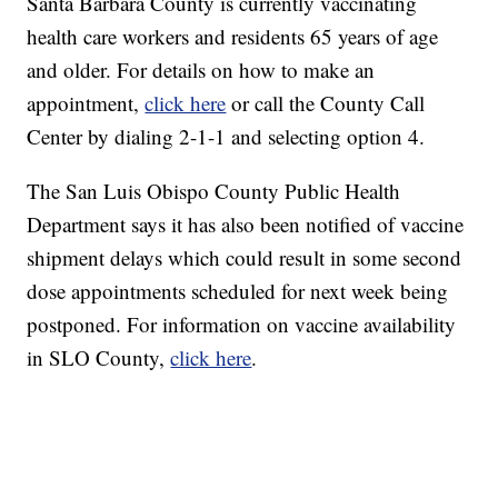
Santa Barbara County is currently vaccinating
health care workers and residents 65 years of age
and older. For details on how to make an
appointment,
click here
or call the County Call
Center by dialing 2-1-1 and selecting option 4.
The San Luis Obispo County Public Health
Department says it has also been notified of vaccine
shipment delays which could result in some second
dose appointments scheduled for next week being
postponed. For information on vaccine availability
in SLO County,
click here
.