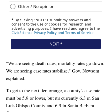
"We are seeing death rates, mortality rates go down.
We are seeing case rates stabilize," Gov. Newsom
explained.
To get to the next tier, orange, a county's case rate
must be 5.9 or lower, but it's currently 6.3 in San
Luis Obispo County and 6.9 in Santa Barbara