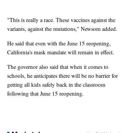
"This is really a race. These vaccines against the
variants, against the mutations," Newsom added.
He said that even with the June 15 reopening,
California's mask mandate will remain in effect.
The governor also said that when it comes to
schools, he anticipates there will be no barrier for
getting all kids safely back in the classroom
following that June 15 reopening.