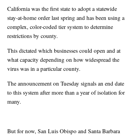
California was the first state to adopt a statewide
stay-at-home order last spring and has been using a
complex, color-coded tier system to determine
restrictions by county.
This dictated which businesses could open and at
what capacity depending on how widespread the
virus was in a particular county.
The announcement on Tuesday signals an end date
to this system after more than a year of isolation for
many.
But for now, San Luis Obispo and Santa Barbara