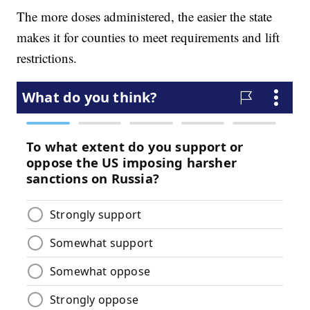
The more doses administered, the easier the state
makes it for counties to meet requirements and lift
restrictions.