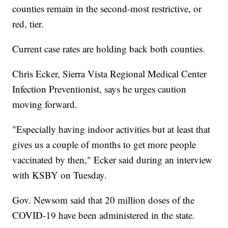
counties remain in the second-most restrictive, or
red, tier.
Current case rates are holding back both counties.
Chris Ecker, Sierra Vista Regional Medical Center
Infection Preventionist, says he urges caution
moving forward.
"Especially having indoor activities but at least that
gives us a couple of months to get more people
vaccinated by then," Ecker said during an interview
with KSBY on Tuesday.
Gov. Newsom said that 20 million doses of the
COVID-19 have been administered in the state.