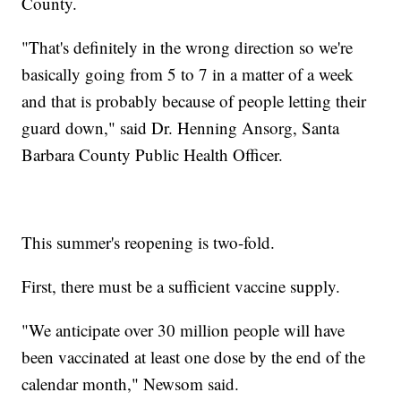
County.
"That's definitely in the wrong direction so we're
basically going from 5 to 7 in a matter of a week
and that is probably because of people letting their
guard down," said Dr. Henning Ansorg, Santa
Barbara County Public Health Officer.
This summer's reopening is two-fold.
First, there must be a sufficient vaccine supply.
"We anticipate over 30 million people will have
been vaccinated at least one dose by the end of the
calendar month," Newsom said.