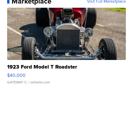
Marketplace
Visit Full Marketplace
1923 Ford Model T Roadster
$40,000
GATEWAY C.
| sellwild.com