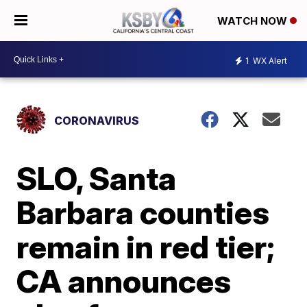
WATCH NOW
1
WX Alert
CORONAVIRUS
SLO, Santa
Barbara counties
remain in red tier;
CA announces