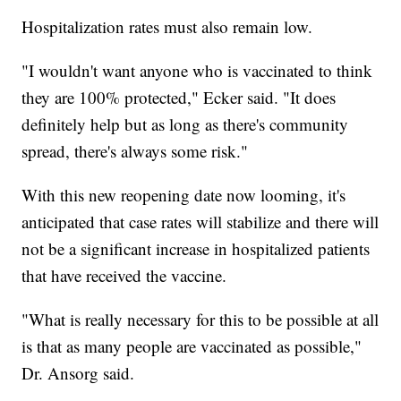
Hospitalization rates must also remain low.
"I wouldn't want anyone who is vaccinated to think
they are 100% protected," Ecker said. "It does
definitely help but as long as there's community
spread, there's always some risk."
With this new reopening date now looming, it's
anticipated that case rates will stabilize and there will
not be a significant increase in hospitalized patients
that have received the vaccine.
"What is really necessary for this to be possible at all
is that as many people are vaccinated as possible,"
Dr. Ansorg said.