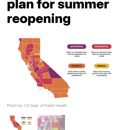
plan for summer
reopening
Photo by: CA Dept. of Public Health