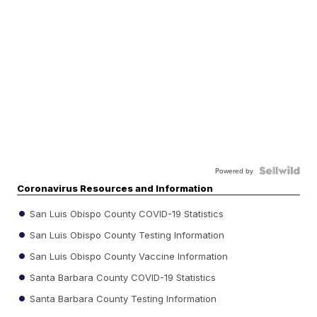
Powered by
Coronavirus Resources and Information
San Luis Obispo County COVID-19 Statistics
San Luis Obispo County Testing Information
San Luis Obispo County Vaccine Information
Santa Barbara County COVID-19 Statistics
Santa Barbara County Testing Information