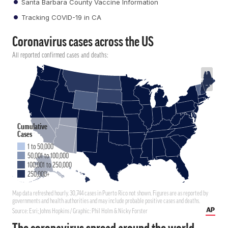
Santa Barbara County Vaccine Information
Tracking COVID-19 in CA