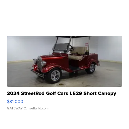
2024 StreetRod Golf Cars LE29 Short Canopy
$31,000
GATEWAY C.
| sellwild.com