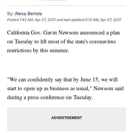
By:
Alexa Bertola
Posted
1:42 AM, Apr 07, 2021
and last updated
5:14 AM, Apr 07, 2021
California Gov. Gavin Newsom announced a plan
on Tuesday to lift most of the state's coronavirus
restrictions by this summer.
"We can confidently say that by June 15, we will
start to open up as business as usual," Newsom said
during a press conference on Tuesday.