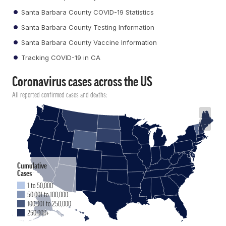
Santa Barbara County COVID-19 Statistics
Santa Barbara County Testing Information
Santa Barbara County Vaccine Information
Tracking COVID-19 in CA