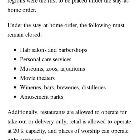
regions were the first to be placed under the stay-at-
home order.
Under the stay-at-home order, the following must
remain closed:
Hair salons and barbershops
Personal care services
Museums, zoos, aquariums
Movie theaters
Wineries, bars, breweries, distilleries
Amusement parks
Additionally, restaurants are allowed to operate for
take-out or delivery only, retail is allowed to operate
at 20% capacity, and places of worship can operate
only outdoors.