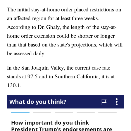
The initial stay-at-home order placed restrictions on
an affected region for at least three weeks.
According to Dr. Ghaly, the length of the stay-at-
home order extension could be shorter or longer
than that based on the state's projections, which will
be assessed daily.
In the San Joaquin Valley, the current case rate
stands at 97.5 and in Southern California, it is at
130.1.