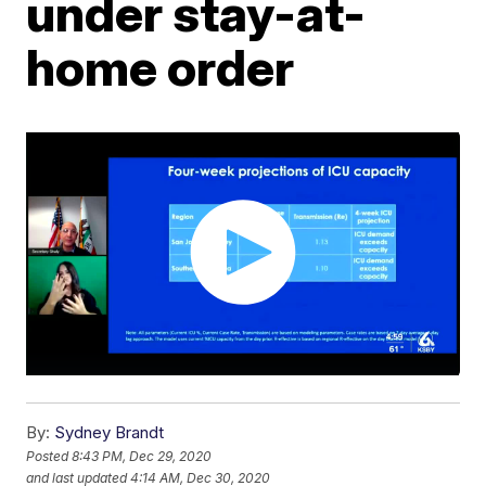
under stay-at-
home order
By:
Sydney Brandt
Posted
8:43 PM, Dec 29, 2020
and last updated
4:14 AM, Dec 30, 2020