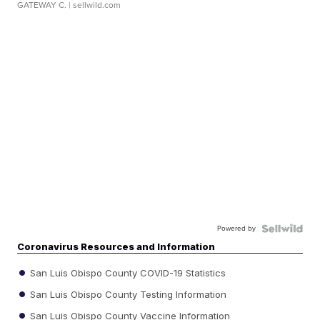
GATEWAY C.
| sellwild.com
Powered by
Coronavirus Resources and Information
San Luis Obispo County COVID-19 Statistics
San Luis Obispo County Testing Information
San Luis Obispo County Vaccine Information