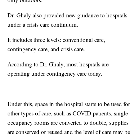
Dr. Ghaly also provided new guidance to hospitals
under a crisis care continuum.
It includes three levels: conventional care,
contingency care, and crisis care.
According to Dr. Ghaly, most hospitals are
operating under contingency care today.
Under this, space in the hospital starts to be used for
other types of care, such as COVID patients, single
occupancy rooms are converted to double, supplies
are conserved or reused and the level of care may be