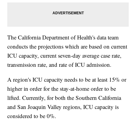
The California Department of Health's data team
conducts the projections which are based on current
ICU capacity, current seven-day average case rate,
transmission rate, and rate of ICU admission.
A region's ICU capacity needs to be at least 15% or
higher in order for the stay-at-home order to be
lifted. Currently, for both the Southern California
and San Joaquin Valley regions, ICU capacity is
considered to be 0%.