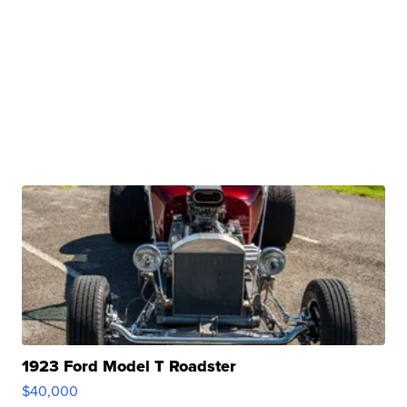
1923 Ford Model T Roadster
$40,000