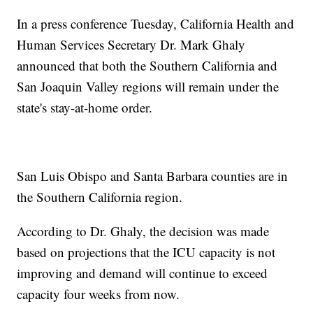
In a press conference Tuesday, California Health and
Human Services Secretary Dr. Mark Ghaly
announced that both the Southern California and
San Joaquin Valley regions will remain under the
state's stay-at-home order.
San Luis Obispo and Santa Barbara counties are in
the Southern California region.
According to Dr. Ghaly, the decision was made
based on projections that the ICU capacity is not
improving and demand will continue to exceed
capacity four weeks from now.