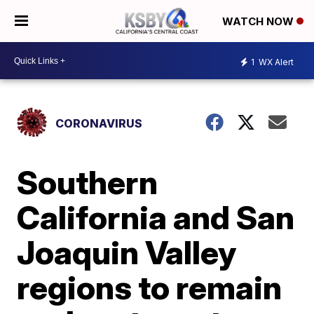
WATCH NOW
1
WX Alert
CORONAVIRUS
Southern
California and San
Joaquin Valley
regions to remain