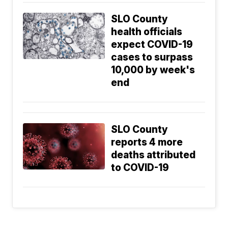
SLO County
health officials
expect COVID-19
cases to surpass
10,000 by week's
end
SLO County
reports 4 more
deaths attributed
to COVID-19