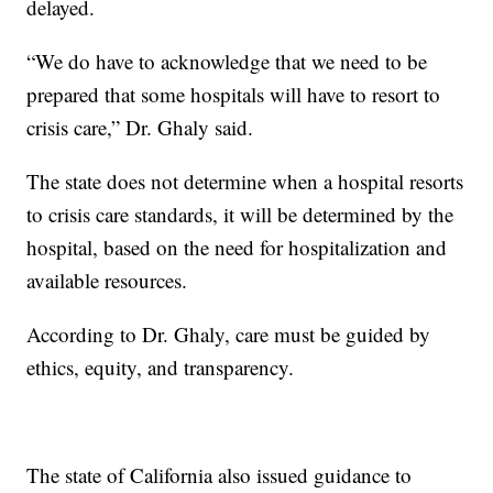
delayed.
“We do have to acknowledge that we need to be
prepared that some hospitals will have to resort to
crisis care,” Dr. Ghaly said.
The state does not determine when a hospital resorts
to crisis care standards, it will be determined by the
hospital, based on the need for hospitalization and
available resources.
According to Dr. Ghaly, care must be guided by
ethics, equity, and transparency.
The state of California also issued guidance to