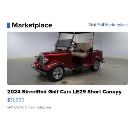
Marketplace
Visit Full Marketplace
2024 StreetRod Golf Cars LE29 Short Canopy
$31,000
GATEWAY C.
| sellwild.com