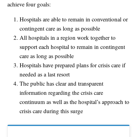
achieve four goals:
Hospitals are able to remain in conventional or
contingent care as long as possible
All hospitals in a region work together to
support each hospital to remain in contingent
care as long as possible
Hospitals have prepared plans for crisis care if
needed as a last resort
The public has clear and transparent
information regarding the crisis care
continuum as well as the hospital’s approach to
crisis care during this surge