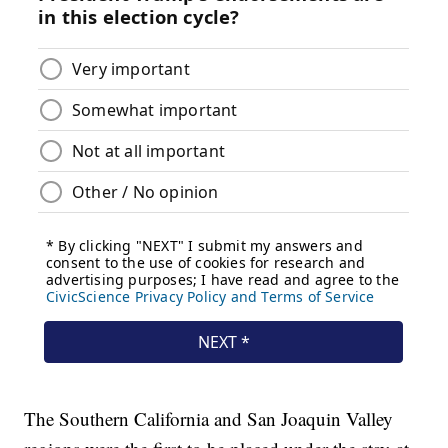
The Southern California and San Joaquin Valley