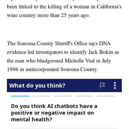
been linked to the killing of a woman in California’s
wine country more than 25 years ago.
The Sonoma County Sheriff's Office says DNA
evidence led investigators to identify Jack Bokin as
the man who bludgeoned Michelle Veal in July
1996 in unincorporated Sonoma County.