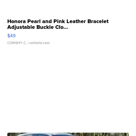
Honora Pearl and Pink Leather Bracelet
Adjustable Buckle Clo...
$49
CONSHY C.
| sellwild.com