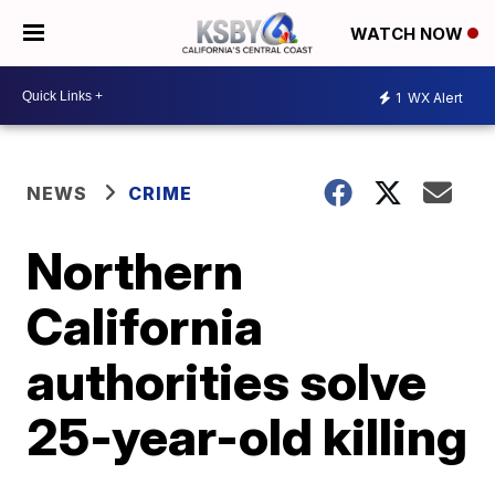
WATCH NOW
1
WX Alert
NEWS
CRIME
Northern
California
authorities solve
25-year-old killing