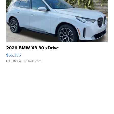
2026 BMW X3 30 xDrive
$56,335
LOTLINX A.
| sellwild.com