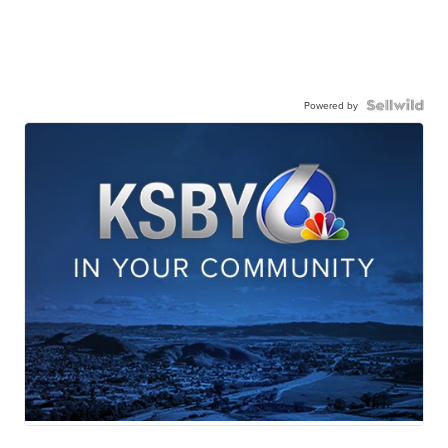
Powered by