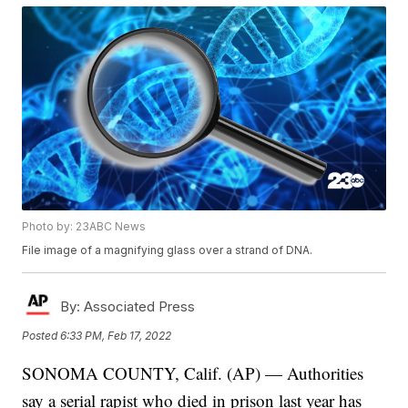
Photo by: 23ABC News
File image of a magnifying glass over a strand of DNA.
By:
Associated Press
Posted
6:33 PM, Feb 17, 2022
SONOMA COUNTY, Calif. (AP) — Authorities
say a serial rapist who died in prison last year has