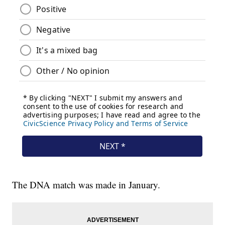
The DNA match was made in January.