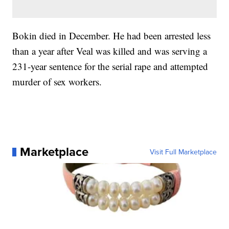
Bokin died in December. He had been arrested less
than a year after Veal was killed and was serving a
231-year sentence for the serial rape and attempted
murder of sex workers.
Marketplace
Visit Full Marketplace