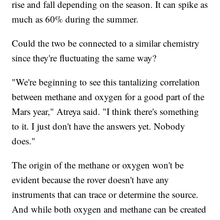
rise and fall depending on the season. It can spike as
much as 60% during the summer.
Could the two be connected to a similar chemistry
since they're fluctuating the same way?
"We're beginning to see this tantalizing correlation
between methane and oxygen for a good part of the
Mars year," Atreya said. "I think there's something
to it. I just don't have the answers yet. Nobody
does."
The origin of the methane or oxygen won't be
evident because the rover doesn't have any
instruments that can trace or determine the source.
And while both oxygen and methane can be created