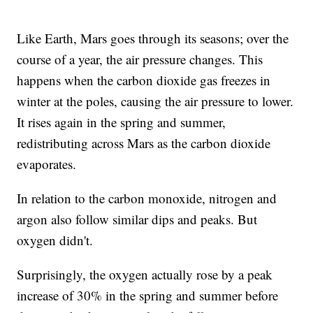
Like Earth, Mars goes through its seasons; over the
course of a year, the air pressure changes. This
happens when the carbon dioxide gas freezes in
winter at the poles, causing the air pressure to lower.
It rises again in the spring and summer,
redistributing across Mars as the carbon dioxide
evaporates.
In relation to the carbon monoxide, nitrogen and
argon also follow similar dips and peaks. But
oxygen didn't.
Surprisingly, the oxygen actually rose by a peak
increase of 30% in the spring and summer before