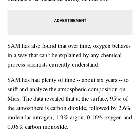
SAM has also found that over time, oxygen behaves
in a way that can't be explained by any chemical
process scientists currently understand.
SAM has had plenty of time -- about six years -- to
sniff and analyze the atmospheric composition on
Mars. The data revealed that at the surface, 95% of
the atmosphere is carbon dioxide, followed by 2.6%
molecular nitrogen, 1.9% argon, 0.16% oxygen and
0.06% carbon monoxide.