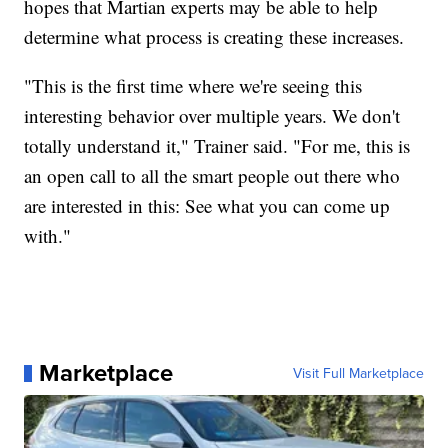
hopes that Martian experts may be able to help
determine what process is creating these increases.
"This is the first time where we're seeing this
interesting behavior over multiple years. We don't
totally understand it," Trainer said. "For me, this is
an open call to all the smart people out there who
are interested in this: See what you can come up
with."
Marketplace
Visit Full Marketplace