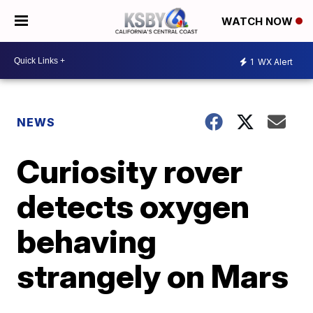
WATCH NOW
1
WX Alert
NEWS
Curiosity rover
detects oxygen
behaving
strangely on Mars