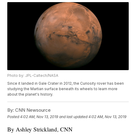
Photo by: JPL-Caltech/NASA
Since it landed in Gale Crater in 2012, the Curiosity rover has been
studying the Martian surface beneath its wheels to learn more
about the planet's history.
By:
CNN Newsource
Posted
4:02 AM, Nov 13, 2019
and last updated
4:02 AM, Nov 13, 2019
By Ashley Strickland, CNN