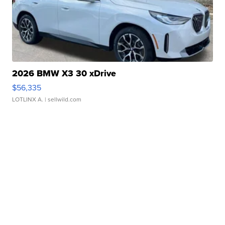
2026 BMW X3 30 xDrive
$56,335
LOTLINX A.
| sellwild.com