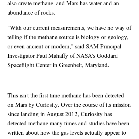
also create methane, and Mars has water and an
abundance of rocks.
"With our current measurements, we have no way of
telling if the methane source is biology or geology,
or even ancient or modern," said SAM Principal
Investigator Paul Mahaffy of NASA's Goddard
Spaceflight Center in Greenbelt, Maryland.
This isn't the first time methane has been detected
on Mars by Curiosity. Over the course of its mission
since landing in August 2012, Curiosity has
detected methane many times and studies have been
written about how the gas levels actually appear to