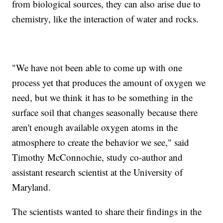
from biological sources, they can also arise due to
chemistry, like the interaction of water and rocks.
"We have not been able to come up with one
process yet that produces the amount of oxygen we
need, but we think it has to be something in the
surface soil that changes seasonally because there
aren't enough available oxygen atoms in the
atmosphere to create the behavior we see," said
Timothy McConnochie, study co-author and
assistant research scientist at the University of
Maryland.
The scientists wanted to share their findings in the