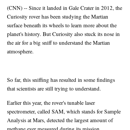
(CNN) -- Since it landed in Gale Crater in 2012, the
Curiosity rover has been studying the Martian
surface beneath its wheels to learn more about the
planet's history. But Curiosity also stuck its nose in
the air for a big sniff to understand the Martian
atmosphere.
So far, this sniffing has resulted in some findings
that scientists are still trying to understand.
Earlier this year, the rover's tunable laser
spectrometer, called SAM, which stands for Sample
Analysis at Mars, detected the largest amount of
methane ever measured during its mission.