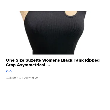
One Size Suzette Womens Black Tank Ribbed
Crop Asymmetrical ...
$19
CONSHY C.
| sellwild.com