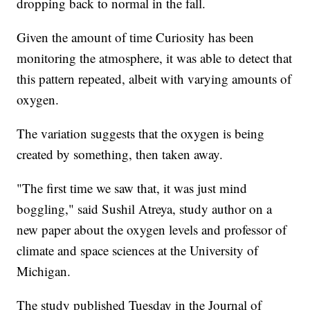
dropping back to normal in the fall.
Given the amount of time Curiosity has been
monitoring the atmosphere, it was able to detect that
this pattern repeated, albeit with varying amounts of
oxygen.
The variation suggests that the oxygen is being
created by something, then taken away.
"The first time we saw that, it was just mind
boggling," said Sushil Atreya, study author on a
new paper about the oxygen levels and professor of
climate and space sciences at the University of
Michigan.
The study published Tuesday in the
Journal of