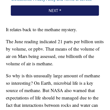
It relates back to the methane mystery.
The June reading indicated 21 parts per billion units
by volume, or ppbv. That means of the volume of
air on Mars being assessed, one billionth of the
volume of air is methane.
So why is this unusually large amount of methane
so interesting? On Earth, microbial life is a key
source of methane. But NASA also warned that
expectations of life should be managed due to the
fact that interactions between rocks and water can