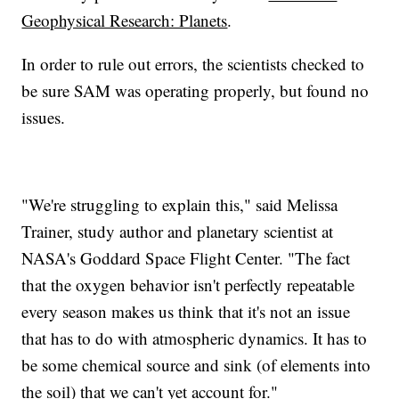
Geophysical Research: Planets
.
In order to rule out errors, the scientists checked to
be sure SAM was operating properly, but found no
issues.
"We're struggling to explain this," said Melissa
Trainer, study author and planetary scientist at
NASA's Goddard Space Flight Center. "The fact
that the oxygen behavior isn't perfectly repeatable
every season makes us think that it's not an issue
that has to do with atmospheric dynamics. It has to
be some chemical source and sink (of elements into
the soil) that we can't yet account for."