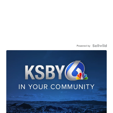
Powered by