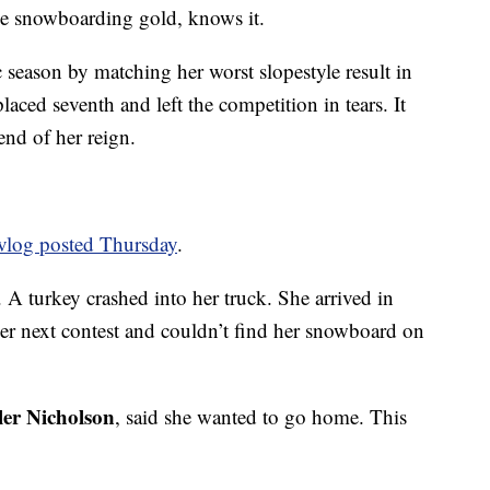
e snowboarding gold, knows it.
eason by matching her worst slopestyle result in
 placed seventh and left the competition in tears. It
end of her reign.
 vlog posted Thursday
.
 turkey crashed into her truck. She arrived in
r next contest and couldn’t find her snowboard on
ler Nicholson
, said she wanted to go home. This