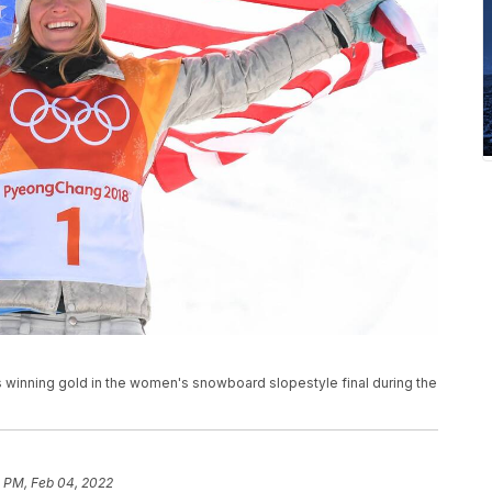
winning gold in the women's snowboard slopestyle final during the
1 PM, Feb 04, 2022