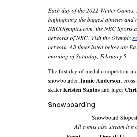
Each day of the 2022 Winter Games, 
highlighting the biggest athletes and 
NBCOlympics.com, the NBC Sports 
networks of NBC. Visit the Olympic
s
network. All times listed below are Ea
morning of Saturday, February 5.
The first day of medal competition inc
Jamie Anderson
snowboarder
, cross
Kristen Santos
Chri
skater
and luger
Snowboarding
Snowboard Slopest
All events also stream live
Event
Time (ET)