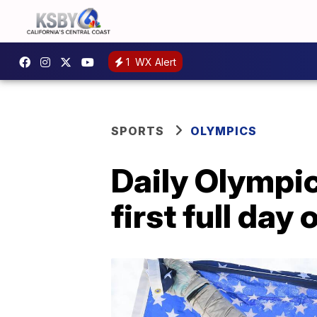
1
WX Alert
SPORTS
OLYMPICS
Daily Olympic
first full da