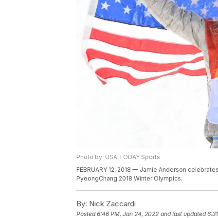
Photo by: USA TODAY Sports
FEBRUARY 12, 2018 — Jamie Anderson celebrates 
PyeongChang 2018 Winter Olympics.
By:
Nick Zaccardi
Posted
6:46 PM, Jan 24, 2022
and last updated
6:3