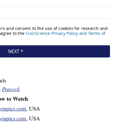
uls
n
Peacock
w to Watch
mpics.com
, USA
mpics.com
, USA