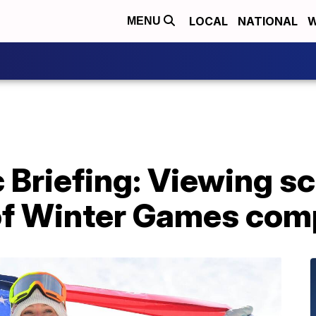
LOCAL
NATIONAL
W
MENU
 Briefing: Viewing sc
y of Winter Games com