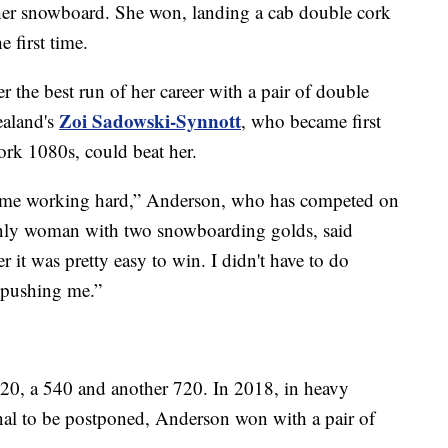
her snowboard. She won, landing a cab double cork
e first time.
 the best run of her career with a pair of double
Zoi Sadowski-Synnott
aland's
, who became first
rk 1080s, could beat her.
ep me working hard,” Anderson, who has competed on
 only woman with two snowboarding golds, said
 it was pretty easy to win. I didn't have to do
 pushing me.”
20, a 540 and another 720. In 2018, in heavy
inal to be postponed, Anderson won with a pair of