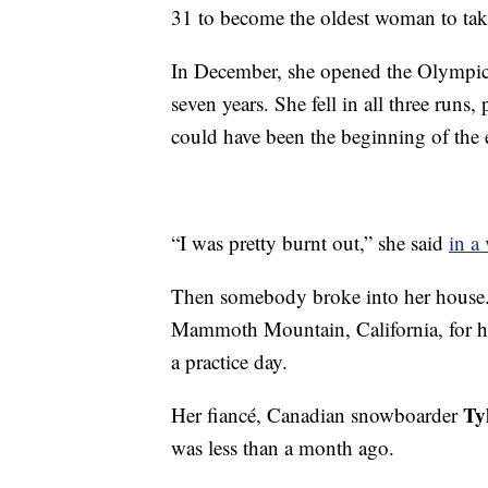
31 to become the oldest woman to tak
In December, she opened the Olympic s
seven years. She fell in all three runs,
could have been the beginning of the 
“I was pretty burnt out,” she said
in a
Then somebody broke into her house. A
Mammoth Mountain, California, for he
a practice day.
Ty
Her fiancé, Canadian snowboarder
was less than a month ago.