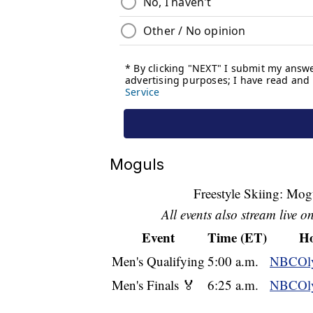
Moguls
Freestyle Skiing: Mog
All events also stream live o
Event
Time (ET)
Ho
Men's Qualifying
5:00 a.m.
NBCOly
Men's Finals 🏅
6:25 a.m.
NBCOly