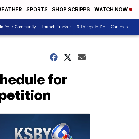
EATHER
SPORTS
SHOP SCRIPPS
WATCH NOW
In Your Community
Launch Tracker
6 Things to Do
Contests
hedule for
petition