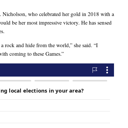
e. Nicholson, who celebrated her gold in 2018 with a
 would be her most impressive victory. He has sensed
es.
a rock and hide from the world,” she said. “I
h with coming to these Games.”