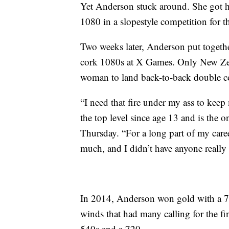
Yet Anderson stuck around. She got 
1080 in a slopestyle competition for th
Two weeks later, Anderson put together
cork 1080s at X Games. Only New Ze
woman to land back-to-back double co
“I need that fire under my ass to ke
the top level since age 13 and is the
Thursday. “For a long part of my career
much, and I didn’t have anyone really
In 2014, Anderson won gold with a 7
winds that had many calling for the f
540s and a 720.