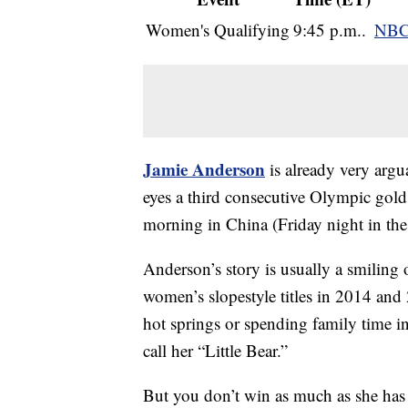
Women's Qualifying
9:45 p.m..
NBC
Jamie Anderson
is already very argu
eyes a third consecutive Olympic gold 
morning in China (Friday night in the
Anderson’s story is usually a smiling
women’s slopestyle titles in 2014 and
hot springs or spending family time i
call her “Little Bear.”
But you don’t win as much as she has 