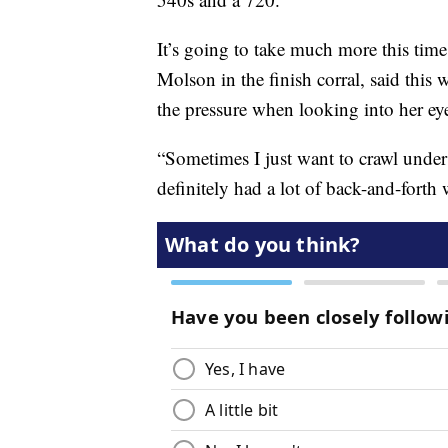
It’s going to take much more this tim
Molson in the finish corral, said this
the pressure when looking into her ey
“Sometimes I just want to crawl under 
definitely had a lot of back-and-fort