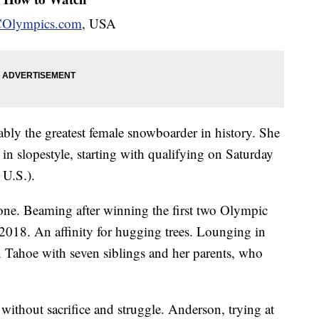
Olympics.com
, USA
ably the greatest female snowboarder in history. She
in slopestyle, starting with qualifying on Saturday
 U.S.).
 one. Beaming after winning the first two Olympic
 2018. An affinity for hugging trees. Lounging in
n Tahoe with seven siblings and her parents, who
without sacrifice and struggle. Anderson, trying at