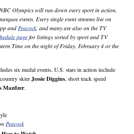
NBC Olympics will run down every sport in action,
marquee events. Every single event streams live on
app and
Peacock
, and many are also on the TV
chedule page
for listings sorted by sport and TV
stern Time on the night of Friday, February 4 or the
ludes six medal events. U.S. stars in action include
Jessie Diggins
-country skier
, short track speed
s Mazdzer
.
yle
 on
Peacock
How to Watch