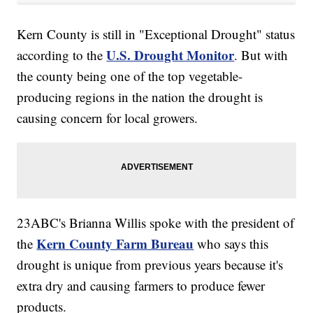
Kern County is still in "Exceptional Drought" status
U.S. Drought Monitor
according to the
. But with
the county being one of the top vegetable-
producing regions in the nation the drought is
causing concern for local growers.
23ABC's Brianna Willis spoke with the president of
Kern County Farm Bureau
the
who says this
drought is unique from previous years because it's
extra dry and causing farmers to produce fewer
products.