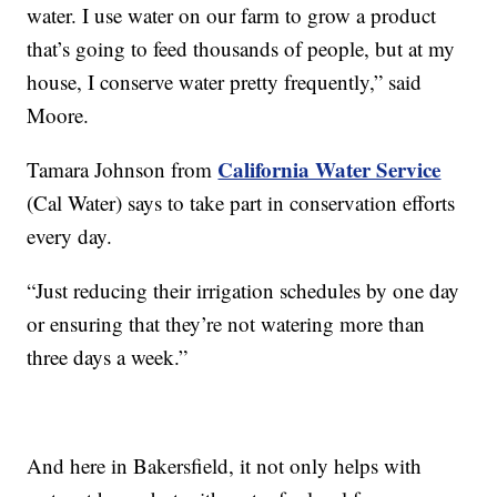
water. I use water on our farm to grow a product
that’s going to feed thousands of people, but at my
house, I conserve water pretty frequently,” said
Moore.
California Water Service
Tamara Johnson from
(Cal Water) says to take part in conservation efforts
every day.
“Just reducing their irrigation schedules by one day
or ensuring that they’re not watering more than
three days a week.”
And here in Bakersfield, it not only helps with