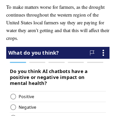
To make matters worse for farmers, as the drought
continues throughout the western region of the
United States local farmers say they are paying for
water they aren’t getting and that this will affect their
crops.