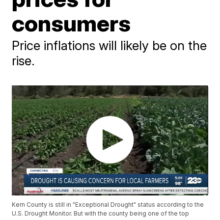
consumers
Price inflations will likely be on the
rise.
Kern County is still in "Exceptional Drought" status according to the
U.S. Drought Monitor. But with the county being one of the top