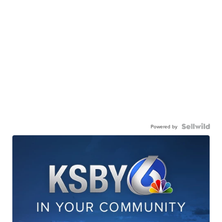
Powered by