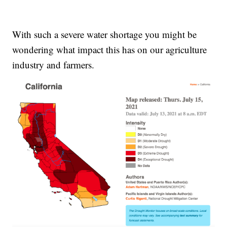
With such a severe water shortage you might be
wondering what impact this has on our agriculture
industry and farmers.