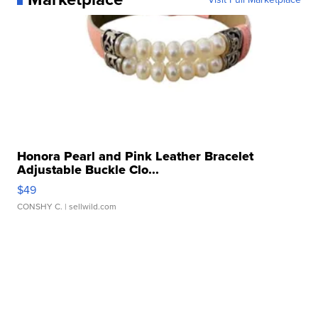
Honora Pearl and Pink Leather Bracelet
Adjustable Buckle Clo...
$49
CONSHY C.
| sellwild.com