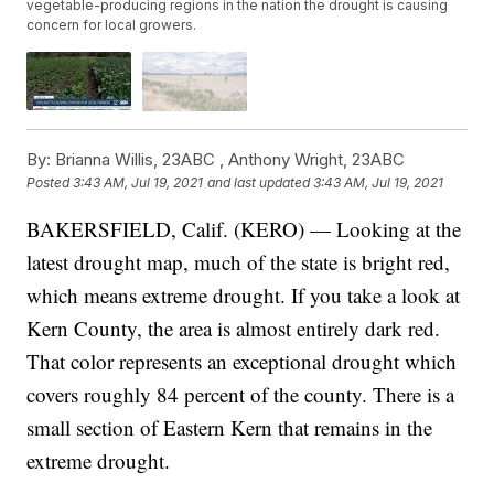
vegetable-producing regions in the nation the drought is causing
concern for local growers.
By:
Brianna Willis, 23ABC ,
Anthony Wright, 23ABC
Posted
3:43 AM, Jul 19, 2021
and last updated
3:43 AM, Jul 19, 2021
BAKERSFIELD, Calif. (KERO) — Looking at the
latest drought map, much of the state is bright red,
which means extreme drought. If you take a look at
Kern County, the area is almost entirely dark red.
That color represents an exceptional drought which
covers roughly 84 percent of the county. There is a
small section of Eastern Kern that remains in the
extreme drought.