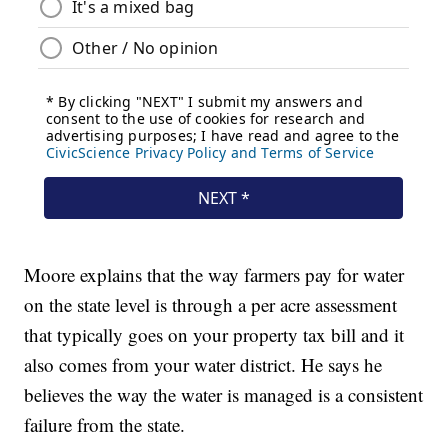
Moore explains that the way farmers pay for water
on the state level is through a per acre assessment
that typically goes on your property tax bill and it
also comes from your water district. He says he
believes the way the water is managed is a consistent
failure from the state.