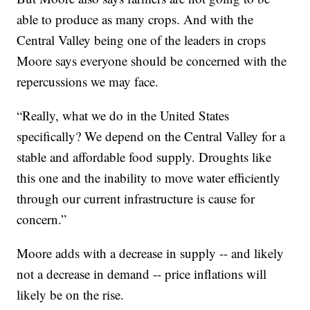
able to produce as many crops. And with the
Central Valley being one of the leaders in crops
Moore says everyone should be concerned with the
repercussions we may face.
“Really, what we do in the United States
specifically? We depend on the Central Valley for a
stable and affordable food supply. Droughts like
this one and the inability to move water efficiently
through our current infrastructure is cause for
concern.”
Moore adds with a decrease in supply -- and likely
not a decrease in demand -- price inflations will
likely be on the rise.