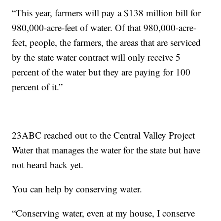
“This year, farmers will pay a $138 million bill for
980,000-acre-feet of water. Of that 980,000-acre-
feet, people, the farmers, the areas that are serviced
by the state water contract will only receive 5
percent of the water but they are paying for 100
percent of it.”
23ABC reached out to the Central Valley Project
Water that manages the water for the state but have
not heard back yet.
You can help by conserving water.
“Conserving water, even at my house, I conserve