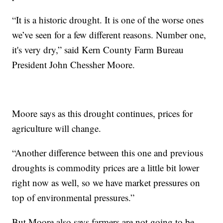
“It is a historic drought. It is one of the worse ones
we’ve seen for a few different reasons. Number one,
it's very dry,” said Kern County Farm Bureau
President John Chessher Moore.
Moore says as this drought continues, prices for
agriculture will change.
“Another difference between this one and previous
droughts is commodity prices are a little bit lower
right now as well, so we have market pressures on
top of environmental pressures.”
But Moore also says farmers are not going to be