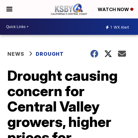
WATCH NOW
1
WX Alert
NEWS
DROUGHT
Drought causing
concern for
Central Valley
growers, higher
prices for