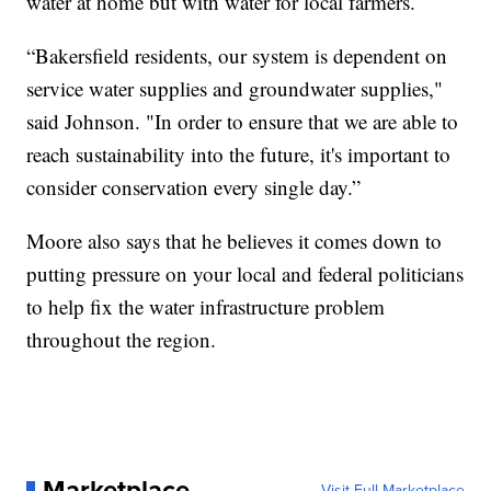
water at home but with water for local farmers.
“Bakersfield residents, our system is dependent on
service water supplies and groundwater supplies,"
said Johnson. "In order to ensure that we are able to
reach sustainability into the future, it's important to
consider conservation every single day.”
Moore also says that he believes it comes down to
putting pressure on your local and federal politicians
to help fix the water infrastructure problem
throughout the region.
Marketplace
Visit Full Marketplace