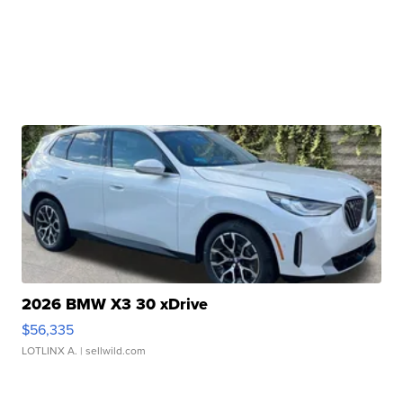
2026 BMW X3 30 xDrive
$56,335
LOTLINX A.
| sellwild.com