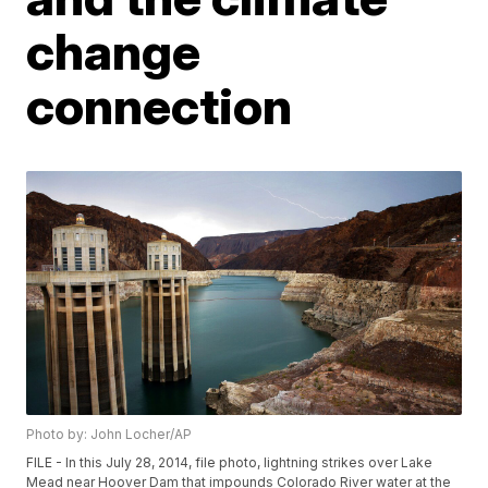
change
connection
Photo by: John Locher/AP
FILE - In this July 28, 2014, file photo, lightning strikes over Lake
Mead near Hoover Dam that impounds Colorado River water at the