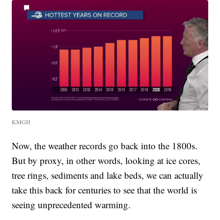
KMGH
Now, the weather records go back into the 1800s.
But by proxy, in other words, looking at ice cores,
tree rings, sediments and lake beds, we can actually
take this back for centuries to see that the world is
seeing unprecedented warming.