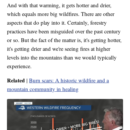
And with that warming, it gets hotter and drier,
which equals more big wildfires. There are other
aspects that do play into it. Certainly, forestry
practices have been misguided over the past century
or so. But the fact of the matter is, it's getting hotter,
it's getting drier and we're seeing fires at higher
levels into the mountains than we would typically
experience.
Related
|
Burn scars: A historic wildfire and a
mountain community in healing