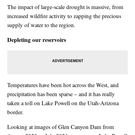
The impact of large-scale drought is massive, from
increased wildfire activity to zapping the precious
supply of water to the region.
Depleting our reservoirs
Temperatures have been hot across the West, and
precipitation has been sparse – and it has really
taken a toll on Lake Powell on the Utah-Arizona
border.
Looking at images of Glen Canyon Dam from