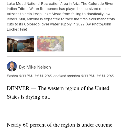
Lake Mead National Recreation Area in Ariz. The Colorado River
Indian Tribes Water Resources has played an outsized role in
Arizona to help keep Lake Mead from falling to drastically low
levels. Still, Arizona is expected to face the first-ever mandatory
cuts to its Colorado River water supply in 2022.(AP Photo/John
Locher, File)
By:
Mike Nelson
Posted
9:33 PM, Jul 13, 2021
and last updated
9:33 PM, Jul 13, 2021
DENVER — The western region of the United
States is drying out.
Nearly 60 percent of the region is under extreme