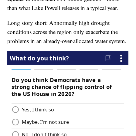
than what Lake Powell releases in a typical year.
Long story short: Abnormally high drought
conditions across the region only exacerbate the
problems in an already-over-allocated water system.