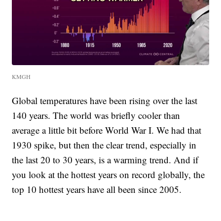
KMGH
Global temperatures have been rising over the last
140 years. The world was briefly cooler than
average a little bit before World War I. We had that
1930 spike, but then the clear trend, especially in
the last 20 to 30 years, is a warming trend. And if
you look at the hottest years on record globally, the
top 10 hottest years have all been since 2005.