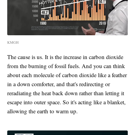
KMGH
The cause is us. It is the increase in carbon dioxide
from the burning of fossil fuels. And you can think
about each molecule of carbon dioxide like a feather
in a down comforter, and that's redirecting or
reradiating the heat back down rather than letting it
escape into outer space. So it's acting like a blanket,
allowing the earth to warm up.