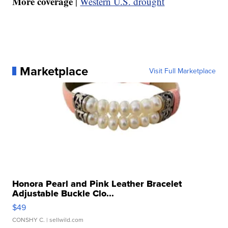
More coverage
|
Western U.S. drought
Marketplace
Visit Full Marketplace
Honora Pearl and Pink Leather Bracelet
Adjustable Buckle Clo...
$49
CONSHY C.
| sellwild.com