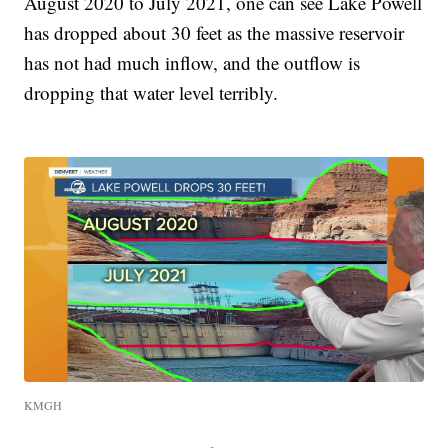
August 2020 to July 2021, one can see Lake Powell
has dropped about 30 feet as the massive reservoir
has not had much inflow, and the outflow is
dropping that water level terribly.
KMGH