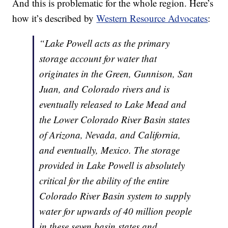
And this is problematic for the whole region. Here’s
how it’s described by
Western Resource Advocates
:
“Lake Powell acts as the primary
storage account for water that
originates in the Green, Gunnison, San
Juan, and Colorado rivers and is
eventually released to Lake Mead and
the Lower Colorado River Basin states
of Arizona, Nevada, and California,
and eventually, Mexico. The storage
provided in Lake Powell is absolutely
critical for the ability of the entire
Colorado River Basin system to supply
water for upwards of 40 million people
in these seven basin states and