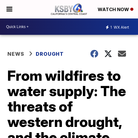
WATCH NOW
1
WX Alert
NEWS
DROUGHT
From wildfires to
water supply: The
threats of
western drought,
and the climate