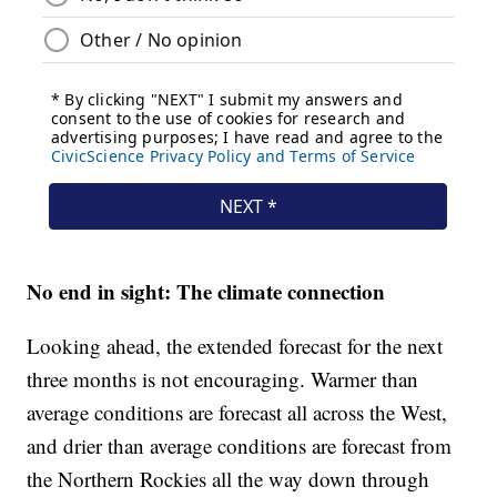
No end in sight: The climate connection
Looking ahead, the extended forecast for the next
three months is not encouraging. Warmer than
average conditions are forecast all across the West,
and drier than average conditions are forecast from
the Northern Rockies all the way down through