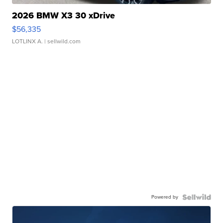
2026 BMW X3 30 xDrive
$56,335
LOTLINX A.
| sellwild.com
Powered by