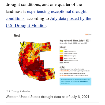
drought conditions, and one-quarter of the
landmass is
experiencing exceptional drought
conditions
, according to
July data posted by the
U.S. Drought Monitor
.
U.S. Drought Monitor
Western United States drought data as of July 6, 2021.