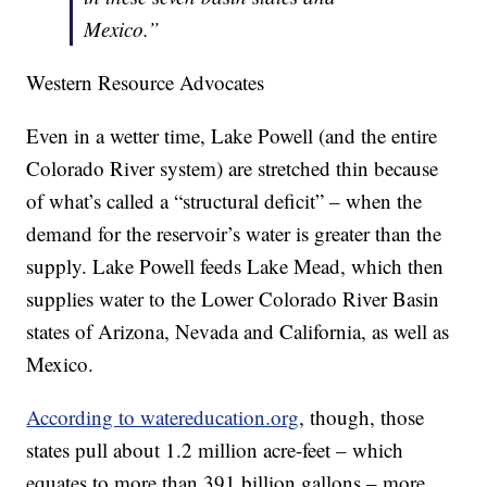
Mexico.”
Western Resource Advocates
Even in a wetter time, Lake Powell (and the entire
Colorado River system) are stretched thin because
of what’s called a “structural deficit” – when the
demand for the reservoir’s water is greater than the
supply. Lake Powell feeds Lake Mead, which then
supplies water to the Lower Colorado River Basin
states of Arizona, Nevada and California, as well as
Mexico.
According to watereducation.org
, though, those
states pull about 1.2 million acre-feet – which
equates to more than 391 billion gallons – more