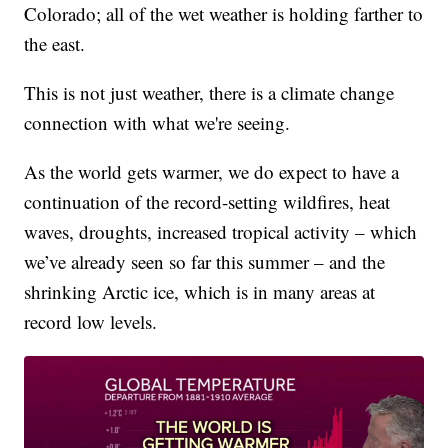
Colorado; all of the wet weather is holding farther to
the east.
This is not just weather, there is a climate change
connection with what we're seeing.
As the world gets warmer, we do expect to have a
continuation of the record-setting wildfires, heat
waves, droughts, increased tropical activity – which
we’ve already seen so far this summer – and the
shrinking Arctic ice, which is in many areas at
record low levels.