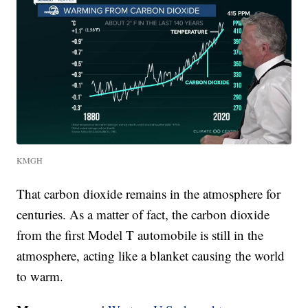
KMGH
That carbon dioxide remains in the atmosphere for
centuries. As a matter of fact, the carbon dioxide
from the first Model T automobile is still in the
atmosphere, acting like a blanket causing the world
to warm.