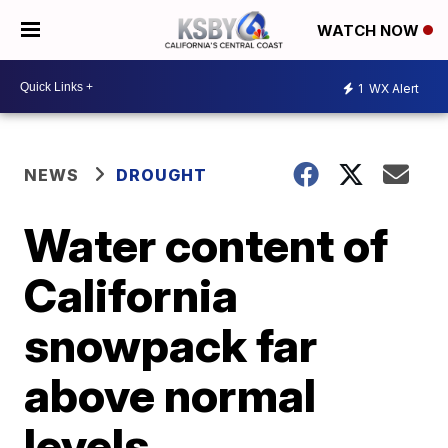
WATCH NOW
1
WX Alert
NEWS
DROUGHT
Water content of
California
snowpack far
above normal
levels