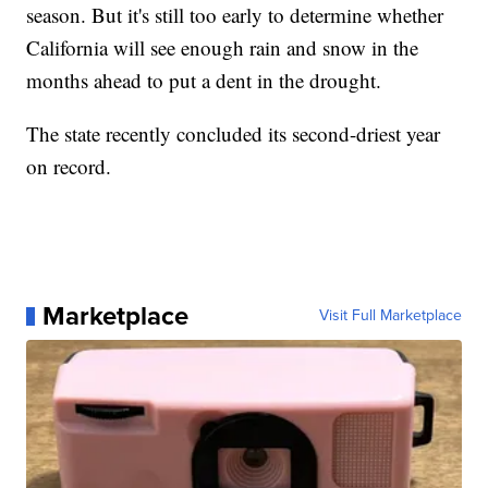
season. But it's still too early to determine whether
California will see enough rain and snow in the
months ahead to put a dent in the drought.
The state recently concluded its second-driest year
on record.
Marketplace
Visit Full Marketplace