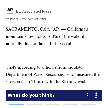
By:
Associated Press
Posted
9:21 PM, Dec 30, 2021
SACRAMENTO, Calif. (AP) — California's
mountain snow holds 160% of the water it
normally does at the end of December.
That's according to officials from the state
Department of Water Resources, who measured the
snowpack on Thursday in the Sierra Nevada.