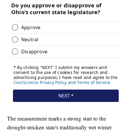
The measurement marks a strong start to the
drought-stricken state's traditionally wet winter