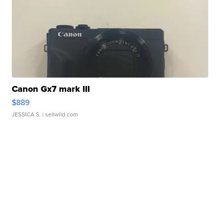
Canon Gx7 mark III
$889
JESSICA S.
| sellwild.com