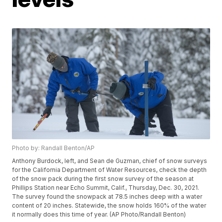
Photo by: Randall Benton/AP
Anthony Burdock, left, and Sean de Guzman, chief of snow surveys
for the California Department of Water Resources, check the depth
of the snow pack during the first snow survey of the season at
Phillips Station near Echo Summit, Calif., Thursday, Dec. 30, 2021.
The survey found the snowpack at 78.5 inches deep with a water
content of 20 inches. Statewide, the snow holds 160% of the water
it normally does this time of year. (AP Photo/Randall Benton)