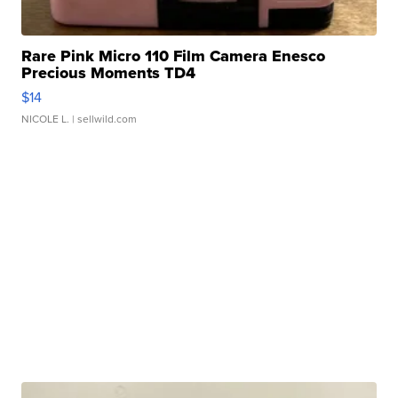
Rare Pink Micro 110 Film Camera Enesco
Precious Moments TD4
$14
NICOLE L.
| sellwild.com