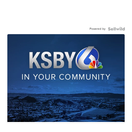
Powered by