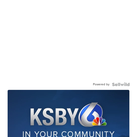
Powered by