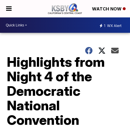
WATCH NOW
1
WX Alert
Highlights from
Night 4 of the
Democratic
National
Convention