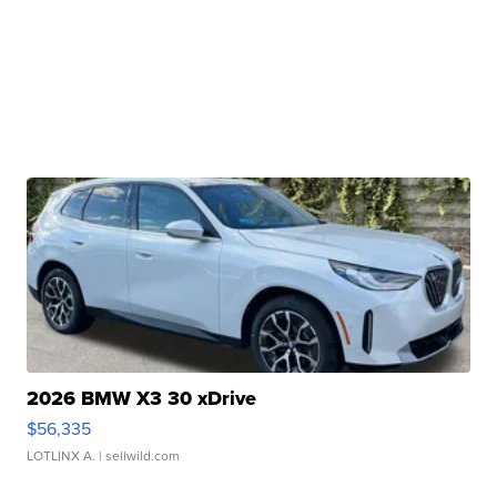
2026 BMW X3 30 xDrive
$56,335
LOTLINX A.
| sellwild.com