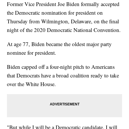
Former Vice President Joe Biden formally accepted
the Democratic nomination for president on
Thursday from Wilmington, Delaware, on the final
night of the 2020 Democratic National Convention.
At age 77, Biden became the oldest major party
nominee for president.
Biden capped off a four-night pitch to Americans
that Democrats have a broad coalition ready to take
over the White House.
"But while I will be a Democratic candidate, I will