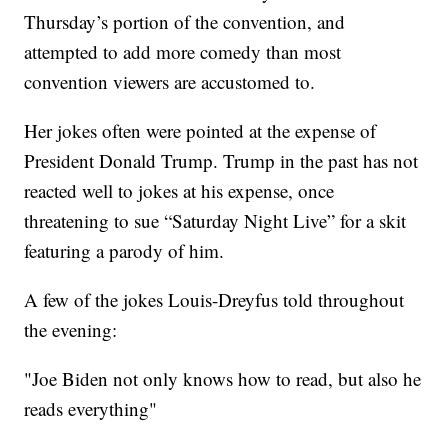
Thursday’s portion of the convention, and
attempted to add more comedy than most
convention viewers are accustomed to.
Her jokes often were pointed at the expense of
President Donald Trump. Trump in the past has not
reacted well to jokes at his expense, once
threatening to sue “Saturday Night Live” for a skit
featuring a parody of him.
A few of the jokes Louis-Dreyfus told throughout
the evening:
"Joe Biden not only knows how to read, but also he
reads everything"