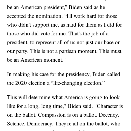
be an American president,” Biden said as he
accepted the nomination. “I'll work hard for those
who didn't support me, as hard for them as I did for
those who did vote for me. That's the job of a
president, to represent all of us not just our base or
our party. This is not a partisan moment. This must
be an American moment."
In making his case for the presidency, Biden called
the 2020 election a “life-changing election.”
This will determine what America is going to look
like for a long, long time," Biden said. "Character is
on the ballot. Compassion is on a ballot. Decency.
Science. Democracy. They're all on the ballot, who