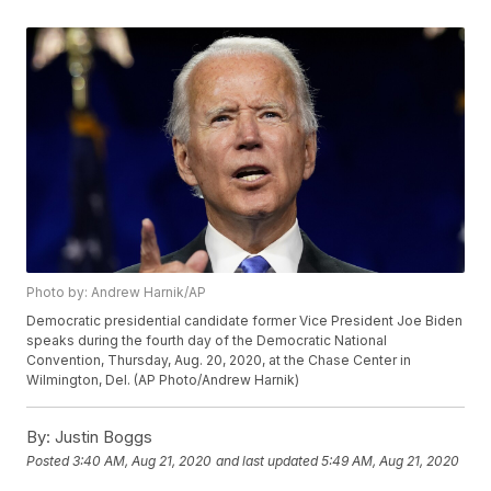
Photo by: Andrew Harnik/AP
Democratic presidential candidate former Vice President Joe Biden
speaks during the fourth day of the Democratic National
Convention, Thursday, Aug. 20, 2020, at the Chase Center in
Wilmington, Del. (AP Photo/Andrew Harnik)
By:
Justin Boggs
Posted
3:40 AM, Aug 21, 2020
and last updated
5:49 AM, Aug 21, 2020