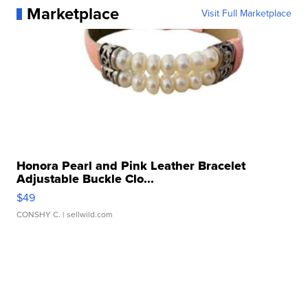
Marketplace
Visit Full Marketplace
Honora Pearl and Pink Leather Bracelet
Adjustable Buckle Clo...
$49
CONSHY C.
| sellwild.com