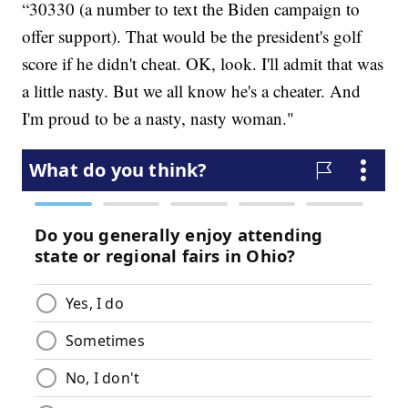
“30330 (a number to text the Biden campaign to
offer support). That would be the president's golf
score if he didn't cheat. OK, look. I'll admit that was
a little nasty. But we all know he's a cheater. And
I'm proud to be a nasty, nasty woman."