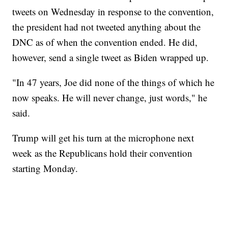
tweets on Wednesday in response to the convention,
the president had not tweeted anything about the
DNC as of when the convention ended. He did,
however, send a single tweet as Biden wrapped up.
"In 47 years, Joe did none of the things of which he
now speaks. He will never change, just words," he
said.
Trump will get his turn at the microphone next
week as the Republicans hold their convention
starting Monday.