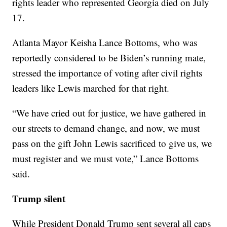
rights leader who represented Georgia died on July
17.
Atlanta Mayor Keisha Lance Bottoms, who was
reportedly considered to be Biden’s running mate,
stressed the importance of voting after civil rights
leaders like Lewis marched for that right.
“We have cried out for justice, we have gathered in
our streets to demand change, and now, we must
pass on the gift John Lewis sacrificed to give us, we
must register and we must vote,” Lance Bottoms
said.
Trump silent
While President Donald Trump sent several all caps