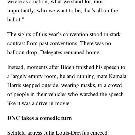
we are as a nation, what we stand for, most
importantly, who we want to be, that's all on the
ballot."
The sights of this year’s convention stood in stark
contrast from past conventions. There was no
balloon drop. Delegates remained home.
Instead, moments after Biden finished his speech to
a largely empty room, he and running mate Kamala
Harris stepped outside, wearing masks, to a crowd
of people in their vehicles who watched the speech
like it was a drive-in movie.
DNC takes a comedic turn
Seinfeld actress Julia Louis-Dreyfus emceed