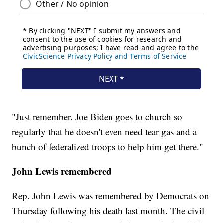
"Just remember. Joe Biden goes to church so
regularly that he doesn't even need tear gas and a
bunch of federalized troops to help him get there."
John Lewis remembered
Rep. John Lewis was remembered by Democrats on
Thursday following his death last month. The civil