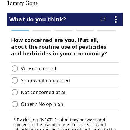
Tommy Gong.