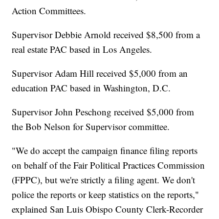
Action Committees.
Supervisor Debbie Arnold received $8,500 from a
real estate PAC based in Los Angeles.
Supervisor Adam Hill received $5,000 from an
education PAC based in Washington, D.C.
Supervisor John Peschong received $5,000 from
the Bob Nelson for Supervisor committee.
"We do accept the campaign finance filing reports
on behalf of the Fair Political Practices Commission
(FPPC), but we're strictly a filing agent. We don't
police the reports or keep statistics on the reports,"
explained San Luis Obispo County Clerk-Recorder