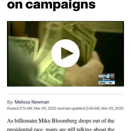
on campaigns
By:
Melissa Newman
Posted
2:13 AM, Mar 05, 2020
and last updated
2:49 AM, Mar 05, 2020
As billionaire Mike Bloomberg drops out of the
presidential race, many are still talking about the