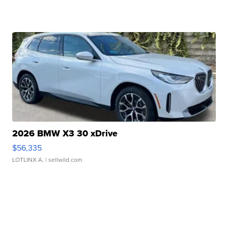
2026 BMW X3 30 xDrive
$56,335
LOTLINX A.
| sellwild.com