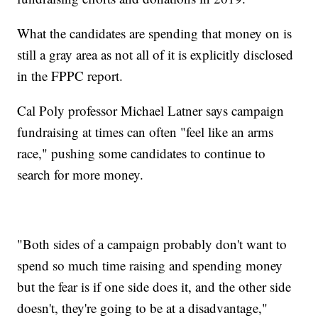
What the candidates are spending that money on is
still a gray area as not all of it is explicitly disclosed
in the FPPC report.
Cal Poly professor Michael Latner says campaign
fundraising at times can often "feel like an arms
race," pushing some candidates to continue to
search for more money.
"Both sides of a campaign probably don't want to
spend so much time raising and spending money
but the fear is if one side does it, and the other side
doesn't, they're going to be at a disadvantage,"