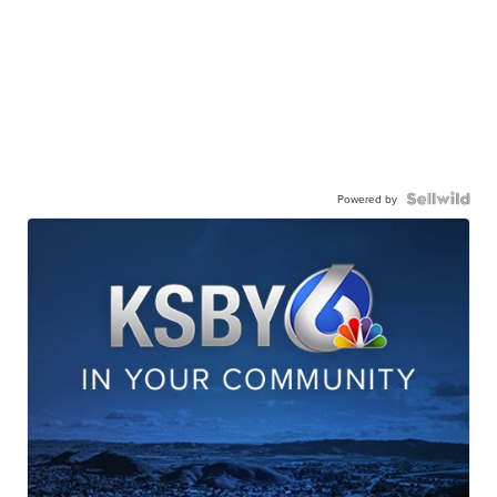
Powered by