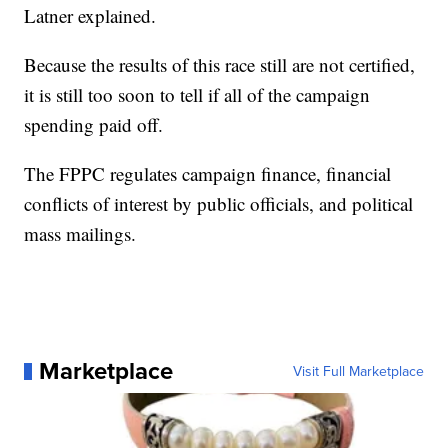
Latner explained.
Because the results of this race still are not certified,
it is still too soon to tell if all of the campaign
spending paid off.
The FPPC regulates campaign finance, financial
conflicts of interest by public officials, and political
mass mailings.
Marketplace
Visit Full Marketplace