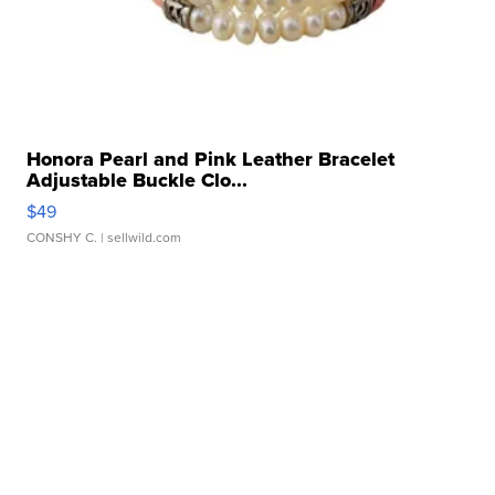
Honora Pearl and Pink Leather Bracelet
Adjustable Buckle Clo...
$49
CONSHY C.
| sellwild.com