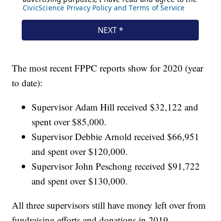
The most recent FPPC reports show for 2020 (year
to date):
Supervisor Adam Hill received $32,122 and
spent over $85,000.
Supervisor Debbie Arnold received $66,951
and spent over $120,000.
Supervisor John Peschong received $91,722
and spent over $130,000.
All three supervisors still have money left over from
fundraising efforts and donations in 2019.