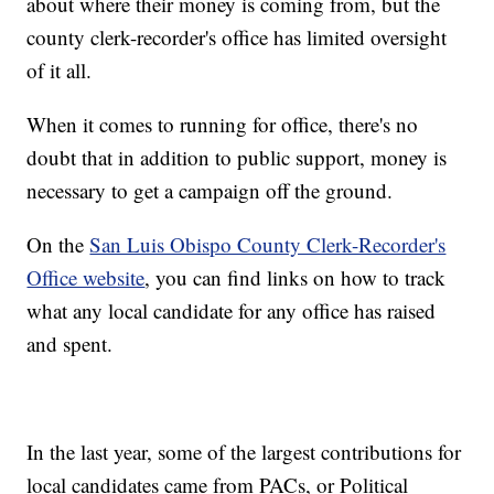
about where their money is coming from, but the
county clerk-recorder's office has limited oversight
of it all.
When it comes to running for office, there's no
doubt that in addition to public support, money is
necessary to get a campaign off the ground.
On the
San Luis Obispo County Clerk-Recorder's
Office website
, you can find links on how to track
what any local candidate for any office has raised
and spent.
In the last year, some of the largest contributions for
local candidates came from PACs, or Political