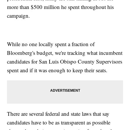
more than $500 million he spent throughout his
campaign.
While no one locally spent a fraction of
Bloomberg's budget, we're tracking what incumbent
candidates for San Luis Obispo County Supervisors
spent and if it was enough to keep their seats.
There are several federal and state laws that say
candidates have to be as transparent as possible