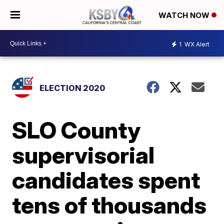
WATCH NOW
1
WX Alert
ELECTION 2020
SLO County
supervisorial
candidates spent
tens of thousands