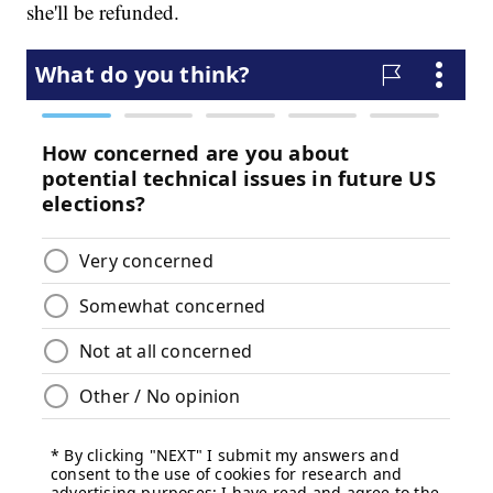
she'll be refunded.