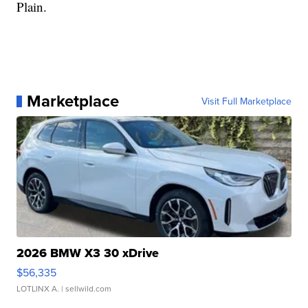
Plain.
Marketplace
Visit Full Marketplace
2026 BMW X3 30 xDrive
$56,335
LOTLINX A.
| sellwild.com