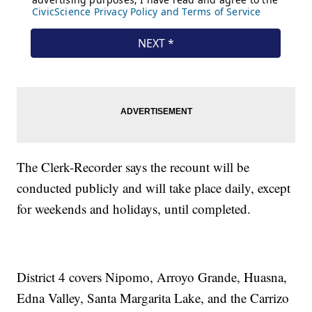
The Clerk-Recorder says the recount will be
conducted publicly and will take place daily, except
for weekends and holidays, until completed.
District 4 covers Nipomo, Arroyo Grande, Huasna,
Edna Valley, Santa Margarita Lake, and the Carrizo