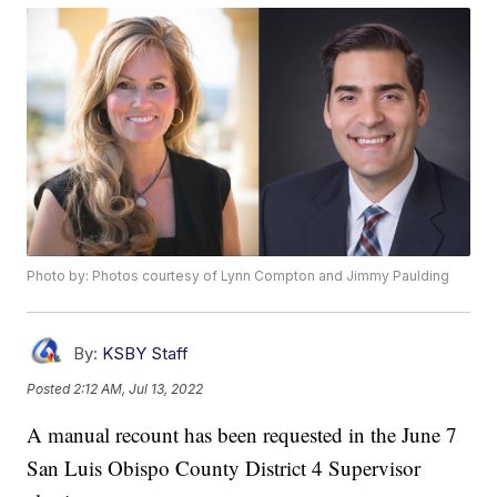
Photo by: Photos courtesy of Lynn Compton and Jimmy Paulding
By:
KSBY Staff
Posted
2:12 AM, Jul 13, 2022
A manual recount has been requested in the June 7
San Luis Obispo County District 4 Supervisor