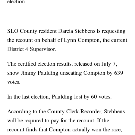
election.
SLO County resident Darcia Stebbens is requesting
the recount on behalf of Lynn Compton, the current
District 4 Supervisor.
The certified election results, released on July 7,
show Jimmy Paulding unseating Compton by 639
votes.
In the last election, Paulding lost by 60 votes.
According to the County Clerk-Recorder, Stebbens
will be required to pay for the recount. If the
recount finds that Compton actually won the race,