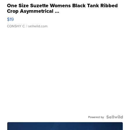
One Size Suzette Womens Black Tank Ribbed
Crop Asymmetrical ...
$19
CONSHY C.
| sellwild.com
Powered by