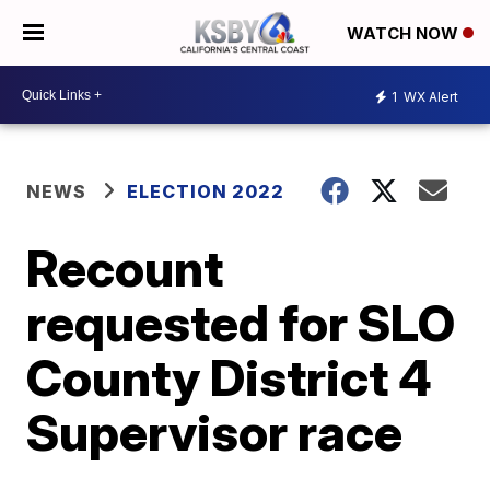
WATCH NOW
1
WX Alert
NEWS
ELECTION 2022
Recount
requested for SLO
County District 4
Supervisor race