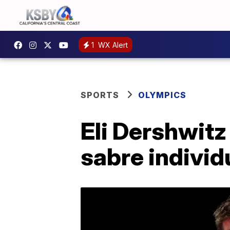
1
WX Alert
SPORTS
OLYMPICS
Eli Dershwitz
sabre individu