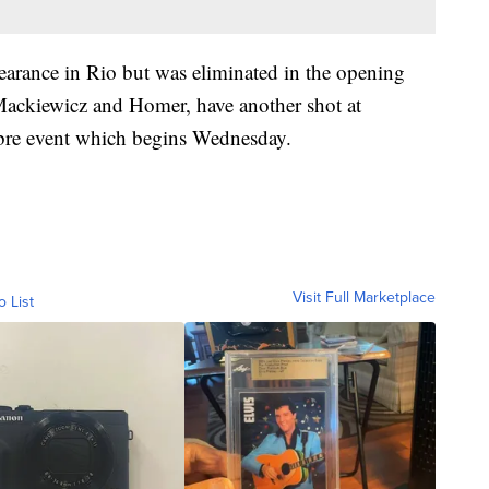
earance in Rio but was eliminated in the opening
 Mackiewicz and Homer, have another shot at
abre event which begins Wednesday.
Visit Full Marketplace
o List