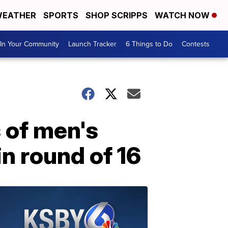
EATHER
SPORTS
SHOP SCRIPPS
WATCH NOW
In Your Community
Launch Tracker
6 Things to Do
Contests
 of men's
in round of 16