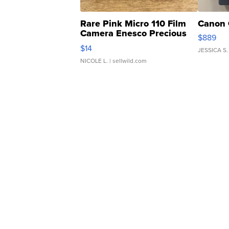
Rare Pink Micro 110 Film
Canon 
Camera Enesco Precious
$889
Moments TD4
$14
JESSICA S.
NICOLE L.
| sellwild.com