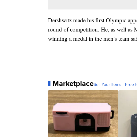
Dershwitz made his first Olympic app
round of competition. He, as well as
winning a medal in the men’s team s
Marketplace
Sell Your Items - Free t