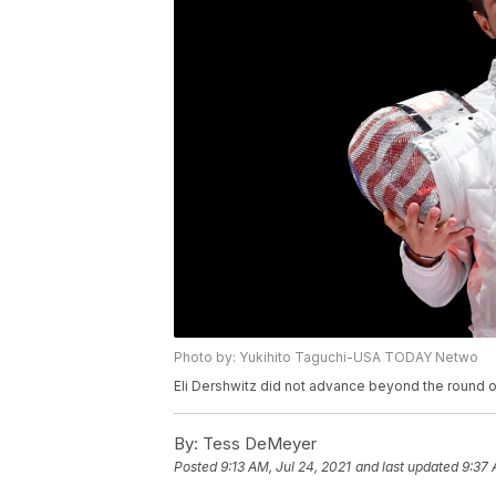
Photo by: Yukihito Taguchi-USA TODAY Netwo
Eli Dershwitz did not advance beyond the round o
By:
Tess DeMeyer
Posted
9:13 AM, Jul 24, 2021
and last updated
9:37 