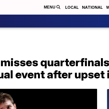
LOCAL
NATIONAL
W
MENU
 misses quarterfinals
al event after upset 