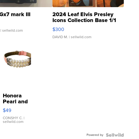
Gx7 mark III
2024 Leaf Elvis Presley
Icons Collection Base 1/1
SSP Clear ...
$300
| sellwild.com
DAVID M.
| sellwild.com
Honora
Pearl and
Pink
$49
Leather
Bracelet
CONSHY C.
|
sellwild.com
Adjustable
Buckle
Powered by
Clo...