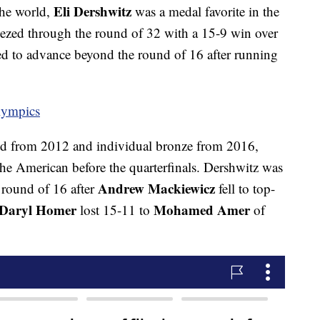
Eli Dershwitz
the world,
was a medal favorite in the
eezed through the round of 32 with a 15-9 win over
ed to advance beyond the round of 16 after running
lympics
d from 2012 and individual bronze from 2016,
he American before the quarterfinals. Dershwitz was
Andrew Mackiewicz
round of 16 after
fell to top-
Daryl Homer
Mohamed Amer
lost 15-11 to
of