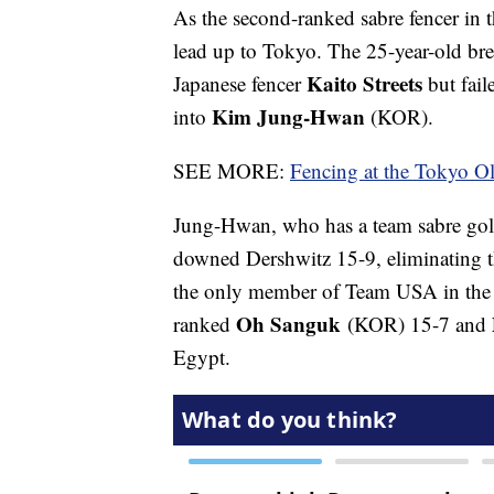
As the second-ranked sabre fencer in 
lead up to Tokyo. The 25-year-old br
Kaito Streets
Japanese fencer
but fail
Kim Jung-Hwan
into
(KOR).
SEE MORE:
Fencing at the Tokyo O
Jung-Hwan, who has a team sabre gol
downed Dershwitz 15-9, eliminating t
the only member of Team USA in the 
Oh Sanguk
ranked
(KOR) 15-7 and
Egypt.