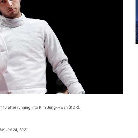
f 16 after running into Kim Jung-Hwan (KOR).
AM, Jul 24, 2021