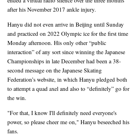
ended a virtual radio silence over the three months
after his November 2017 ankle injury.
Hanyu did not even arrive in Beijing until Sunday
and practiced on 2022 Olympic ice for the first time
Monday afternoon. His only other “public
interaction” of any sort since winning the Japanese
Championships in late December had been a 38-
second message on the Japanese Skating
Federation’s website, in which Hanyu pledged both
to attempt a quad axel and also to “definitely” go for
the win.
"For that, I know I'll definitely need everyone's
power, so please cheer me on," Hanyu beseeched his
fans.