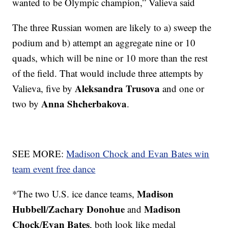
wanted to be Olympic champion,” Valieva said
The three Russian women are likely to a) sweep the
podium and b) attempt an aggregate nine or 10
quads, which will be nine or 10 more than the rest
of the field. That would include three attempts by
Aleksandra Trusova
Valieva, five by
and one or
Anna Shcherbakova
two by
.
SEE MORE:
Madison Chock and Evan Bates win
team event free dance
Madison
*The two U.S. ice dance teams,
Hubbell
Zachary Donohue
Madison
/
and
Chock
Evan Bates
/
, both look like medal