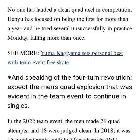
No one has landed a clean quad axel in competition.
Hanyu has focused on being the first for more than
a year, and he tried several unsuccessfully in practice
Monday, falling more than once.
SEE MORE:
Yuma Kagiyama sets personal best
with team event free skate
*And speaking of the four-turn revolution:
expect the men’s quad explosion that was
evident in the team event to continue in
singles.
In the 2022 team event, the men made 26 quad
attempts, and 18 were judged clean. In 2018, it was
15 quad attempts, with just five clean; in 2014,