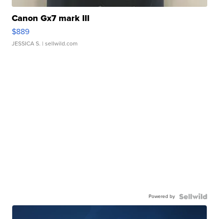
Canon Gx7 mark III
$889
JESSICA S.
| sellwild.com
Powered by