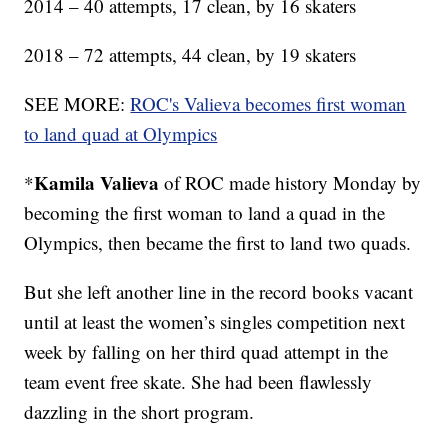
2014 – 40 attempts, 17 clean, by 16 skaters
2018 – 72 attempts, 44 clean, by 19 skaters
SEE MORE:
ROC's Valieva becomes first woman
to land quad at Olympics
Kamila Valieva
*
of ROC made history Monday by
becoming the first woman to land a quad in the
Olympics, then became the first to land two quads.
But she left another line in the record books vacant
until at least the women’s singles competition next
week by falling on her third quad attempt in the
team event free skate. She had been flawlessly
dazzling in the short program.