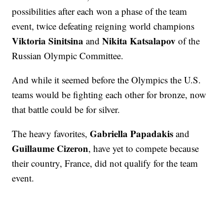
possibilities after each won a phase of the team
event, twice defeating reigning world champions
Viktoria Sinitsina
Nikita Katsalapov
and
of the
Russian Olympic Committee.
And while it seemed before the Olympics the U.S.
teams would be fighting each other for bronze, now
that battle could be for silver.
Gabriella Papadakis
The heavy favorites,
and
Guillaume Cizeron
, have yet to compete because
their country, France, did not qualify for the team
event.