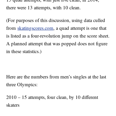
there were 13 attempts, with 10 clean.
(For purposes of this discussion, using data culled
from
skatingscores.com
, a quad attempt is one that
is listed as a four-revolution jump on the score sheet.
A planned attempt that was popped does not figure
in these statistics.)
Here are the numbers from men’s singles at the last
three Olympics:
2010 – 15 attempts, four clean, by 10 different
skaters