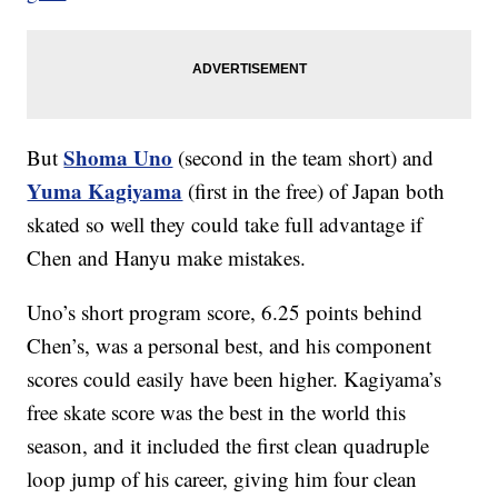
Shoma Uno
But
(second in the team short) and
Yuma Kagiyama
(first in the free) of Japan both
skated so well they could take full advantage if
Chen and Hanyu make mistakes.
Uno’s short program score, 6.25 points behind
Chen’s, was a personal best, and his component
scores could easily have been higher. Kagiyama’s
free skate score was the best in the world this
season, and it included the first clean quadruple
loop jump of his career, giving him four clean