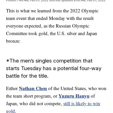
Posted
7:46 AM, Feb 07, 2022
and last updated
9:06 AM, Feb 07, 2022
This is what we learned from the 2022 Olympic
team event that ended Monday with the result
everyone expected, as the Russian Olympic
Committee took gold, the U.S. silver and Japan
bronze:
*The men’s singles competition that
starts Tuesday has a potential four-way
battle for the title.
Nathan Chen
Either
of the United States, who won
Yuzuru Hanyu
the team short program, or
of
Japan, who did not compete,
still is likely to win
gold
.