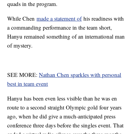
quads in the program.
While Chen
made a statement of
his readiness with
a commanding performance in the team short,
Hanyu remained something of an international man
of mystery.
SEE MORE:
Nathan Chen sparkles with personal
best in team event
Hanyu has been even less visible than he was en
route to a second straight Olympic gold four years
ago, when he did give a much-anticipated press
conference three days before the singles event. That