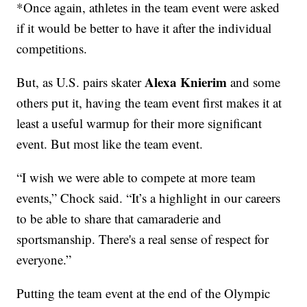
*Once again, athletes in the team event were asked
if it would be better to have it after the individual
competitions.
Alexa Knierim
But, as U.S. pairs skater
and some
others put it, having the team event first makes it at
least a useful warmup for their more significant
event. But most like the team event.
“I wish we were able to compete at more team
events,” Chock said. “It’s a highlight in our careers
to be able to share that camaraderie and
sportsmanship. There's a real sense of respect for
everyone.”
Putting the team event at the end of the Olympic