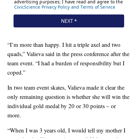
“I’m more than happy. I hit a triple axel and two
quads,” Valieva said in the press conference after the
team event. “I had a burden of responsibility but I
coped.”
In two team event skates, Valieva made it clear the
only remaining question is whether she will win the
individual gold medal by 20 or 30 points – or
more.
“When I was 3 years old, I would tell my mother I