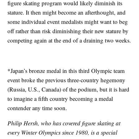
figure skating program would likely diminish its
stature. It then might become an afterthought, and
some individual event medalists might want to beg
off rather than risk diminishing their new stature by
competing again at the end of a draining two weeks.
*Japan’s bronze medal in this third Olympic team
event broke the previous three-country hegemony
(Russia, U.S., Canada) of the podium, but it is hard
to imagine a fifth country becoming a medal
contender any time soon.
Philip Hersh, who has covered figure skating at
every Winter Olympics since 1980, is a special