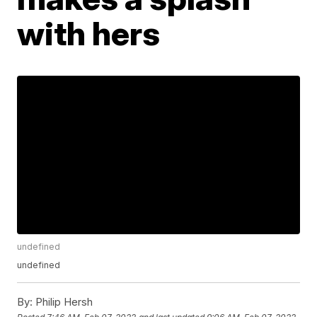
with hers
undefined
undefined
By:
Philip Hersh