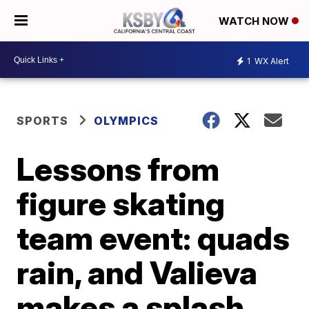
WATCH NOW
1
WX Alert
SPORTS
OLYMPICS
Lessons from
figure skating
team event: quads
rain, and Valieva
makes a splash