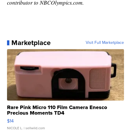
contributor to NBCOlympics.com.
Marketplace
Visit Full Marketplace
Rare Pink Micro 110 Film Camera Enesco
Precious Moments TD4
$14
NICOLE L.
| sellwild.com