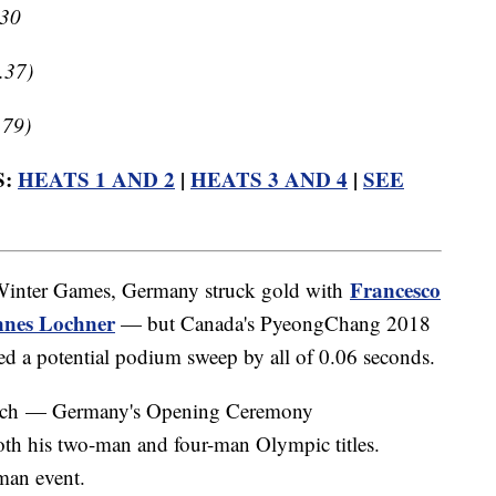
.30
.37)
.79)
S:
HEATS 1 AND 2
|
HEATS 3 AND 4
|
SEE
Francesco
2 Winter Games, Germany struck gold with
nes Lochner
— but Canada's PyeongChang 2018
ed a potential podium sweep by all of 0.06 seconds.
drich — Germany's Opening Ceremony
oth his two-man and four-man Olympic titles.
-man event.