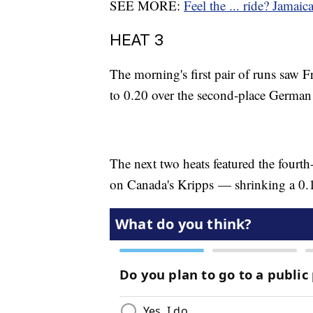
SEE MORE:
Feel the ... ride? Jamai
HEAT 3
The morning's first pair of runs saw 
to 0.20 over the second-place Germa
The next two heats featured the fourt
on Canada's Kripps — shrinking a 0.17