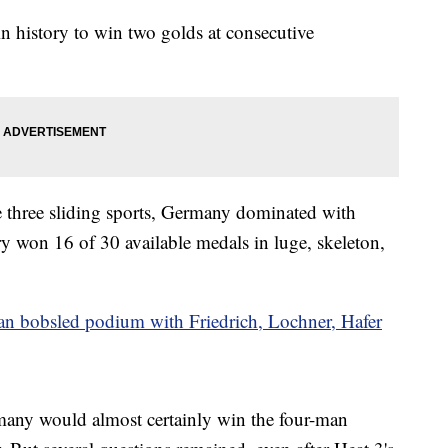
in history to win two golds at consecutive
e three sliding sports, Germany dominated with
ry won 16 of 30 available medals in luge, skeleton,
 bobsled podium with Friedrich, Lochner, Hafer
rmany would almost certainly win the four-man