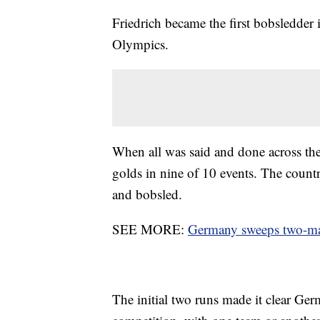
Friedrich became the first bobsledder 
Olympics.
When all was said and done across th
golds in nine of 10 events. The count
and bobsled.
SEE MORE:
Germany sweeps two-man
The initial two runs made it clear Ge