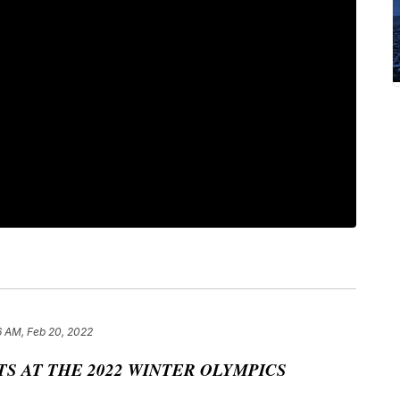
6 AM, Feb 20, 2022
S AT THE 2022 WINTER OLYMPICS