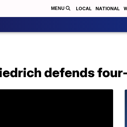
LOCAL
NATIONAL
W
MENU
iedrich defends four