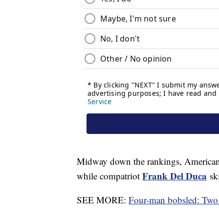
Midway down the rankings, American 
Frank Del Duca
while compatriot
ski
SEE MORE:
Four-man bobsled: Two 