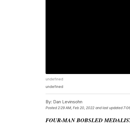
undefined
undefined
By:
Dan Levinsohn
Posted
2:29 AM, Feb 20, 2022
and last updated
7:0
FOUR-MAN BOBSLED MEDALIST