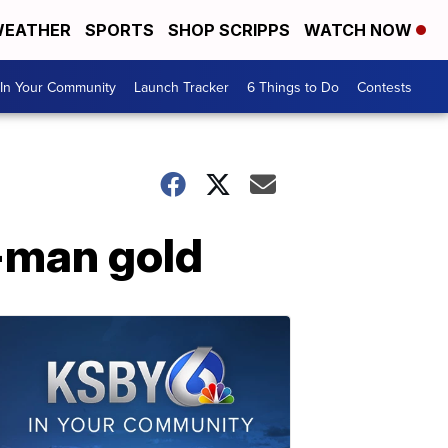
EATHER
SPORTS
SHOP SCRIPPS
WATCH NOW
In Your Community
Launch Tracker
6 Things to Do
Contests
-man gold