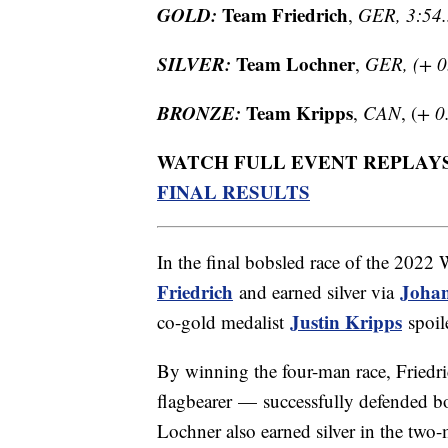
GOLD:
Team Friedrich
,
GER, 3:54
SILVER:
Team Lochner
,
GER, (+ 0
BRONZE:
Team Kripps
,
CAN
, (
+ 0
WATCH FULL EVENT REPLAY
FINAL RESULTS
In the final bobsled race of the 202
Friedrich
Johan
and earned silver via
Justin Kripps
co-gold medalist
spoil
By winning the four-man race, Frie
flagbearer — successfully defended b
Lochner also earned silver in the two