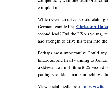
competition, with one team or another.
completion.
Which German driver would claim gol
Christoph Hafe
German team led by
second lead? Did the USA's young, re
and strength to drive his team into th
Perhaps most importantly: Could any 
hilarious, and heartwarming as Jamaica'
a sidewall, a finish time 8.25 seconds 
patting shoulders, and smooching a 
View social media post:
https://twit