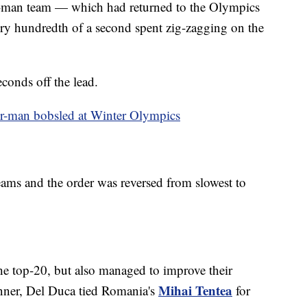
our-man team — which had returned to the Olympics
ry hundredth of a second spent zig-zagging on the
econds off the lead.
ur-man bobsled at Winter Olympics
 teams and the order was reversed from slowest to
he top-20, but also managed to improve their
Mihai Tentea
tunner, Del Duca tied Romania's
for