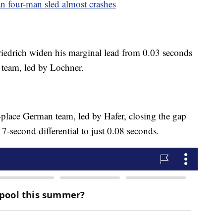
can four-man sled almost crashes
Friedrich widen his marginal lead from 0.03 seconds
n team, led by Lochner.
h-place German team, led by Hafer, closing the gap
-second differential to just 0.08 seconds.