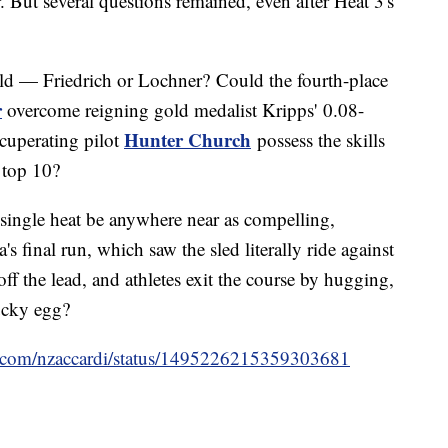
 But several questions remained, even after Heat 3's
d — Friedrich or Lochner? Could the fourth-place
r
overcome reigning gold medalist Kripps' 0.08-
Hunter Church
cuperating pilot
possess the skills
e top 10?
single heat be anywhere near as compelling,
s final run, which saw the sled literally ride against
off the lead, and athletes exit the course by hugging,
lucky egg?
ter.com/nzaccardi/status/1495226215359303681