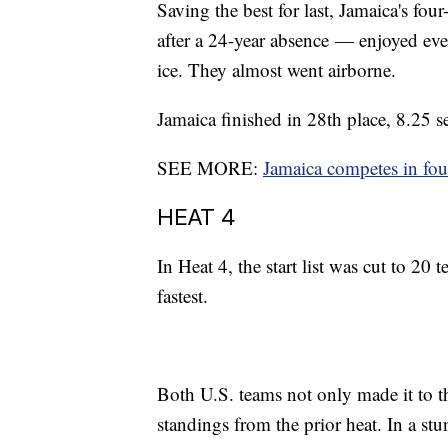
Saving the best for last, Jamaica's f
after a 24-year absence — enjoyed eve
ice. They almost went airborne.
Jamaica finished in 28th place, 8.25 s
SEE MORE:
Jamaica competes in fo
HEAT 4
In Heat 4, the start list was cut to 20
fastest.
Both U.S. teams not only made it to t
standings from the prior heat. In a s