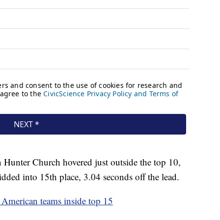
Hunter Church hovered just outside the top 10,
dded into 15th place, 3.04 seconds off the lead.
American teams inside top 15