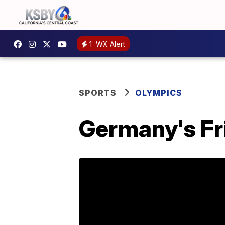
1
WX Alert
SPORTS
OLYMPICS
Germany's Fr