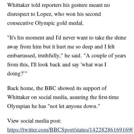
Whittaker told reporters his gesture meant no
disrespect to Lopez, who won his second
consecutive Olympic gold medal.
"It's his moment and I'd never want to take the shine
away from him but it hurt me so deep and I felt
embarrassed, truthfully," he said. "A couple of years
from this, I'll look back and say 'what was I
doing?’"
Back home, the BBC showed its support of
Whittaker on social media, assuring the first-time
Olympian he has "not let anyone down."
View social media post:
https://twitter.com/BBCSport/status/14228286169169