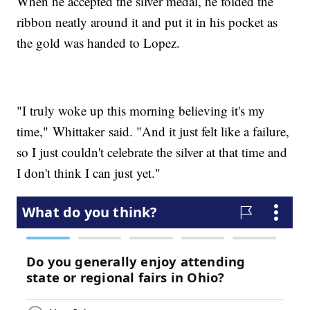
When he accepted the silver medal, he folded the
ribbon neatly around it and put it in his pocket as
the gold was handed to Lopez.
"I truly woke up this morning believing it's my
time," Whittaker said. "And it just felt like a failure,
so I just couldn't celebrate the silver at that time and
I don't think I can just yet."