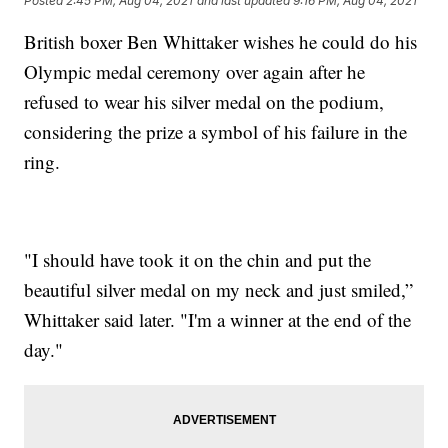
Posted
2:45 PM, Aug 04, 2021
and last updated
9:16 PM, Aug 04, 2021
British boxer Ben Whittaker wishes he could do his
Olympic medal ceremony over again after he
refused to wear his silver medal on the podium,
considering the prize a symbol of his failure in the
ring.
"I should have took it on the chin and put the
beautiful silver medal on my neck and just smiled,”
Whittaker said later. "I'm a winner at the end of the
day."