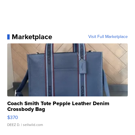
Marketplace
Visit Full Marketplace
Coach Smith Tote Pepple Leather Denim
Crossbody Bag
$370
DEEZ D.
| sellwild.com