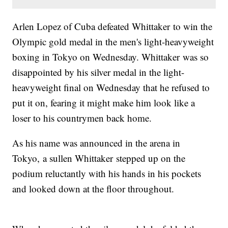
Arlen Lopez of Cuba defeated Whittaker to win the
Olympic gold medal in the men's light-heavyweight
boxing in Tokyo on Wednesday. Whittaker was so
disappointed by his silver medal in the light-
heavyweight final on Wednesday that he refused to
put it on, fearing it might make him look like a
loser to his countrymen back home.
As his name was announced in the arena in
Tokyo, a sullen Whittaker stepped up on the
podium reluctantly with his hands in his pockets
and looked down at the floor throughout.