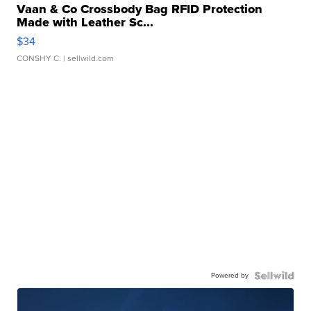
Vaan & Co Crossbody Bag RFID Protection
Made with Leather Sc...
$34
CONSHY C.
| sellwild.com
Powered by