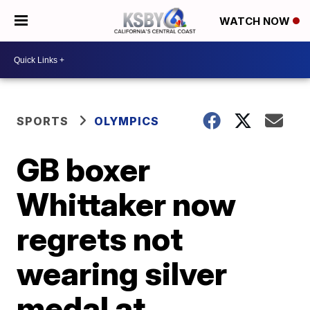
WATCH NOW
SPORTS
OLYMPICS
GB boxer
Whittaker now
regrets not
wearing silver
medal at