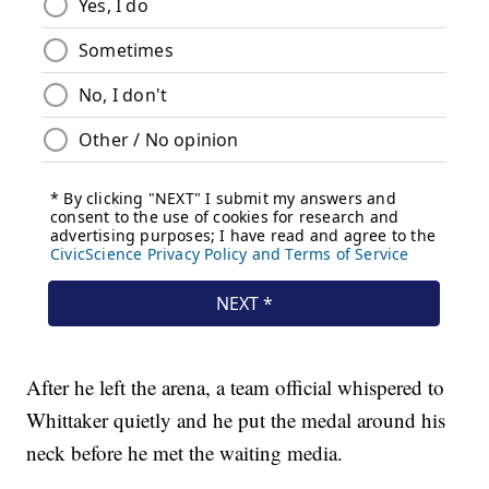
After he left the arena, a team official whispered to
Whittaker quietly and he put the medal around his
neck before he met the waiting media.