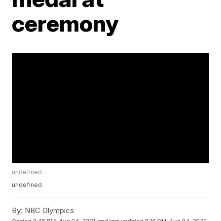
ceremony
undefined
undefined
By:
NBC Olympics