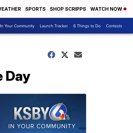
EATHER
SPORTS
SHOP SCRIPPS
WATCH NOW
In Your Community
Launch Tracker
6 Things to Do
Contests
e Day