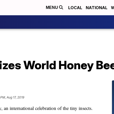
LOCAL
NATIONAL
W
MENU
izes World Honey Be
 PM, Aug 17, 2019
n international celebration of the tiny insects.