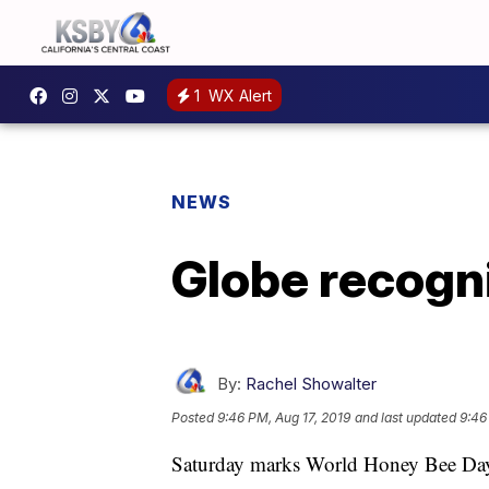
1
WX Alert
NEWS
Globe recogn
By:
Rachel Showalter
Posted
9:46 PM, Aug 17, 2019
and last updated
9:46
Saturday marks World Honey Bee Day, a