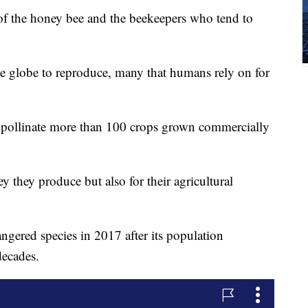
of the honey bee and the beekeepers who tend to
he globe to reproduce, many that humans rely on for
pollinate more than 100 crops grown commercially
y they produce but also for their agricultural
gered species in 2017 after its population
decades.