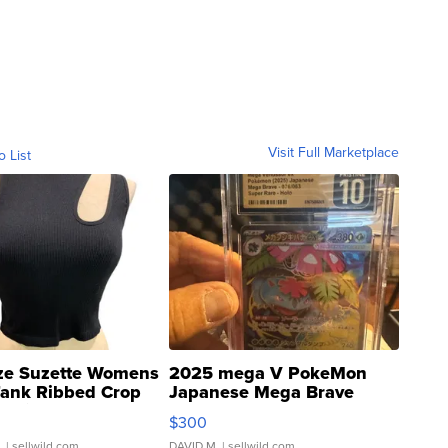
Visit Full Marketplace
o List
ze Suzette Womens
2025 mega V PokeMon
Tank Ribbed Crop
Japanese Mega Brave
rical ...
076/063 Super Rare H...
$300
.
| sellwild.com
DAVID M.
| sellwild.com