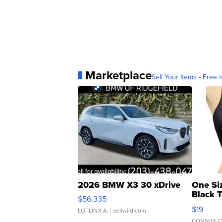
Marketplace
Sell Your Items - Free t
2026 BMW X3 30 xDrive
One Si
Black 
$56,335
Asymmet
$19
LOTLINX A.
| sellwild.com
CONSHY C