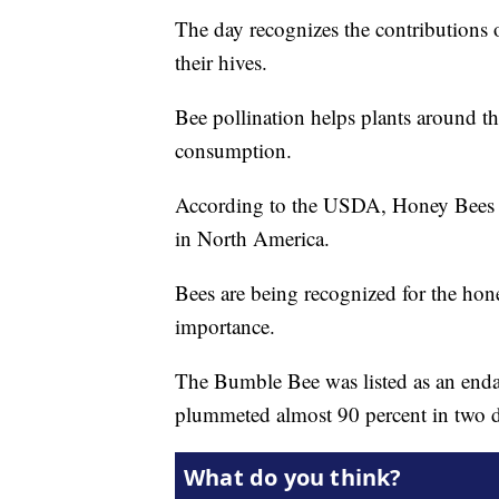
The day recognizes the contributions 
their hives.
Bee pollination helps plants around t
consumption.
According to the USDA, Honey Bees 
in North America.
Bees are being recognized for the hone
importance.
The Bumble Bee was listed as an endan
plummeted almost 90 percent in two 