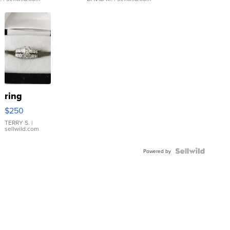
ring
$250
TERRY S.
|
sellwild.com
Powered by