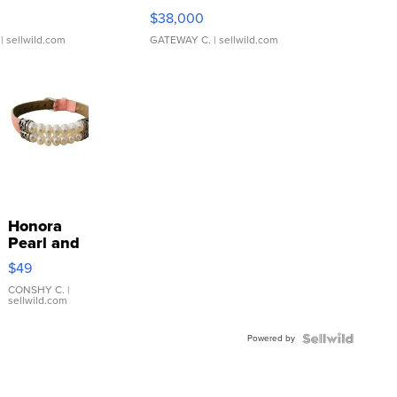
$38,000
| sellwild.com
GATEWAY C.
| sellwild.com
Honora
Pearl and
Pink
$49
Leather
Bracelet
CONSHY C.
|
sellwild.com
Adjustable
Buckle
Powered by
Clo...