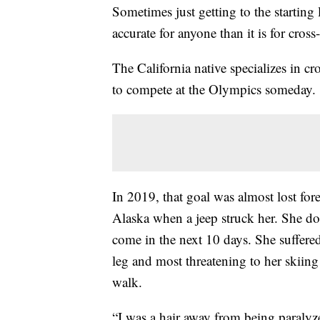
Sometimes just getting to the starting
accurate for anyone than it is for cros
The California native specializes in 
to compete at the Olympics someday.
In 2019, that goal was almost lost for
Alaska when a jeep struck her. She do
come in the next 10 days. She suffered 
leg and most threatening to her skiing 
walk.
“I was a hair away from being paralyz