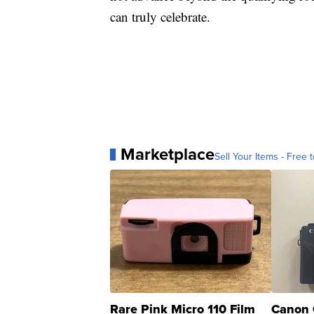
can truly celebrate.
Marketplace
Sell Your Items - Free t
Rare Pink Micro 110 Film
Canon 