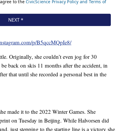
instagram.com/p/B5qccMQpIe8/
tle. Originally, she couldn’t even jog for 30
 be back on skis 11 months after the accident, in
er that until she recorded a personal best in the
, she made it to the 2022 Winter Games. She
print on Tuesday in Beijing. While Halvorsen did
, just stepping to the starting line is a victory she