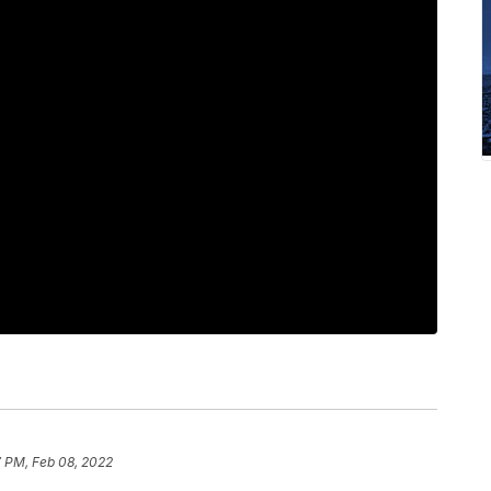
7 PM, Feb 08, 2022