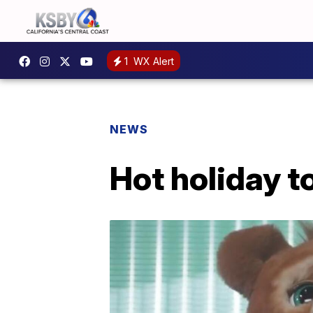
1
WX Alert
NEWS
Hot holiday t