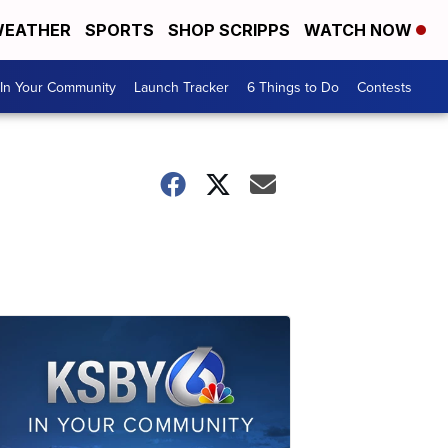
EATHER
SPORTS
SHOP SCRIPPS
WATCH NOW
In Your Community
Launch Tracker
6 Things to Do
Contests