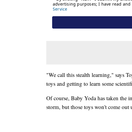
"We call this stealth learning," says 
toys and getting to learn some scientifi
Of course, Baby Yoda has taken the in
storm, but those toys won't come out 