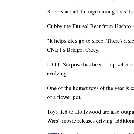
Robots are all the rage among kids thi
Cubby the Furreal Bear from Hasbro ma
"It helps kids go to sleep. There's a s
CNET's Bridget Carey.
L.O.L Surprise has been a top seller o
evolving.
One of the hottest toys of the year is 
of a flower pot.
Toys tied to Hollywood are also outp
Wars" movie releases driving additiona