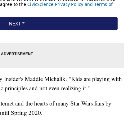
Toy Insider's Maddie Michalik. "Kids are playing with
c principles and not even realizing it."
ternet and the hearts of many Star Wars fans by
until Spring 2020.