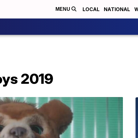
LOCAL
NATIONAL
W
MENU
oys 2019