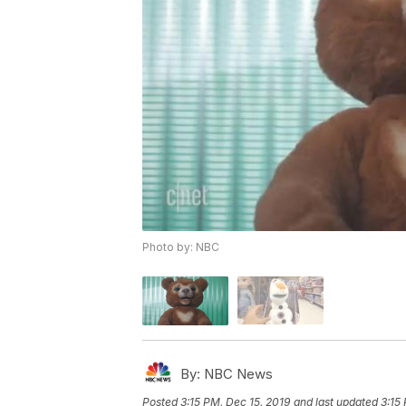
Photo by: NBC
By:
NBC News
Posted
3:15 PM, Dec 15, 2019
and last updated
3:15