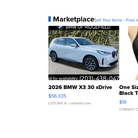
Marketplace
Sell Your Items - Free t
2026 BMW X3 30 xDrive
One Si
Black 
$56,335
Asymmet
$19
LOTLINX A.
| sellwild.com
CONSHY C