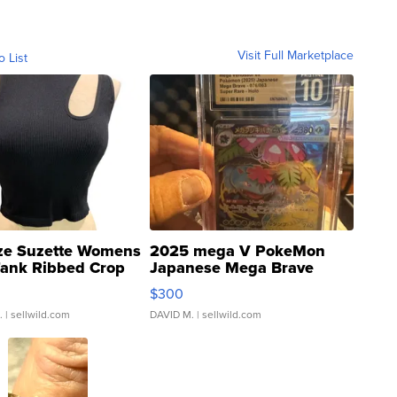
Visit Full Marketplace
o List
ze Suzette Womens
2025 mega V PokeMon
Tank Ribbed Crop
Japanese Mega Brave
rical ...
076/063 Super Rare H...
$300
.
| sellwild.com
DAVID M.
| sellwild.com