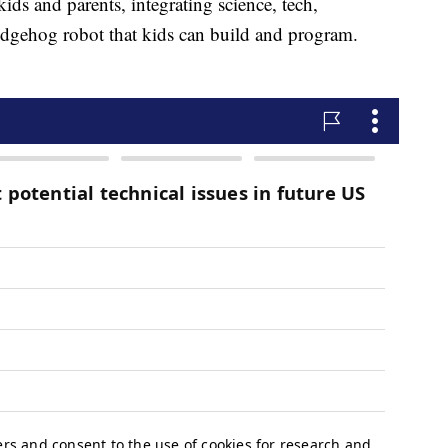
ids and parents, integrating science, tech,
edgehog robot that kids can build and program.