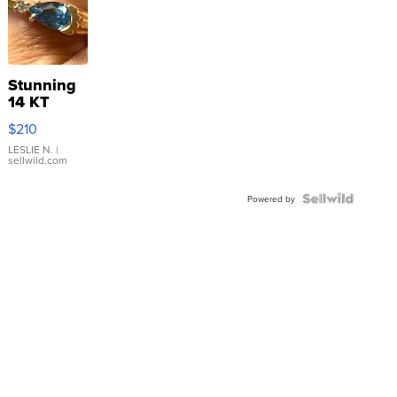
Stunning
14 KT
Yellow
$210
Gold Ring
with Pear
LESLIE N.
|
sellwild.com
Shaped
Blue
Topaz ...
Powered by