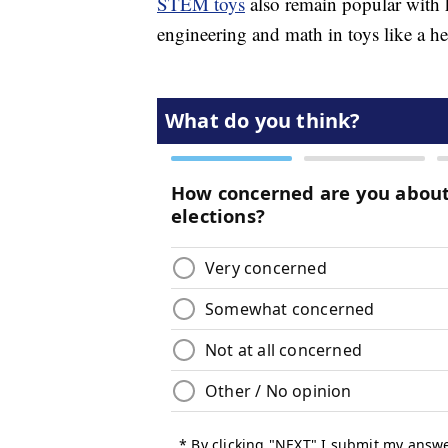
STEM toys
also remain popular with k
engineering and math in toys like a h