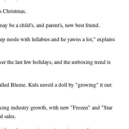
s Christmas.
y be a child's, and parent's, new best friend.
leep mode with lullabies and he yawns a lot," explains
ver the last few holidays, and the unboxing trend is
called Blume. Kids unveil a doll by "growing" it out
acing industry growth, with new "Frozen" and "Star
l sales.