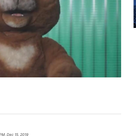
 PM, Dec 15, 2019