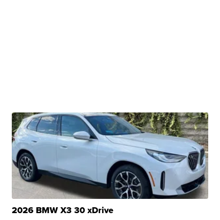
2026 BMW X3 30 xDrive