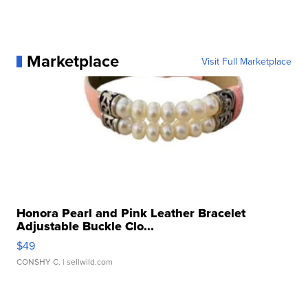
Marketplace
Visit Full Marketplace
Honora Pearl and Pink Leather Bracelet
Adjustable Buckle Clo...
$49
CONSHY C.
| sellwild.com