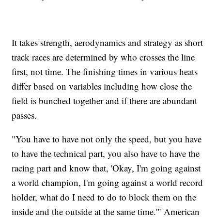
It takes strength, aerodynamics and strategy as short
track races are determined by who crosses the line
first, not time. The finishing times in various heats
differ based on variables including how close the
field is bunched together and if there are abundant
passes.
"You have to have not only the speed, but you have
to have the technical part, you also have to have the
racing part and know that, 'Okay, I'm going against
a world champion, I'm going against a world record
holder, what do I need to do to block them on the
inside and the outside at the same time.'" American