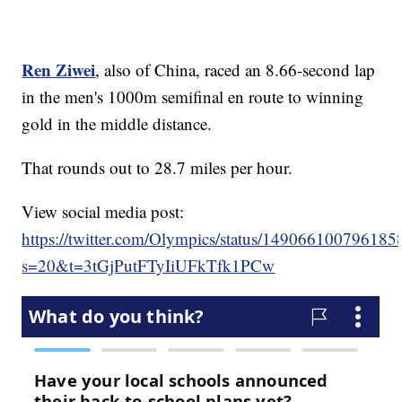
Ren Ziwei
, also of China, raced an 8.66-second lap
in the men's 1000m semifinal en route to winning
gold in the middle distance.
That rounds out to 28.7 miles per hour.
View social media post:
https://twitter.com/Olympics/status/14906610079618
s=20&t=3tGjPutFTyIiUFkTfk1PCw