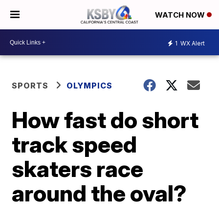
WATCH NOW
1
WX Alert
SPORTS
OLYMPICS
How fast do short
track speed
skaters race
around the oval?