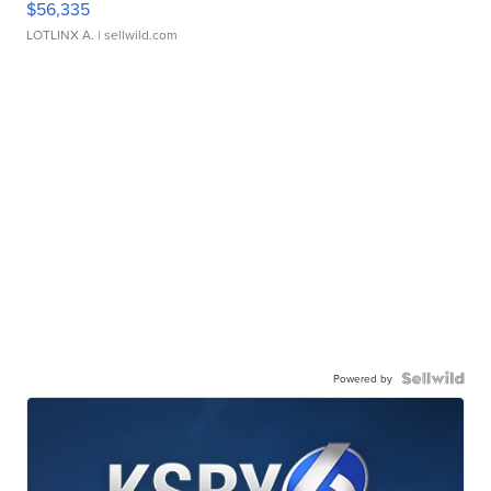
$56,335
LOTLINX A.
| sellwild.com
Powered by