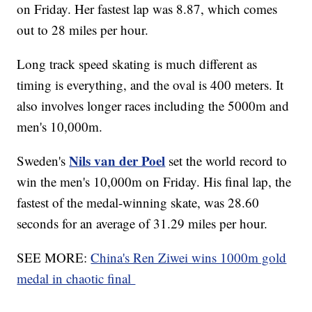
on Friday. Her fastest lap was 8.87, which comes
out to 28 miles per hour.
Long track speed skating is much different as
timing is everything, and the oval is 400 meters. It
also involves longer races including the 5000m and
men's 10,000m.
Nils van der Poel
Sweden's
set the world record to
win the men's 10,000m on Friday. His final lap, the
fastest of the medal-winning skate, was 28.60
seconds for an average of 31.29 miles per hour.
SEE MORE:
China's Ren Ziwei wins 1000m gold
medal in chaotic final