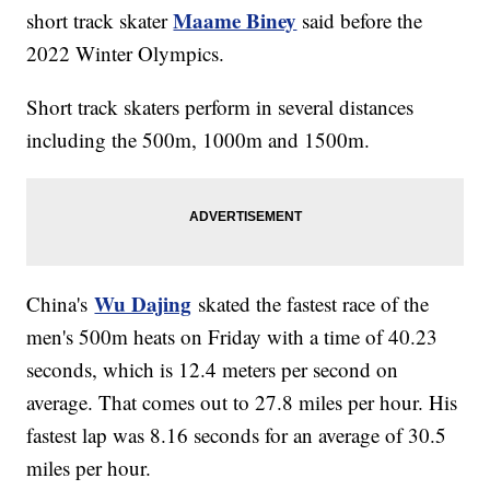
Maame Biney
short track skater
said before the
2022 Winter Olympics.
Short track skaters perform in several distances
including the 500m, 1000m and 1500m.
Wu Dajing
China's
skated the fastest race of the
men's 500m heats on Friday with a time of 40.23
seconds, which is 12.4 meters per second on
average. That comes out to 27.8 miles per hour. His
fastest lap was 8.16 seconds for an average of 30.5
miles per hour.