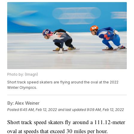
Photo by: (Imagn)
Short track speed skaters are flying around the oval at the 2022
Winter Olympics.
By:
Alex Weiner
Posted
6:45 AM, Feb 12, 2022
and last updated
9:09 AM, Feb 12, 2022
Short track speed skaters fly around a 111.12-meter
oval at speeds that exceed 30 miles per hour.