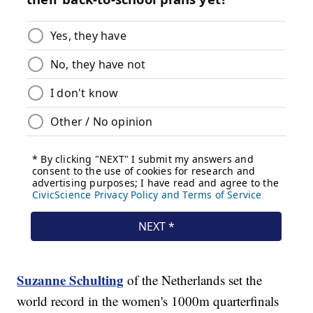
Suzanne Schulting
of the Netherlands set the
world record in the women's 1000m quarterfinals