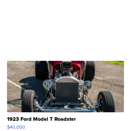
1923 Ford Model T Roadster
$40,000