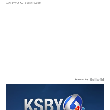
GATEWAY C.
| sellwild.com
Powered by