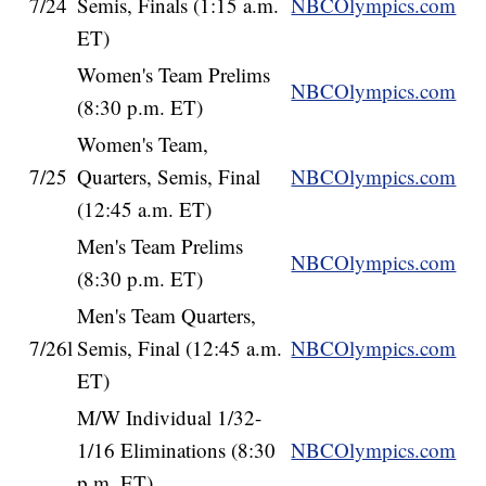
7/24
Semis, Finals (1:15 a.m.
NBCOlympics.com
ET)
Women's Team Prelims
NBCOlympics.com
(8:30 p.m. ET)
Women's Team,
7/25
Quarters, Semis, Final
NBCOlympics.com
(12:45 a.m. ET)
Men's Team Prelims
NBCOlympics.com
(8:30 p.m. ET)
Men's Team Quarters,
7/26l
Semis, Final (12:45 a.m.
NBCOlympics.com
ET)
M/W Individual 1/32-
1/16 Eliminations (8:30
NBCOlympics.com
p.m. ET)