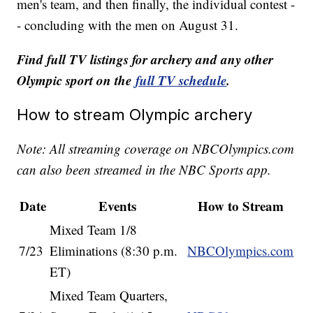
men's team, and then finally, the individual contest -
- concluding with the men on August 31.
Find full TV listings for archery and any other
Olympic sport on the
full TV schedule
.
How to stream Olympic archery
Note: All streaming coverage on NBCOlympics.com
can also been streamed in the NBC Sports app.
Date
Events
How to Stream
Mixed Team 1/8
7/23
Eliminations (8:30 p.m.
NBCOlympics.com
ET)
Mixed Team Quarters,