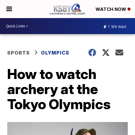
WATCH NOW
1
WX Alert
SPORTS
OLYMPICS
How to watch
archery at the
Tokyo Olympics