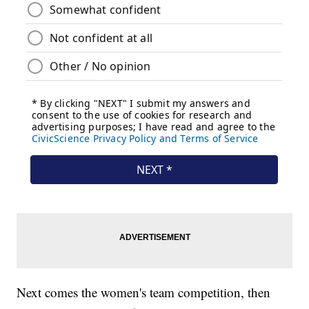
Next comes the women's team competition, then