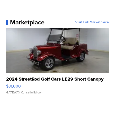
Marketplace
Visit Full Marketplace
2024 StreetRod Golf Cars LE29 Short Canopy
$31,000
GATEWAY C.
| sellwild.com