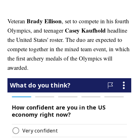
Brady Ellison
Veteran
, set to compete in his fourth
Casey Kaufhold
Olympics, and teenager
headline
the United States' roster. The duo are expected to
compete together in the mixed team event, in which
the first archery medals of the Olympics will
awarded.