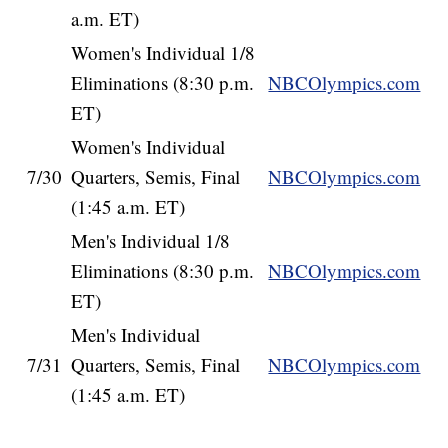
a.m. ET)
Women's Individual 1/8
Eliminations (8:30 p.m.
NBCOlympics.com
ET)
Women's Individual
7/30
Quarters, Semis, Final
NBCOlympics.com
(1:45 a.m. ET)
Men's Individual 1/8
Eliminations (8:30 p.m.
NBCOlympics.com
ET)
Men's Individual
7/31
Quarters, Semis, Final
NBCOlympics.com
(1:45 a.m. ET)