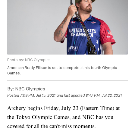
Photo by: NBC Olympics
American Brady Ellison is set to compete at his fourth Olympic
Games.
By:
NBC Olympics
Posted
7:09 PM, Jul 15, 2021
and last updated
8:47 PM, Jul 22, 2021
Archery begins Friday, July 23 (Eastern Time) at
the Tokyo Olympic Games, and NBC has you
covered for all the can't-miss moments.