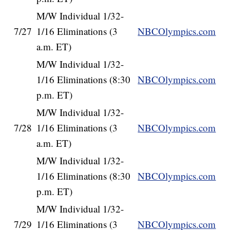
M/W Individual 1/32-
7/27
1/16 Eliminations (3
NBCOlympics.com
a.m. ET)
M/W Individual 1/32-
1/16 Eliminations (8:30
NBCOlympics.com
p.m. ET)
M/W Individual 1/32-
7/28
1/16 Eliminations (3
NBCOlympics.com
a.m. ET)
M/W Individual 1/32-
1/16 Eliminations (8:30
NBCOlympics.com
p.m. ET)
M/W Individual 1/32-
7/29
1/16 Eliminations (3
NBCOlympics.com