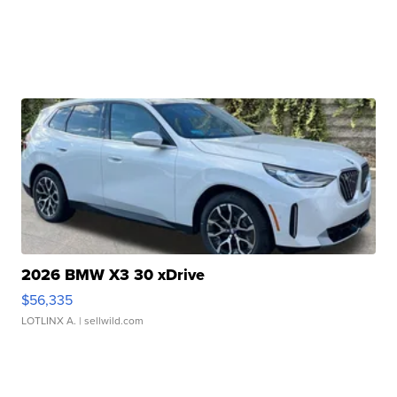
2026 BMW X3 30 xDrive
$56,335
LOTLINX A.
| sellwild.com