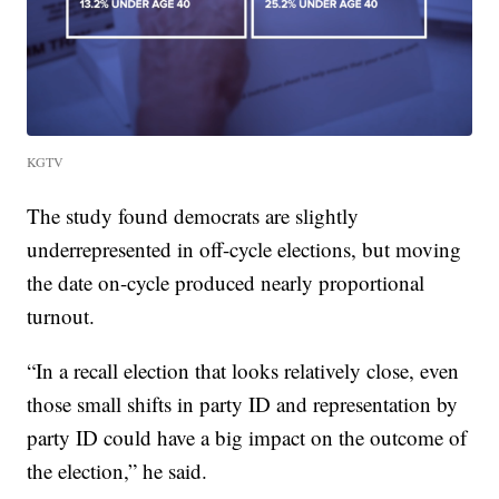
KGTV
The study found democrats are slightly
underrepresented in off-cycle elections, but moving
the date on-cycle produced nearly proportional
turnout.
“In a recall election that looks relatively close, even
those small shifts in party ID and representation by
party ID could have a big impact on the outcome of
the election,” he said.