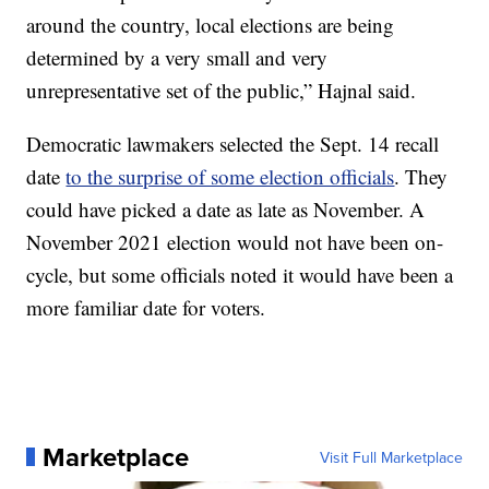
around the country, local elections are being
determined by a very small and very
unrepresentative set of the public,” Hajnal said.
Democratic lawmakers selected the Sept. 14 recall
date
to the surprise of some election officials
. They
could have picked a date as late as November. A
November 2021 election would not have been on-
cycle, but some officials noted it would have been a
more familiar date for voters.
Marketplace
Visit Full Marketplace