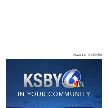
Powered by