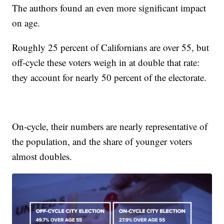
The authors found an even more significant impact
on age.
Roughly 25 percent of Californians are over 55, but
off-cycle these voters weigh in at double that rate:
they account for nearly 50 percent of the electorate.
On-cycle, their numbers are nearly representative of
the population, and the share of younger voters
almost doubles.