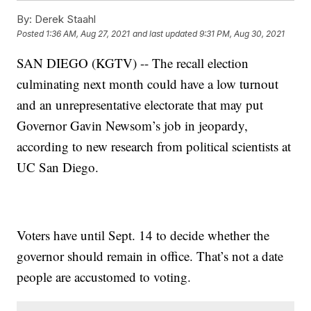
By:
Derek Staahl
Posted
1:36 AM, Aug 27, 2021
and last updated
9:31 PM, Aug 30, 2021
SAN DIEGO (KGTV) -- The recall election
culminating next month could have a low turnout
and an unrepresentative electorate that may put
Governor Gavin Newsom’s job in jeopardy,
according to new research from political scientists at
UC San Diego.
Voters have until Sept. 14 to decide whether the
governor should remain in office. That’s not a date
people are accustomed to voting.