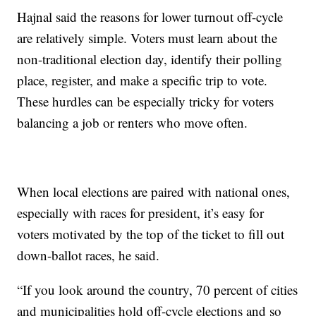
Hajnal said the reasons for lower turnout off-cycle
are relatively simple. Voters must learn about the
non-traditional election day, identify their polling
place, register, and make a specific trip to vote.
These hurdles can be especially tricky for voters
balancing a job or renters who move often.
When local elections are paired with national ones,
especially with races for president, it’s easy for
voters motivated by the top of the ticket to fill out
down-ballot races, he said.
“If you look around the country, 70 percent of cities
and municipalities hold off-cycle elections and so