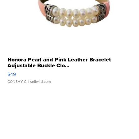
Honora Pearl and Pink Leather Bracelet
Adjustable Buckle Clo...
$49
CONSHY C.
| sellwild.com