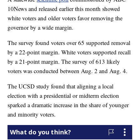
10News and released earlier this month showed
white voters and older voters favor removing the
governor by a wide margin.
The survey found voters over 65 supported removal
by a 22-point margin. White voters supported recall
by a 21-point margin. The survey of 613 likely
voters was conducted between Aug. 2 and Aug. 4.
The UCSD study found that aligning a local
election with a presidential or midterm election
sparked a dramatic increase in the share of younger
and minority voters.