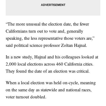
“The more unusual the election date, the fewer
Californians turn out to vote and, generally
speaking, the less representative those voters are,”
said political science professor Zoltan Hajnal.
In a new study, Hajnal and his colleagues looked at
2,000 local elections across 460 California cities.
They found the date of an election was critical.
When a local election was held on-cycle, meaning
on the same day as statewide and national races,
voter turnout doubled.