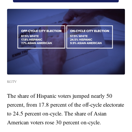
KGTV
The share of Hispanic voters jumped nearly 50
percent, from 17.8 percent of the off-cycle electorate
to 24.5 percent on-cycle. The share of Asian
American voters rose 30 percent on-cycle.