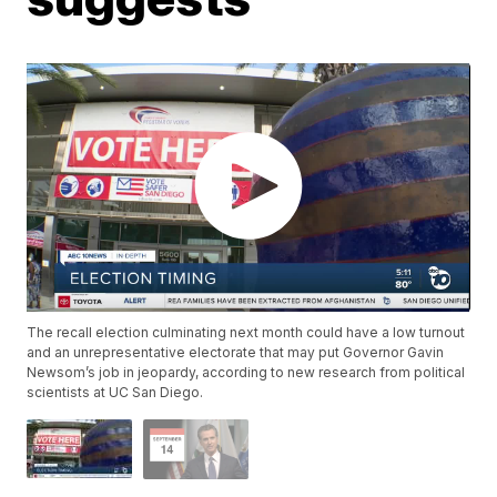
The recall election culminating next month could have a low turnout
and an unrepresentative electorate that may put Governor Gavin
Newsom’s job in jeopardy, according to new research from political
scientists at UC San Diego.