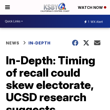
WATCH NOW
1
WX Alert
NEWS
IN-DEPTH
In-Depth: Timing
of recall could
skew electorate,
UCSD research
suggests