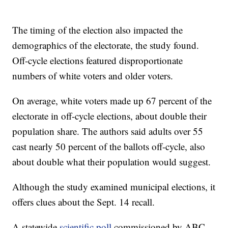
The timing of the election also impacted the
demographics of the electorate, the study found.
Off-cycle elections featured disproportionate
numbers of white voters and older voters.
On average, white voters made up 67 percent of the
electorate in off-cycle elections, about double their
population share. The authors said adults over 55
cast nearly 50 percent of the ballots off-cycle, also
about double what their population would suggest.
Although the study examined municipal elections, it
offers clues about the Sept. 14 recall.
A statewide
scientific poll
commissioned by ABC