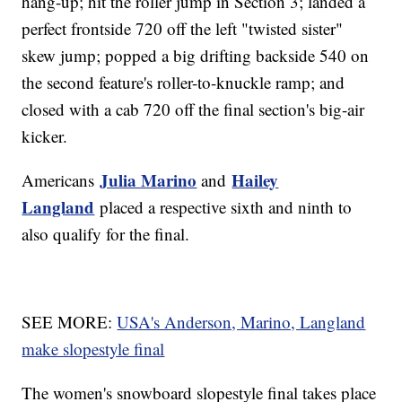
hang-up; hit the roller jump in Section 3; landed a
perfect frontside 720 off the left "twisted sister"
skew jump; popped a big drifting backside 540 on
the second feature's roller-to-knuckle ramp; and
closed with a cab 720 off the final section's big-air
kicker.
Julia Marino
Hailey
Americans
and
Langland
placed a respective sixth and ninth to
also qualify for the final.
SEE MORE:
USA's Anderson, Marino, Langland
make slopestyle final
The women's snowboard slopestyle final takes place