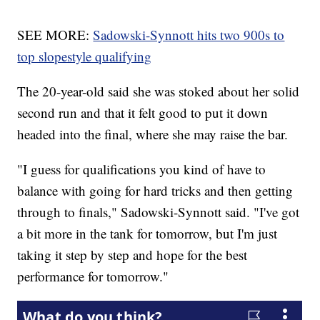
SEE MORE:
Sadowski-Synnott hits two 900s to
top slopestyle qualifying
The 20-year-old said she was stoked about her solid
second run and that it felt good to put it down
headed into the final, where she may raise the bar.
"I guess for qualifications you kind of have to
balance with going for hard tricks and then getting
through to finals," Sadowski-Synnott said. "I've got
a bit more in the tank for tomorrow, but I'm just
taking it step by step and hope for the best
performance for tomorrow."