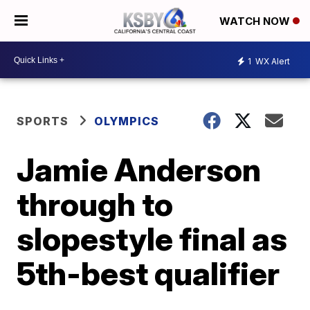
WATCH NOW
1
WX Alert
SPORTS
OLYMPICS
Jamie Anderson
through to
slopestyle final as
5th-best qualifier