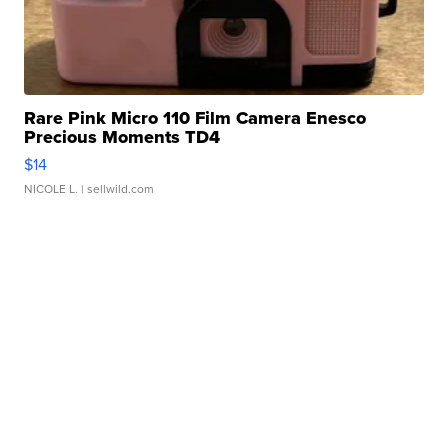
Rare Pink Micro 110 Film Camera Enesco
Precious Moments TD4
$14
NICOLE L.
| sellwild.com