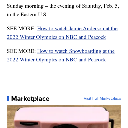
Sunday morning – the evening of Saturday, Feb. 5,
in the Eastern U.S.
SEE MORE:
How to watch Jamie Anderson at the
2022 Winter Olympics on NBC and Peacock
SEE MORE:
How to watch Snowboarding at the
2022 Winter Olympics on NBC and Peacock
Marketplace
Visit Full Marketplace