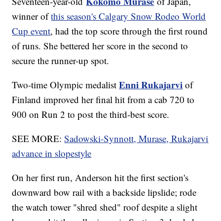
Kokomo Murase
Seventeen-year-old
of Japan,
winner of
this season's Calgary Snow Rodeo World
Cup event
, had the top score through the first round
of runs. She bettered her score in the second to
secure the runner-up spot.
Enni Rukajarvi
Two-time Olympic medalist
of
Finland improved her final hit from a cab 720 to
900 on Run 2 to post the third-best score.
SEE MORE:
Sadowski-Synnott, Murase, Rukajarvi
advance in slopestyle
On her first run, Anderson hit the first section's
downward bow rail with a backside lipslide; rode
the watch tower "shred shed" roof despite a slight