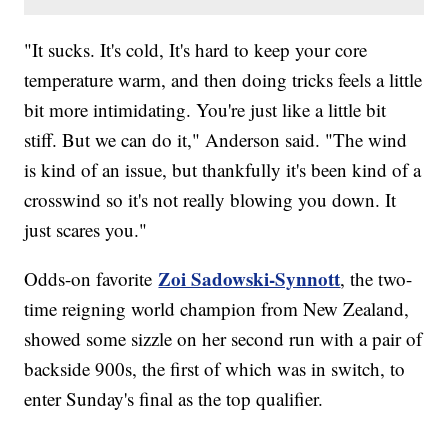
"It sucks. It's cold, It's hard to keep your core
temperature warm, and then doing tricks feels a little
bit more intimidating. You're just like a little bit
stiff. But we can do it," Anderson said. "The wind
is kind of an issue, but thankfully it's been kind of a
crosswind so it's not really blowing you down. It
just scares you."
Zoi Sadowski-Synnott
Odds-on favorite
, the two-
time reigning world champion from New Zealand,
showed some sizzle on her second run with a pair of
backside 900s, the first of which was in switch, to
enter Sunday's final as the top qualifier.