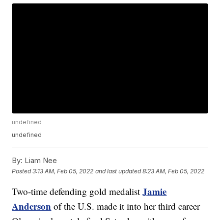
undefined
undefined
By:
Liam Nee
Posted
3:13 AM, Feb 05, 2022
and last updated
8:23 AM, Feb 05, 2022
Jamie
Two-time defending gold medalist
Anderson
of the U.S. made it into her third career