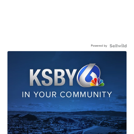
Powered by