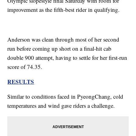
Olympic slopestyle final Saturday with room for
improvement as the fifth-best rider in qualifying.
Anderson was clean through most of her second
run before coming up short on a final-hit cab
double 900 attempt, having to settle for her first-run
score of 74.35.
RESULTS
Similar to conditions faced in PyeongChang, cold
temperatures and wind gave riders a challenge.