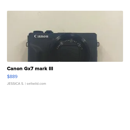
Canon Gx7 mark III
$889
JESSICA S.
| sellwild.com