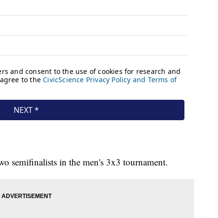
wo semifinalists in the men's 3x3 tournament.