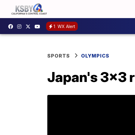
1
WX Alert
SPORTS
OLYMPICS
Japan's 3x3 r