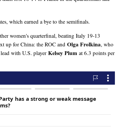
tes, which earned a bye to the semifinals.
ther women's quarterfinal, beating Italy 19-13
Olga Frolkina
xt up for China: the ROC and
, who
Kelsey Plum
 lead with U.S. player
at 6.3 points per