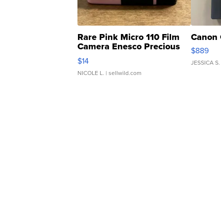
Rare Pink Micro 110 Film
Canon 
Camera Enesco Precious
$889
Moments TD4
$14
JESSICA S.
NICOLE L.
| sellwild.com