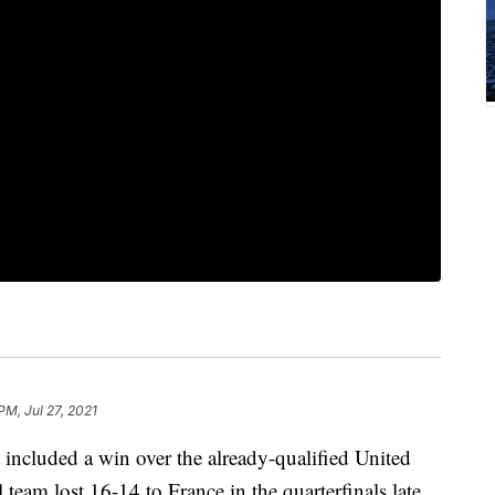
PM, Jul 27, 2021
t included a win over the already-qualified United
 team lost 16-14 to France in the quarterfinals late