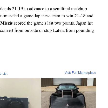
rlands 21-19 to advance to a semifinal matchup
outmuscled a game Japanese team to win 21-18 and
 Miezis
scored the game's last two points. Japan hit
't convert from outside or stop Latvia from pounding
Visit Full Marketplace
o List