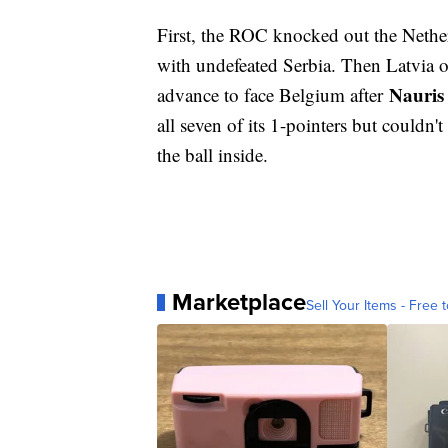
First, the ROC knocked out the Nethe
with undefeated Serbia. Then Latvia 
Nauris
advance to face Belgium after
all seven of its 1-pointers but couldn
the ball inside.
Marketplace
Sell Your Items - Free t