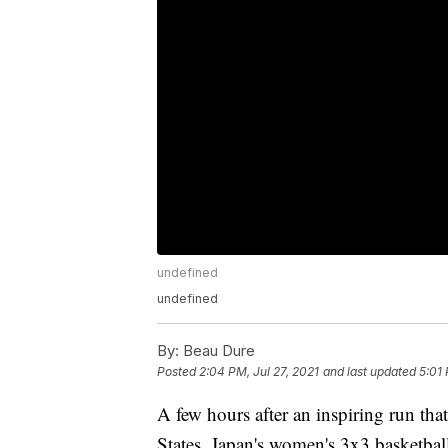
undefined
undefined
By:
Beau Dure
Posted
2:04 PM, Jul 27, 2021
and last updated
5:01 
A few hours after an inspiring run tha
States, Japan's women's 3x3 basketball