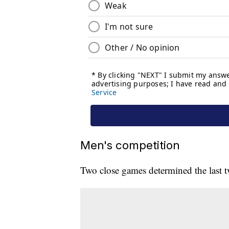
Men's competition
Two close games determined the last t