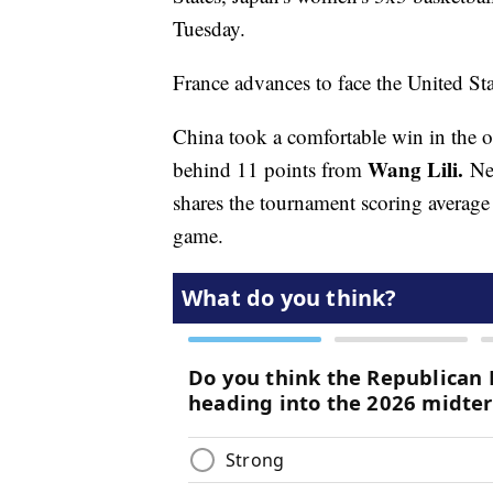
Tuesday.
France advances to face the United Sta
China took a comfortable win in the o
Wang Lili.
behind 11 points from
Ne
shares the tournament scoring average
game.