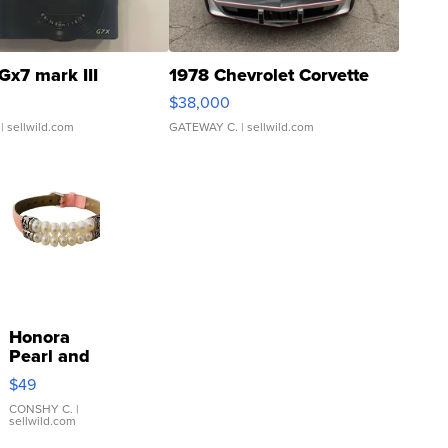
Gx7 mark III
1978 Chevrolet Corvette
$38,000
| sellwild.com
GATEWAY C.
| sellwild.com
Honora
Pearl and
Pink
$49
Leather
Bracelet
CONSHY C.
|
sellwild.com
Adjustable