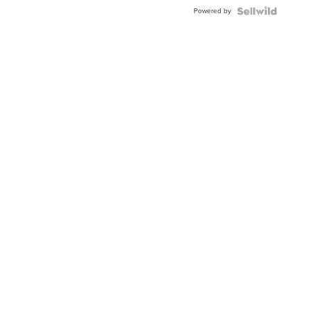
Buckle
Powered by
Clo...