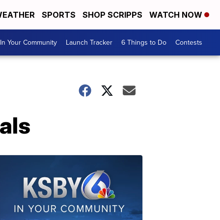
EATHER
SPORTS
SHOP SCRIPPS
WATCH NOW
In Your Community
Launch Tracker
6 Things to Do
Contests
als