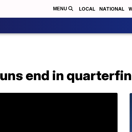
LOCAL
NATIONAL
W
MENU
uns end in quarterfin