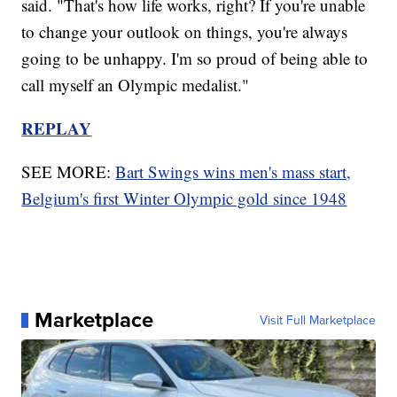
said. "That's how life works, right? If you're unable
to change your outlook on things, you're always
going to be unhappy. I'm so proud of being able to
call myself an Olympic medalist."
REPLAY
SEE MORE:
Bart Swings wins men's mass start,
Belgium's first Winter Olympic gold since 1948
Marketplace
Visit Full Marketplace