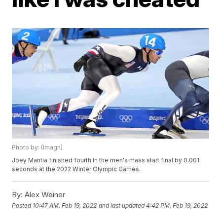
Photo by: (Imagn)
Joey Mantia finished fourth in the men's mass start final by 0.001
seconds at the 2022 Winter Olympic Games.
By:
Alex Weiner
Posted
10:47 AM, Feb 19, 2022
and last updated
4:42 PM, Feb 19, 2022