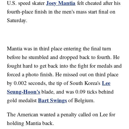
Joey Mantia
U.S. speed skater
felt cheated after his
fourth-place finish in the men's mass start final on
Saturday.
Mantia was in third place entering the final turn
before he stumbled and dropped back to fourth. He
fought hard to get back into the fight for medals and
forced a photo finish. He missed out on third place
Lee
by 0.002 seconds, the tip of South Korea's
Seung-Hoon's
blade, and was 0.09 ticks behind
Bart Swings
gold medalist
of Belgium.
The American wanted a penalty called on Lee for
holding Mantia back.