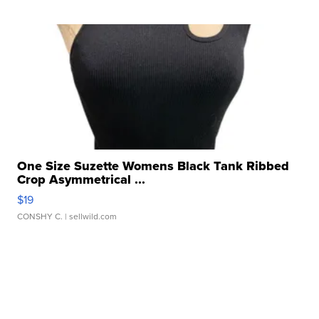
One Size Suzette Womens Black Tank Ribbed
Crop Asymmetrical ...
$19
CONSHY C.
| sellwild.com