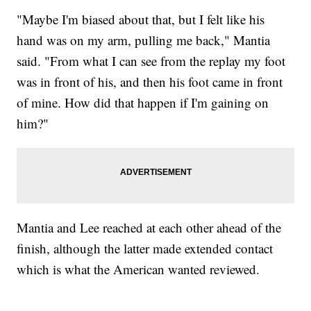
"Maybe I'm biased about that, but I felt like his
hand was on my arm, pulling me back," Mantia
said. "From what I can see from the replay my foot
was in front of his, and then his foot came in front
of mine. How did that happen if I'm gaining on
him?"
Mantia and Lee reached at each other ahead of the
finish, although the latter made extended contact
which is what the American wanted reviewed.