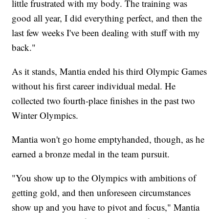
little frustrated with my body. The training was
good all year, I did everything perfect, and then the
last few weeks I've been dealing with stuff with my
back."
As it stands, Mantia ended his third Olympic Games
without his first career individual medal. He
collected two fourth-place finishes in the past two
Winter Olympics.
Mantia won't go home emptyhanded, though, as he
earned a bronze medal in the team pursuit.
"You show up to the Olympics with ambitions of
getting gold, and then unforeseen circumstances
show up and you have to pivot and focus," Mantia