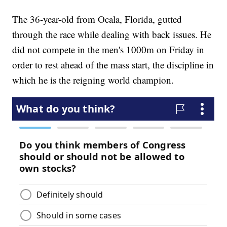
The 36-year-old from Ocala, Florida, gutted
through the race while dealing with back issues. He
did not compete in the men's 1000m on Friday in
order to rest ahead of the mass start, the discipline in
which he is the reigning world champion.