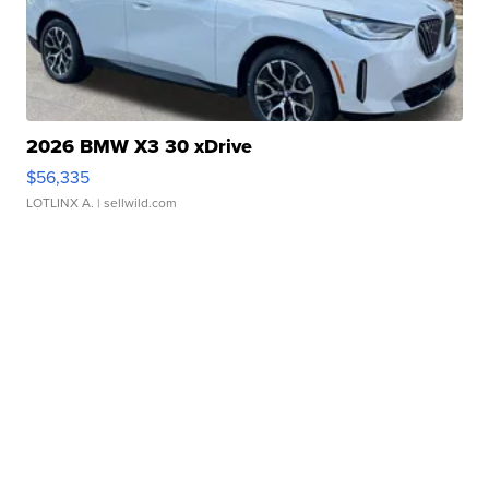
2026 BMW X3 30 xDrive
$56,335
LOTLINX A.
| sellwild.com