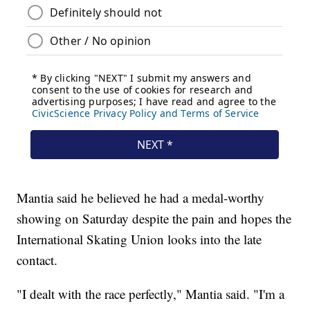
Mantia said he believed he had a medal-worthy
showing on Saturday despite the pain and hopes the
International Skating Union looks into the late
contact.
"I dealt with the race perfectly," Mantia said. "I'm a