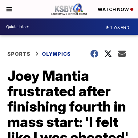
WATCH NOW
1
WX Alert
SPORTS
OLYMPICS
Joey Mantia
frustrated after
finishing fourth in
mass start: 'I felt
like I was cheated'