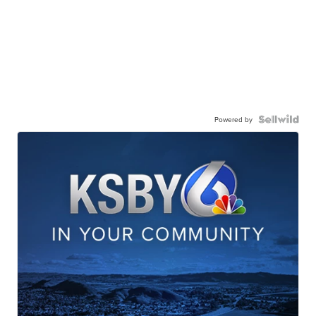
Powered by