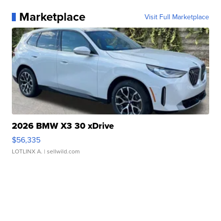
Marketplace
Visit Full Marketplace
2026 BMW X3 30 xDrive
$56,335
LOTLINX A.
| sellwild.com