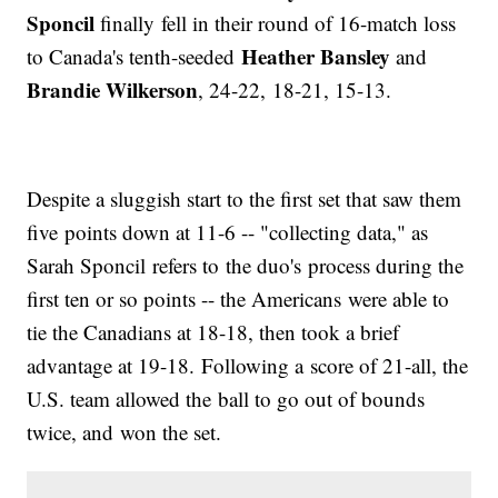
Sponcil
finally fell in their round of 16-match loss
Heather Bansley
to Canada's tenth-seeded
and
Brandie Wilkerson
, 24-22,
18-21, 15-13.
Despite a sluggish start to the first set that saw them
five points down at 11-6 -- "collecting data," as
Sarah Sponcil refers to the duo's process during the
first ten or so points -- the Americans were able to
tie the Canadians at 18-18, then took a brief
advantage at 19-18. Following a score of 21-all, the
U.S. team allowed the ball to go out of bounds
twice, and won the set.