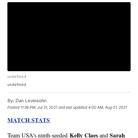
undefined
undefined
By:
Dan Levinsohn
Posted
11:36 PM, Jul 31, 2021
and last updated
4:00 AM, Aug 01, 2021
MATCH STATS
Kelly Claes
Sarah
Team USA's ninth-seeded
and