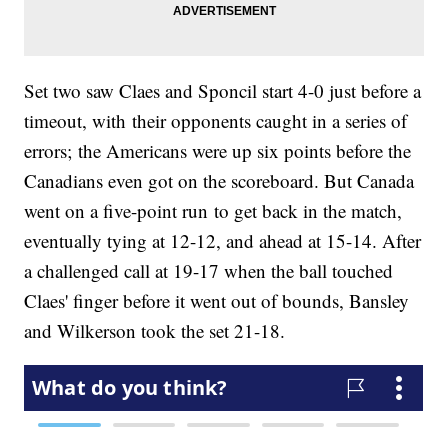
Set two saw Claes and Sponcil start 4-0 just before a
timeout, with their opponents caught in a series of
errors; the Americans were up six points before the
Canadians even got on the scoreboard. But Canada
went on a five-point run to get back in the match,
eventually tying at 12-12, and ahead at 15-14. After
a challenged call at 19-17 when the ball touched
Claes' finger before it went out of bounds, Bansley
and Wilkerson took the set 21-18.