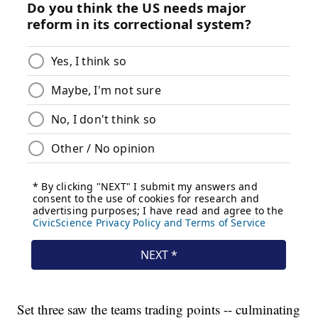
Set three saw the teams trading points -- culminating