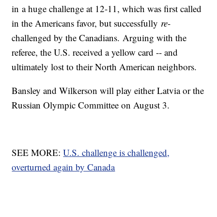
in a huge challenge at 12-11, which was first called
in the Americans favor, but successfully
re
-
challenged by the Canadians. Arguing with the
referee, the U.S. received a yellow card -- and
ultimately lost to their North American neighbors.
Bansley and Wilkerson will play either Latvia or the
Russian Olympic Committee on August 3.
SEE MORE:
U.S. challenge is challenged,
overturned again by Canada