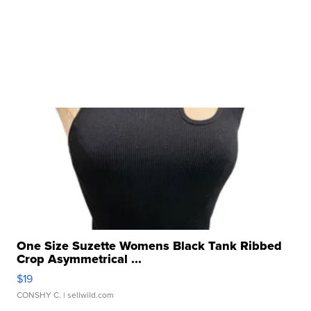
One Size Suzette Womens Black Tank Ribbed
Crop Asymmetrical ...
$19
CONSHY C.
| sellwild.com