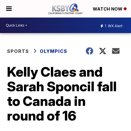
WATCH NOW
1
WX Alert
SPORTS
OLYMPICS
Kelly Claes and
Sarah Sponcil fall
to Canada in
round of 16