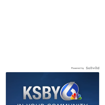
Powered by