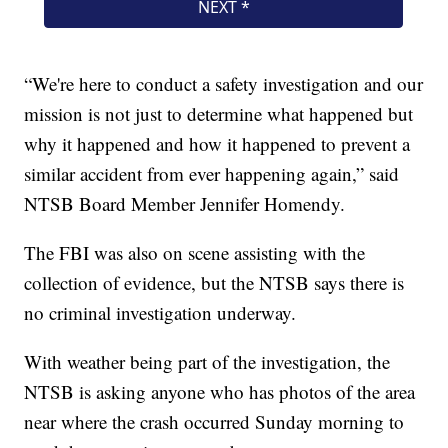
“We're here to conduct a safety investigation and our
mission is not just to determine what happened but
why it happened and how it happened to prevent a
similar accident from ever happening again,” said
NTSB Board Member Jennifer Homendy.
The FBI was also on scene assisting with the
collection of evidence, but the NTSB says there is
no criminal investigation underway.
With weather being part of the investigation, the
NTSB is asking anyone who has photos of the area
near where the crash occurred Sunday morning to