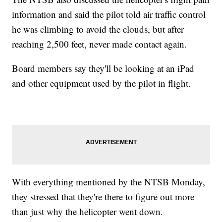
information and said the pilot told air traffic control
he was climbing to avoid the clouds, but after
reaching 2,500 feet, never made contact again.
Board members say they'll be looking at an iPad
and other equipment used by the pilot in flight.
With everything mentioned by the NTSB Monday,
they stressed that they're there to figure out more
than just why the helicopter went down.