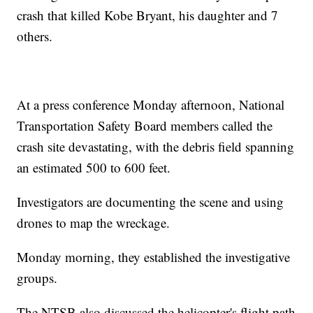
crash that killed Kobe Bryant, his daughter and 7
others.
At a press conference Monday afternoon, National
Transportation Safety Board members called the
crash site devastating, with the debris field spanning
an estimated 500 to 600 feet.
Investigators are documenting the scene and using
drones to map the wreckage.
Monday morning, they established the investigative
groups.
The NTSB also discussed the helicopter's flight path