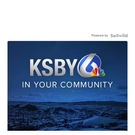
Powered by