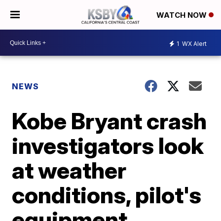
WATCH NOW
1
WX Alert
NEWS
Kobe Bryant crash
investigators look
at weather
conditions, pilot's
equipment