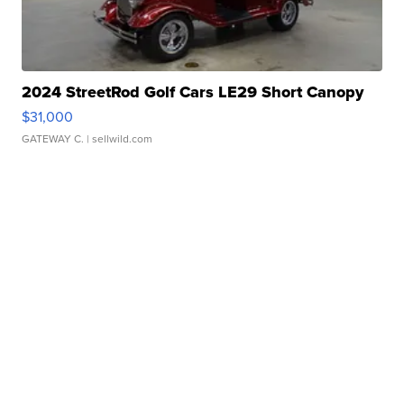
2024 StreetRod Golf Cars LE29 Short Canopy
$31,000
GATEWAY C.
| sellwild.com