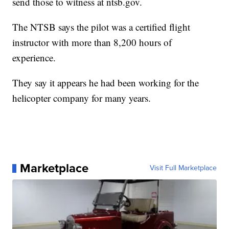
send those to witness at ntsb.gov.
The NTSB says the pilot was a certified flight
instructor with more than 8,200 hours of
experience.
They say it appears he had been working for the
helicopter company for many years.
Marketplace
Visit Full Marketplace