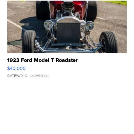
1923 Ford Model T Roadster
$40,000
GATEWAY C.
| sellwild.com