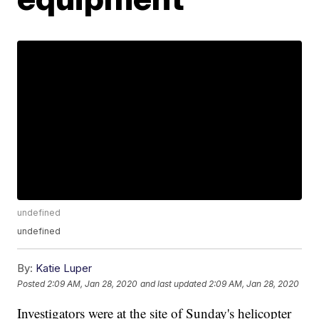
undefined
undefined
By:
Katie Luper
Posted
2:09 AM, Jan 28, 2020
and last updated
2:09 AM, Jan 28, 2020
Investigators were at the site of Sunday's helicopter